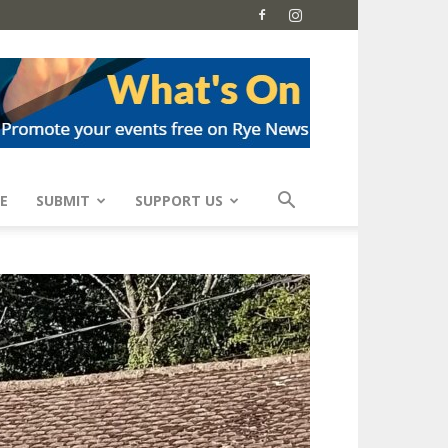
E
SUBMIT
SUPPORT US