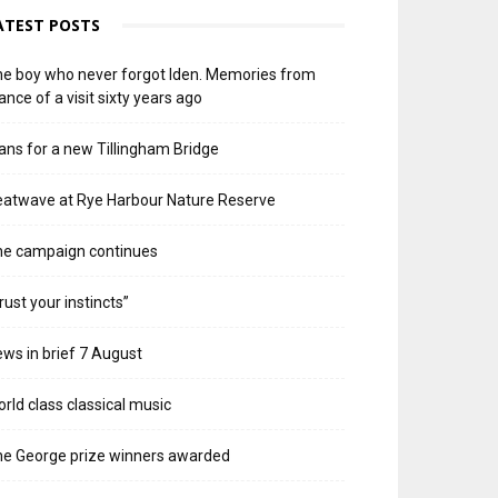
ATEST POSTS
e boy who never forgot Iden. Memories from
ance of a visit sixty years ago
ans for a new Tillingham Bridge
atwave at Rye Harbour Nature Reserve
he campaign continues
rust your instincts”
ws in brief 7 August
rld class classical music
e George prize winners awarded