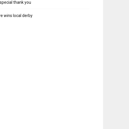
special thank you
e wins local derby