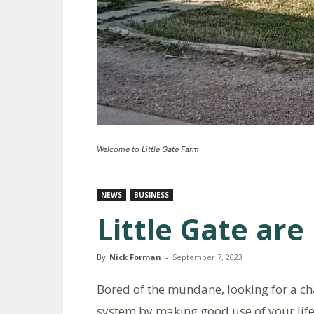
Welcome to Little Gate Farm
NEWS
BUSINESS
Little Gate are
By
Nick Forman
-
September 7, 2023
Bored of the mundane, looking for a ch
system by making good use of your life