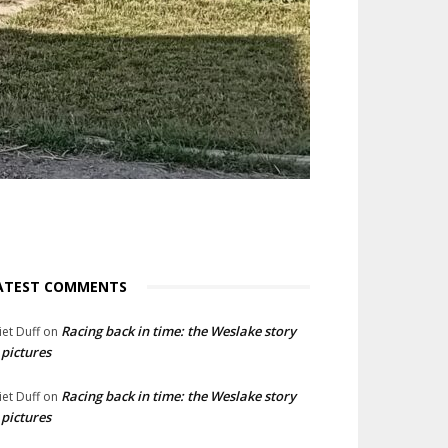
ATEST COMMENTS
Racing back in time: the Weslake story
liet Duff
on
 pictures
Racing back in time: the Weslake story
liet Duff
on
 pictures