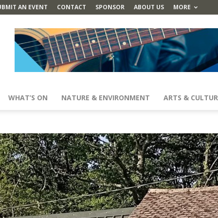
UBMIT AN EVENT
CONTACT
SPONSOR
ABOUT US
MORE
WHAT’S ON
NATURE & ENVIRONMENT
ARTS & CULTUR