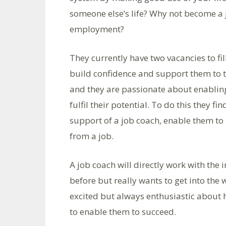
someone else’s life? Why not become a j
employment?
They currently have two vacancies to fil
build confidence and support them to thr
and they are passionate about enabling
fulfil their potential. To do this they fi
support of a job coach, enable them to
from a job.
A job coach will directly work with the
before but really wants to get into th
excited but always enthusiastic about h
to enable them to succeed.