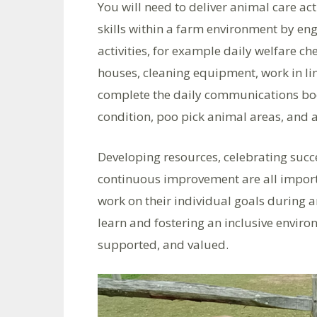
You will need to deliver animal care ac
skills within a farm environment by en
activities, for example daily welfare ch
houses, cleaning equipment, work in li
complete the daily communications boo
condition, poo pick animal areas, and a
Developing resources, celebrating suc
continuous improvement are all importa
work on their individual goals during an
learn and fostering an inclusive enviro
supported, and valued.