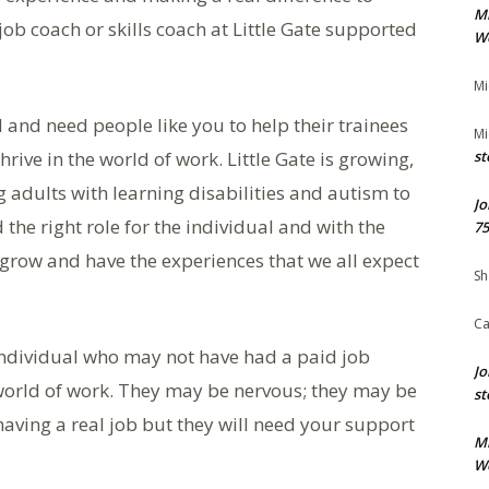
M
ob coach or skills coach at Little Gate supported
We
Mi
l and need people like you to help their trainees
Mi
ive in the world of work. Little Gate is growing,
st
 adults with learning disabilities and autism to
Jo
nd the right role for the individual and with the
75
 grow and have the experiences that we all expect
Sh
Ca
 individual who may not have had a paid job
Jo
e world of work. They may be nervous; they may be
st
aving a real job but they will need your support
M
We