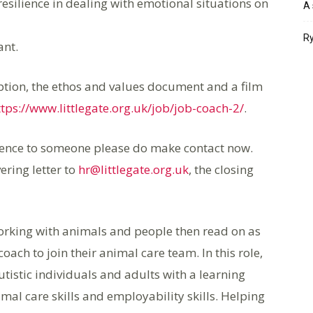
silience in dealing with emotional situations on
A 
Ry
ant.
ription, the ethos and values document and a film
ttps://www.littlegate.org.uk/job/job-coach-2/
.
erence to someone please do make contact now.
ering letter to
hr@littlegate.org.uk
, the closing
e working with animals and people then read on as
coach to join their animal care team. In this role,
utistic individuals and adults with a learning
imal care skills and employability skills. Helping