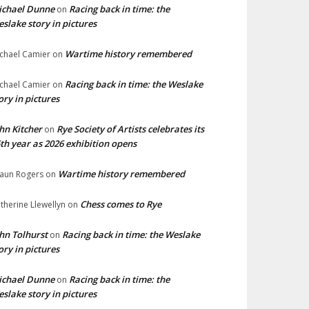
ichael Dunne
Racing back in time: the
on
slake story in pictures
Wartime history remembered
chael Camier
on
Racing back in time: the Weslake
chael Camier
on
ory in pictures
hn Kitcher
Rye Society of Artists celebrates its
on
th year as 2026 exhibition opens
Wartime history remembered
aun Rogers
on
Chess comes to Rye
therine Llewellyn
on
hn Tolhurst
Racing back in time: the Weslake
on
ory in pictures
ichael Dunne
Racing back in time: the
on
slake story in pictures