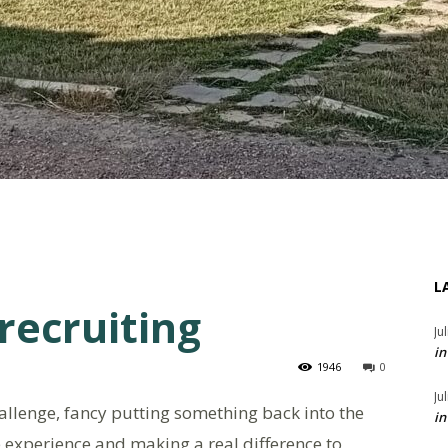
L
 recruiting
Ju
in
1946
0
Ju
allenge, fancy putting something back into the
in
 experience and making a real difference to