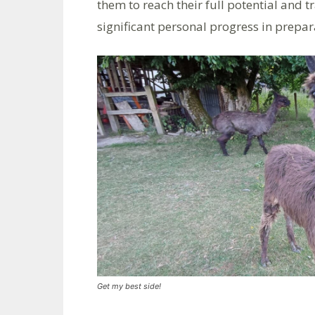
them to reach their full potential and
significant personal progress in prepa
Get my best side!