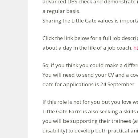
advanced DBS check and demonstrate re
a regular basis.
Sharing the Little Gate values is import
Click the link below for a full job desc
about a day in the life of a job coach.
h
So, if you think you could make a diff
You will need to send your CV and a cov
date for applications is 24 September.
If this role is not for you but you lov
Little Gate Farm is also seeking a skills 
you will be supporting their trainees (a
disability) to develop both practical an