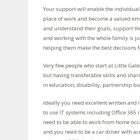
Your support will enable the individual
place of work and become a valued empl
and understand their goals, support th
and working with the whole family is ju
helping them make the best decisions fo
Very few people who start at Little G
but having transferable skills and shar
in education, disability, partnership 
Ideally you need excellent written and
to use IT systems including Office 365 i
need to be able to work from home occa
and you need to be a car driver with acc