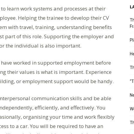
L
 to learn work systems and processes at their
oyee. Helping the trainee to develop their CV
Th
em with travel, training, understanding benefits
Fr
st part of this role. Supporting the employer and
Pl
r the individual is also important.
He
ate have worked in supported employment before
T
ing their values is what is important. Experience
building, or employment support would be handy.
“T
Ne
 interpersonal communication skills and be able
ndependently, efficiently, and effectively. You
Wo
sionally, organising your time and work flexibly
Th
ess to a car. You will be required to have an