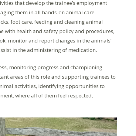
tivities that develop the trainee’s employment
gaging them in all hands-on animal care
ecks, foot care, feeding and cleaning animal
ne with health and safety policy and procedures,
k, monitor and report changes in the animals’
ssist in the administering of medication.
cess, monitoring progress and championing
nt areas of this role and supporting trainees to
imal activities, identifying opportunities to
nment, where all of them feel respected,