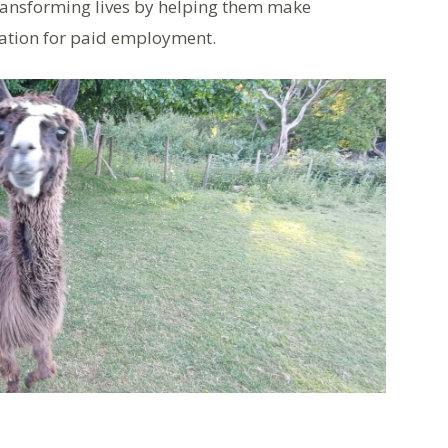
 transforming lives by helping them make
ration for paid employment.