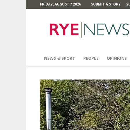
FRIDAY, AUGUST 7 2026
SUBMIT A STORY
S
Rye
News
NEWS & SPORT
PEOPLE
OPINIONS