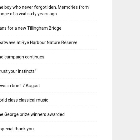
e boy who never forgot Iden. Memories from
ance of a visit sixty years ago
ans for a new Tillingham Bridge
atwave at Rye Harbour Nature Reserve
he campaign continues
rust your instincts”
ws in brief 7 August
rld class classical music
e George prize winners awarded
special thank you