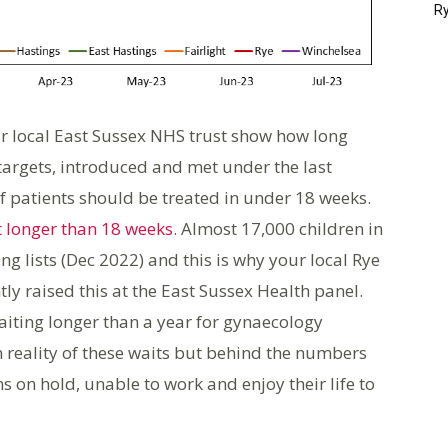
Ry
ur local East Sussex NHS trust show how long
targets, introduced and met under the last
 patients should be treated in under 18 weeks.
t longer than 18 weeks
. Almost 17,000 children in
ng lists (Dec 2022) and this is why your local Rye
y raised this at the East Sussex Health panel.
iting longer than a year for gynaecology
reality of these waits but behind the numbers
s on hold, unable to work and enjoy their life to