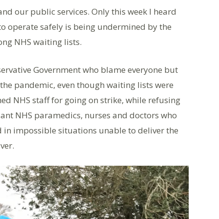
and our public services. Only this week I heard
 to operate safely is being undermined by the
ong NHS waiting lists.
onservative Government who blame everyone but
the pandemic, even though waiting lists were
ed NHS staff for going on strike, while refusing
illiant NHS paramedics, nurses and doctors who
d in impossible situations unable to deliver the
ver.