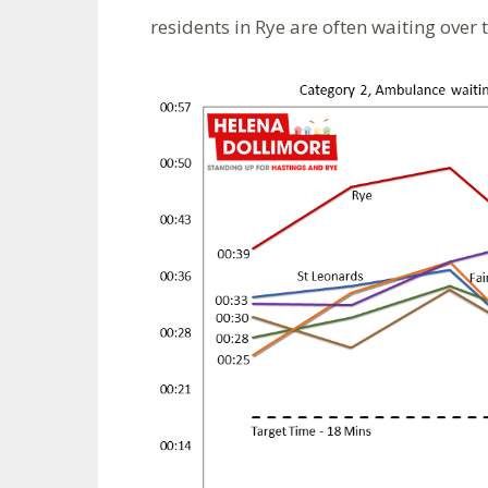
residents in Rye are often waiting over t