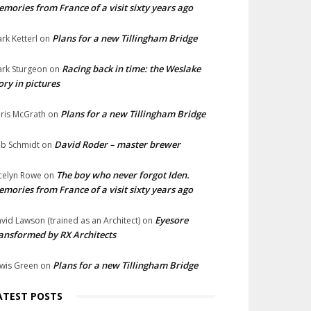
mories from France of a visit sixty years ago
Plans for a new Tillingham Bridge
rk Ketterl
on
Racing back in time: the Weslake
rk Sturgeon
on
ory in pictures
Plans for a new Tillingham Bridge
ris McGrath
on
David Roder – master brewer
b Schmidt
on
The boy who never forgot Iden.
celyn Rowe
on
mories from France of a visit sixty years ago
Eyesore
vid Lawson (trained as an Architect)
on
ansformed by RX Architects
Plans for a new Tillingham Bridge
wis Green
on
ATEST POSTS