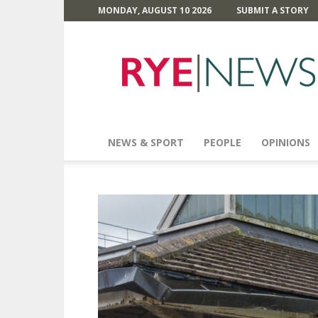
MONDAY, AUGUST 10 2026
SUBMIT A STORY
Rye
News
NEWS & SPORT
PEOPLE
OPINIONS