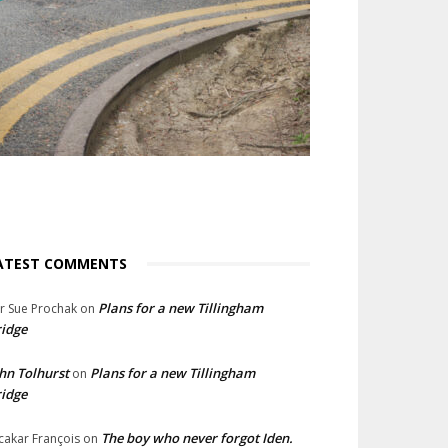
ATEST COMMENTS
Plans for a new Tillingham
lr Sue Prochak
on
idge
hn Tolhurst
Plans for a new Tillingham
on
idge
The boy who never forgot Iden.
cakar François
on