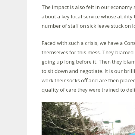
The impact is also felt in our economy 
about a key local service whose ability
number of staff on sick leave stuck on l
Faced with such a crisis, we have a C
themselves for this mess. They blamed 
going up long before it. Then they blam
to sit down and negotiate. It is our br
work their socks off and are then place
quality of care they were trained to deli