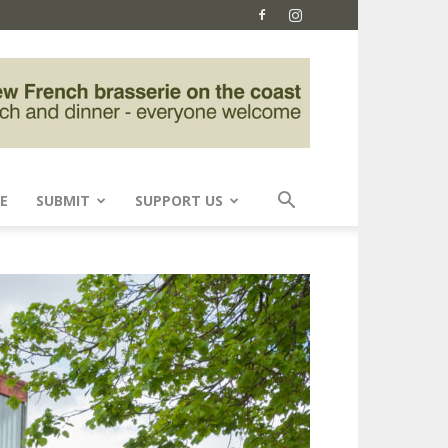
E
SUBMIT
SUPPORT US