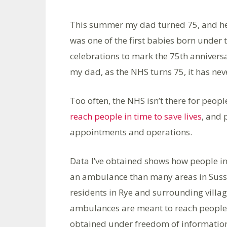
This summer my dad turned 75, and he h
was one of the first babies born under 
celebrations to mark the 75th anniversa
my dad, as the NHS turns 75, it has nev
Too often, the NHS isn’t there for peopl
reach people in time to save lives
, and 
appointments and operations.
Data I’ve obtained shows how people in
an ambulance than many areas in Sussex
residents in Rye and surrounding villag
ambulances are meant to reach people w
obtained under freedom of information r