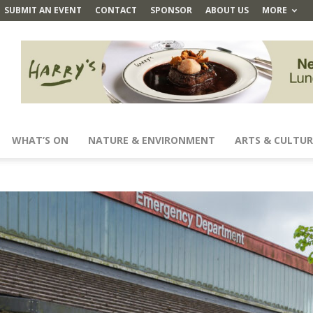
SUBMIT AN EVENT
CONTACT
SPONSOR
ABOUT US
MORE
WHAT’S ON
NATURE & ENVIRONMENT
ARTS & CULTUR