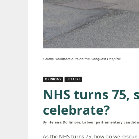
Helena Dollimore outside the Conquest Hospital
OPINIONS
LETTERS
NHS turns 75, 
celebrate?
By
Helena Dollimore, Labour parliamentary candida
As the NHS turns 75, how do we rescue it