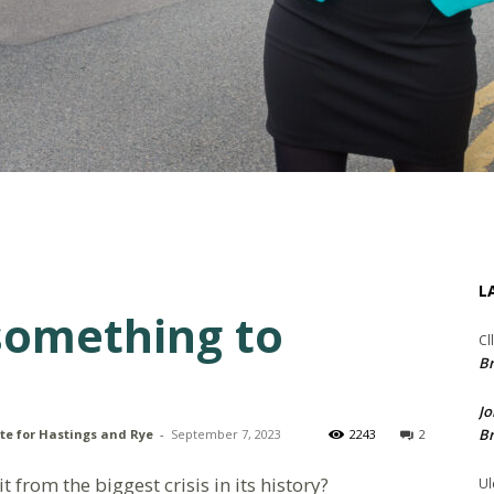
L
something to
Cl
Br
Jo
Br
te for Hastings and Rye
-
September 7, 2023
2243
2
 from the biggest crisis in its history?
Ul