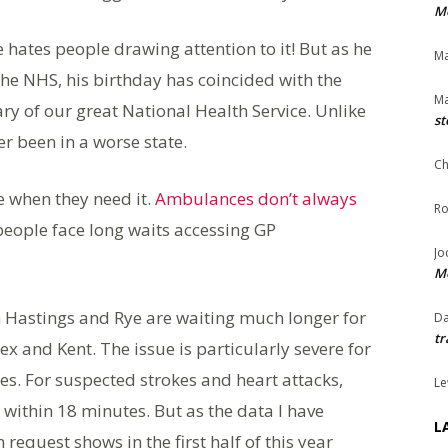
Me
ates people drawing attention to it! But as he
Ma
the NHS, his birthday has coincided with the
Ma
ry of our great National Health Service. Unlike
st
er been in a worse state.
Ch
e when they need it.
Ambulances don’t always
Ro
people face long waits accessing GP
Jo
Me
 Hastings and Rye are waiting much longer for
Da
tr
 and Kent. The issue is particularly severe for
es. For suspected strokes and heart attacks,
Le
ithin 18 minutes. But as the data I have
L
equest shows in the first half of this year