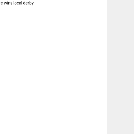
e wins local derby