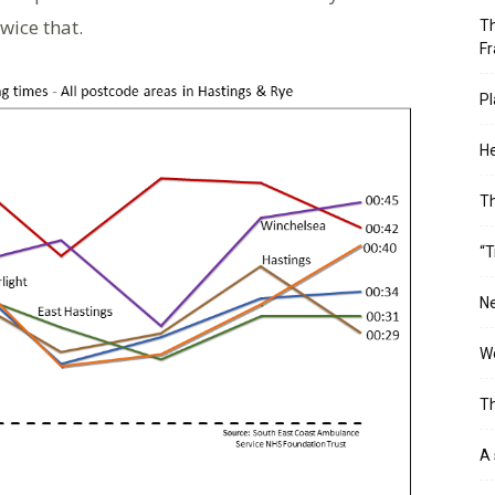
wice that.
Th
Fr
Pl
He
T
“T
Ne
Wo
Th
A 