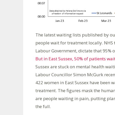
The latest waiting lists published by o
people wait for treatment locally. NHS 
Labour Government, dictate that 95% of
But in East Sussex, 50% of patients wai
Sussex are stuck on mental health waiti
Labour Councillor Simon McGurk recentl
422 women in East Sussex have been wa
treatment. The figures mask the human 
are people waiting in pain, putting plan
the full.