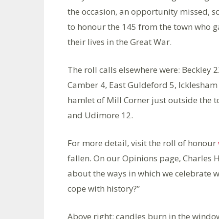
the occasion, an opportunity missed, so
to honour the 145 from the town who g
their lives in the Great War.
The roll calls elsewhere were: Beckley 
Camber 4, East Guldeford 5, Icklesham 
hamlet of Mill Corner just outside the
and Udimore 12.
For more detail, visit the roll of honour
fallen. On our Opinions page, Charles 
about the ways in which we celebrate w
cope with history?”
Above right: candles burn in the windo