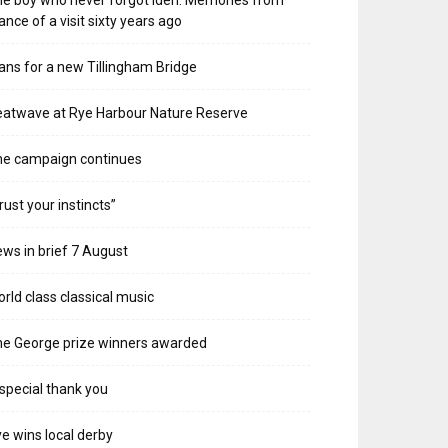
e boy who never forgot Iden. Memories from
ance of a visit sixty years ago
ans for a new Tillingham Bridge
atwave at Rye Harbour Nature Reserve
he campaign continues
rust your instincts”
ws in brief 7 August
rld class classical music
e George prize winners awarded
special thank you
e wins local derby