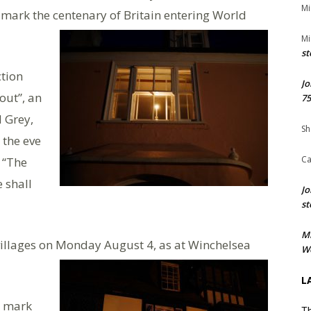
Mi
o mark the centenary of Britain entering World
Mi
st
ction
Jo
out”, an
75
d Grey,
Sh
 the eve
Ca
: “The
 shall
Jo
st
M
villages on Monday August 4, as at Winchelsea
We
L
o mark