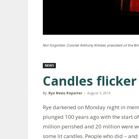
Not forgotten: Colonel Anthony Kimber, president of the Brit
NEWS
Candles flicke
By
Rye News Reporter
-
August 5, 2014
Rye darkened on Monday night in memor
plunged 100 years ago with the start of 
million perished and 20 million were 
some lit candles. People who did – and 