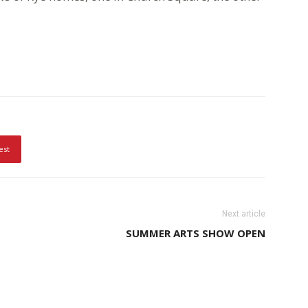
est
Next article
SUMMER ARTS SHOW OPEN