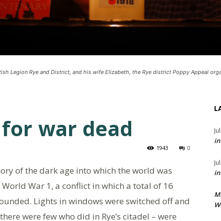
ish Legion Rye and District, and his wife Elizabeth, the Rye district Poppy Appeal orga
L
r for war dead
Ju
in
1943
0
Ju
y of the dark age into which the world was
in
World War 1, a conflict in which a total of 16
M
wounded. Lights in windows were switched off and
We
there were few who did in Rye’s citadel – were