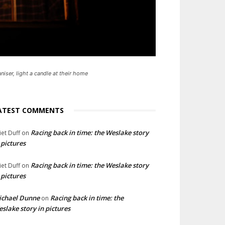
niser, light a candle at their home
ATEST COMMENTS
Racing back in time: the Weslake story
liet Duff
on
 pictures
Racing back in time: the Weslake story
liet Duff
on
 pictures
ichael Dunne
Racing back in time: the
on
slake story in pictures