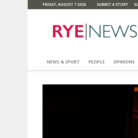
FRIDAY, AUGUST 7 2026
SUBMIT A STORY
S
Rye
News
NEWS & SPORT
PEOPLE
OPINIONS