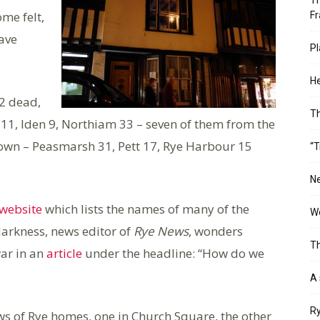
Th
me felt,
Fr
ave
Pl
He
22 dead,
T
11, Iden 9, Northiam 33 – seven of them from the
 town – Peasmarsh 31, Pett 17, Rye Harbour 15
“T
Ne
website
which lists the names of many of the
Wo
Harkness, news editor of
Rye News
, wonders
Th
ar in an
article
under the headline: “How do we
A 
Ry
ws of Rye homes, one in Church Square, the other