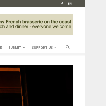
E
SUBMIT
SUPPORT US