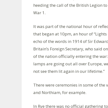
heeding the call of the British Legion t
War 1.
It was part of the national hour of refle
that began at 10pm, an hour of “Lights 
echo of the words in 1914 of Sir Edwar
Britain’s Foreign Secretary, who said on
of the nation officially entering the war
lamps are going out all over Europe, we
not see them lit again in our lifetime.”
There were ceremonies in some of the 
and Northiam, for example.
In Rye there was no official gathering t