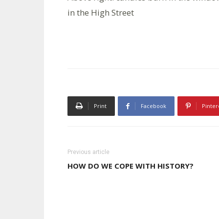
in the High Street
Print
Facebook
Pinter
Previous article
HOW DO WE COPE WITH HISTORY?