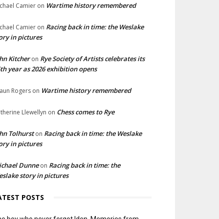
Wartime history remembered
chael Camier
on
Racing back in time: the Weslake
chael Camier
on
ory in pictures
hn Kitcher
Rye Society of Artists celebrates its
on
th year as 2026 exhibition opens
Wartime history remembered
aun Rogers
on
Chess comes to Rye
therine Llewellyn
on
hn Tolhurst
Racing back in time: the Weslake
on
ory in pictures
ichael Dunne
Racing back in time: the
on
slake story in pictures
ATEST POSTS