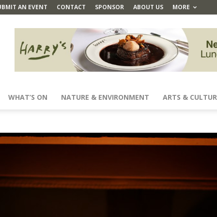
UBMIT AN EVENT
CONTACT
SPONSOR
ABOUT US
MORE
WHAT’S ON
NATURE & ENVIRONMENT
ARTS & CULTUR