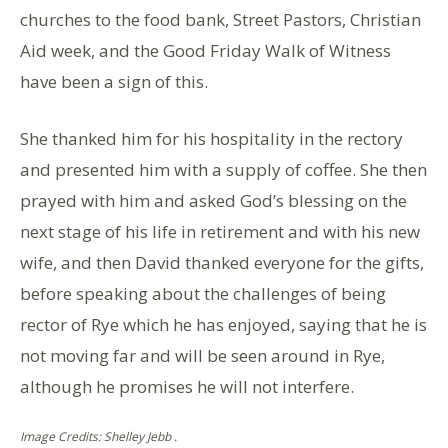
churches to the food bank, Street Pastors, Christian
Aid week, and the Good Friday Walk of Witness
have been a sign of this.
She thanked him for his hospitality in the rectory
and presented him with a supply of coffee. She then
prayed with him and asked God’s blessing on the
next stage of his life in retirement and with his new
wife, and then David thanked everyone for the gifts,
before speaking about the challenges of being
rector of Rye which he has enjoyed, saying that he is
not moving far and will be seen around in Rye,
although he promises he will not interfere.
Image Credits: Shelley Jebb .