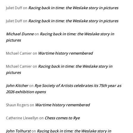
Racing back in time: the Weslake story in pictures
Juliet Duff
on
Racing back in time: the Weslake story in pictures
Juliet Duff
on
Michael Dunne
Racing back in time: the Weslake story in
on
pictures
Wartime history remembered
Michael Camier
on
Racing back in time: the Weslake story in
Michael Camier
on
pictures
John Kitcher
Rye Society of Artists celebrates its 75th year as
on
2026 exhibition opens
Wartime history remembered
Shaun Rogers
on
Chess comes to Rye
Catherine Llewellyn
on
John Tolhurst
Racing back in time: the Weslake story in
on