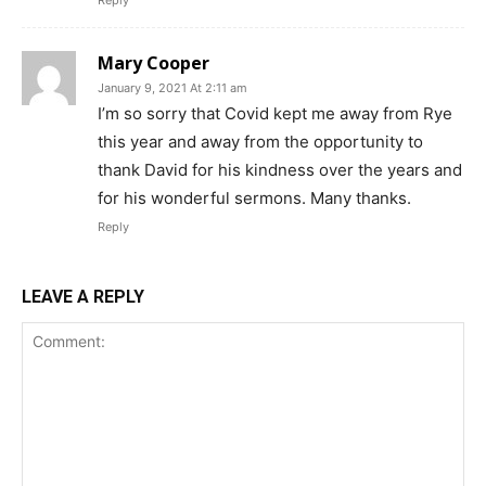
Reply
Mary Cooper
January 9, 2021 At 2:11 am
I’m so sorry that Covid kept me away from Rye
this year and away from the opportunity to
thank David for his kindness over the years and
for his wonderful sermons. Many thanks.
Reply
LEAVE A REPLY