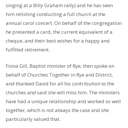
singing at a Billy Graham rally) and he has seen
him relishing conducting a full church at the
annual carol concert. On behalf of the congregation
he presented a card, the current equivalent of a
cheque, and their best wishes for a happy and
fulfilled retirement.
Fiona Gill, Baptist minister of Rye, then spoke on
behalf of Churches Together in Rye and District,
and thanked David for all his contribution to the
churches and said she will miss him. The ministers
have had a unique relationship and worked so well
together, which is not always the case and she
particularly valued that.