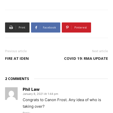
Print
Facebook
Pinterest
Previous article
Next article
FIRE AT IDEN
COVID 19: RMA UPDATE
2 COMMENTS
Phil Law
January 8, 2021 At 1:44 pm
Congrats to Canon Frost. Any idea of who is
taking over?