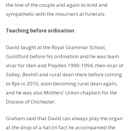
the love of the couple and again so kind and
sympathetic with the mourners at funerals.
Teaching before ordination
David taught at the Royal Grammar School,
Guildford before his ordination and he was team
vicar for Iden and Playden 1990-1994, then vicar of
Sidley, Bexhill and rural dean there before coming
to Rye in 2010, soon becoming rural dean again,
and he was also Mothers’ Union chaplain for the
Diocese of Chichester.
Graham said that David can always play the organ
at the drop of a hat (in fact he accompanied the