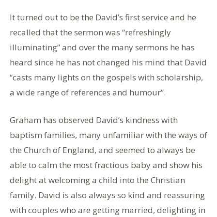
It turned out to be the David’s first service and he
recalled that the sermon was “refreshingly
illuminating” and over the many sermons he has
heard since he has not changed his mind that David
“casts many lights on the gospels with scholarship,
a wide range of references and humour”.
Graham has observed David’s kindness with
baptism families, many unfamiliar with the ways of
the Church of England, and seemed to always be
able to calm the most fractious baby and show his
delight at welcoming a child into the Christian
family. David is also always so kind and reassuring
with couples who are getting married, delighting in