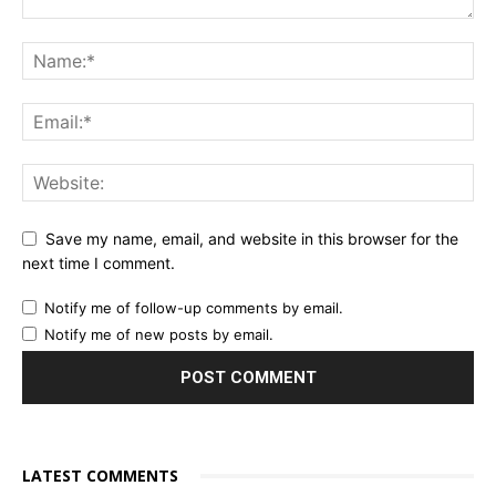
Save my name, email, and website in this browser for the
next time I comment.
Notify me of follow-up comments by email.
Notify me of new posts by email.
LATEST COMMENTS