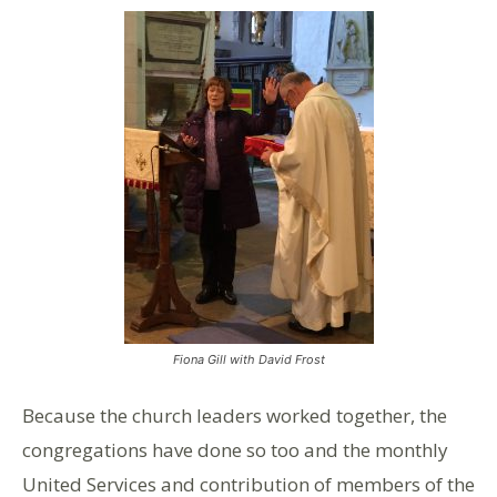
Fiona Gill with David Frost
Because the church leaders worked together, the
congregations have done so too and the monthly
United Services and contribution of members of the