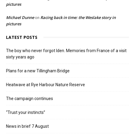
pictures
Michael Dunne
Racing back in time: the Weslake story in
on
pictures
LATEST POSTS
The boy who never forgot Iden. Memories from France of a visit
sixty years ago
Plans for a new Tillingham Bridge
Heatwave at Rye Harbour Nature Reserve
The campaign continues
“Trust your instincts”
News in brief 7 August