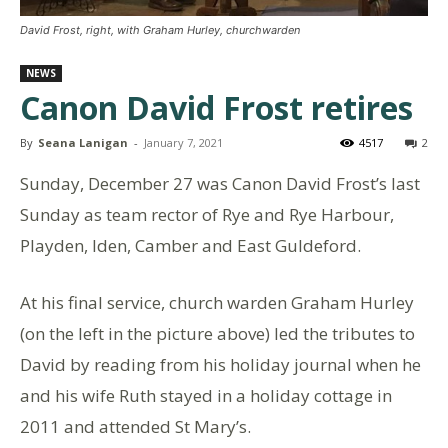
David Frost, right, with Graham Hurley, churchwarden
NEWS
Canon David Frost retires
By
Seana Lanigan
-
January 7, 2021
4517
2
Sunday, December 27 was Canon David Frost’s last
Sunday as team rector of Rye and Rye Harbour,
Playden, Iden, Camber and East Guldeford.
At his final service, church warden Graham Hurley
(on the left in the picture above) led the tributes to
David by reading from his holiday journal when he
and his wife Ruth stayed in a holiday cottage in
2011 and attended St Mary’s.