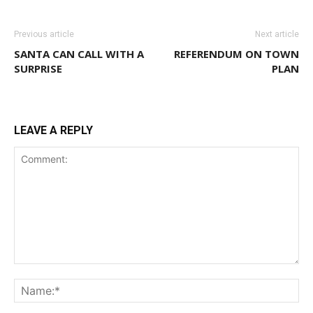
Previous article
Next article
SANTA CAN CALL WITH A
REFERENDUM ON TOWN
SURPRISE
PLAN
LEAVE A REPLY