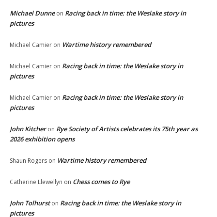
Michael Dunne
Racing back in time: the Weslake story in
on
pictures
Wartime history remembered
Michael Camier
on
Racing back in time: the Weslake story in
Michael Camier
on
pictures
Racing back in time: the Weslake story in
Michael Camier
on
pictures
John Kitcher
Rye Society of Artists celebrates its 75th year as
on
2026 exhibition opens
Wartime history remembered
Shaun Rogers
on
Chess comes to Rye
Catherine Llewellyn
on
John Tolhurst
Racing back in time: the Weslake story in
on
pictures