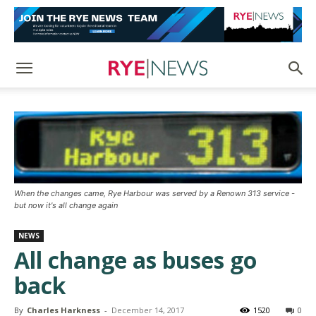
When the changes came, Rye Harbour was served by a Renown 313 service -
but now it's all change again
NEWS
All change as buses go
back
By
Charles Harkness
-
December 14, 2017
1520
0