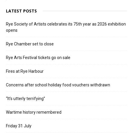
LATEST POSTS
Rye Society of Artists celebrates its 75th year as 2026 exhibition
opens
Rye Chamber set to close
Rye Arts Festival tickets go on sale
Fires at Rye Harbour
Concerns after school holiday food vouchers withdrawn
“It’s utterly terrifying”
Wartime history remembered
Friday 31 July