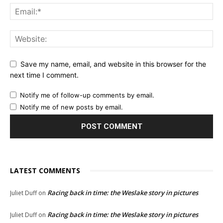
Save my name, email, and website in this browser for the
next time I comment.
Notify me of follow-up comments by email.
Notify me of new posts by email.
LATEST COMMENTS
Racing back in time: the Weslake story in pictures
Juliet Duff
on
Racing back in time: the Weslake story in pictures
Juliet Duff
on