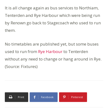
It is all change again as bus services to Northiam,
Tenterden and Rye Harbour which were being run
by Renown go back to Stagecoach who used to run
them.
No timetables are published yet, but some buses
used to run from
Rye Harbour
to Tenterden
without any need to change or hang around in Rye.
(Source: Fixtures)
Print
Facebook
Pinterest