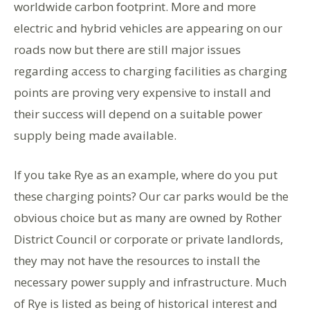
worldwide carbon footprint. More and more
electric and hybrid vehicles are appearing on our
roads now but there are still major issues
regarding access to charging facilities as charging
points are proving very expensive to install and
their success will depend on a suitable power
supply being made available.
If you take Rye as an example, where do you put
these charging points? Our car parks would be the
obvious choice but as many are owned by Rother
District Council or corporate or private landlords,
they may not have the resources to install the
necessary power supply and infrastructure. Much
of Rye is listed as being of historical interest and