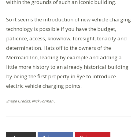
within the grounds of such an iconic building.
So it seems the introduction of new vehicle charging
technology is possible if you have the budget,
patience, access, knowhow, foresight, tenacity and
determination. Hats off to the owners of the
Mermaid Inn, leading by example and adding a
little more history to an already historical building
by being the first property in Rye to introduce
electric vehicle charging points.
Image Credits: Nick Forman .