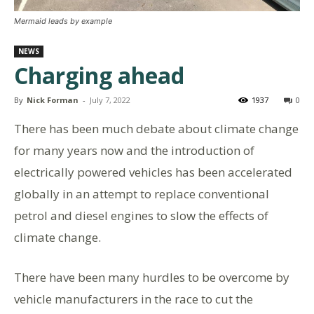
Mermaid leads by example
NEWS
Charging ahead
By
Nick Forman
-
July 7, 2022
1937
0
There has been much debate about climate change
for many years now and the introduction of
electrically powered vehicles has been accelerated
globally in an attempt to replace conventional
petrol and diesel engines to slow the effects of
climate change.
There have been many hurdles to be overcome by
vehicle manufacturers in the race to cut the