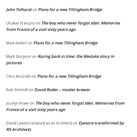
John Tolhurst
Plans for a new Tillingham Bridge
on
The boy who never forgot Iden. Memories
Ulcakar François
on
from France of a visit sixty years ago
Plans for a new Tillingham Bridge
Mark Ketterl
on
Racing back in time: the Weslake story in
Mark Sturgeon
on
pictures
Plans for a new Tillingham Bridge
Chris McGrath
on
David Roder – master brewer
Rob Schmidt
on
The boy who never forgot Iden. Memories from
Jocelyn Rowe
on
France of a visit sixty years ago
Eyesore transformed by
David Lawson (trained as an Architect)
on
RX Architects