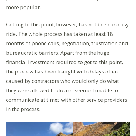
more popular.
Getting to this point, however, has not been an easy
ride. The whole process has taken at least 18
months of phone calls, negotiation, frustration and
bureaucratic barriers. Apart from the huge
financial investment required to get to this point,
the process has been fraught with delays often
caused by contractors who would only do what
they were allowed to do and seemed unable to
communicate at times with other service providers
in the process.