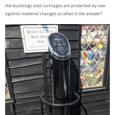
the buildings and curtilages are protected by law
against material changes so what is the answer?