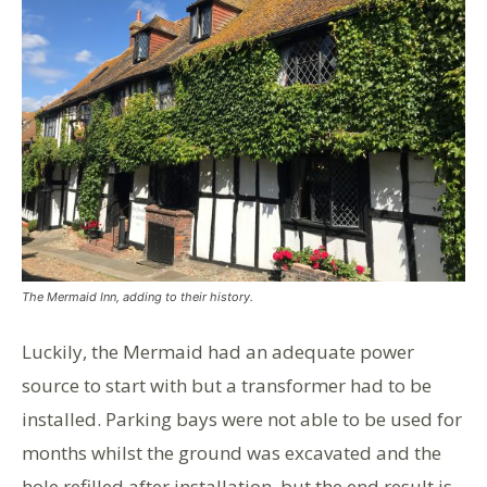
The Mermaid Inn, adding to their history.
Luckily, the Mermaid had an adequate power
source to start with but a transformer had to be
installed. Parking bays were not able to be used for
months whilst the ground was excavated and the
hole refilled after installation, but the end result is