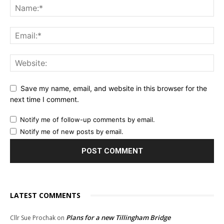
Save my name, email, and website in this browser for the
next time I comment.
Notify me of follow-up comments by email.
Notify me of new posts by email.
LATEST COMMENTS
Plans for a new Tillingham Bridge
Cllr Sue Prochak
on