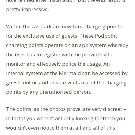
pretty impressive.
Within the car park are now four charging points
for the exclusive use of guests. These Podpoint
charging points operate on an app system whereby
the user has to register with the provider who
monitor and effectively police the usage. An
internal system at the Mermaid can be accessed by
guests online and this prevents use of the charging
points by any unauthorised person.
The points, as the photos prove, are very discreet –
in fact if you weren’t actually looking for them you
wouldn’t even notice them at all and all of this