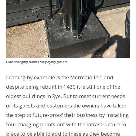
Four charging points for paying guests
Leading by example is the Mermaid Inn, and
despite being rebuilt in 1420 it is still one of the
oldest buildings in Rye. But to meet current needs
of its guests and customers the owners have taken
the step to future-proof their business by installing
four charging points but with the infrastructure in
place to be able to add to these as they become