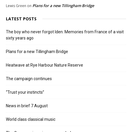
Plans for a new Tillingham Bridge
Lewis Green
on
LATEST POSTS
The boy who never forgot Iden. Memories from France of a visit
sixty years ago
Plans for a new Tillingham Bridge
Heatwave at Rye Harbour Nature Reserve
The campaign continues
“Trust your instincts”
News in brief 7 August
World class classical music