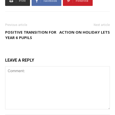
Print
Facebook
Pinterest
Previous article
Next article
POSITIVE TRANSITION FOR
ACTION ON HOLIDAY LETS
YEAR 6 PUPILS
LEAVE A REPLY