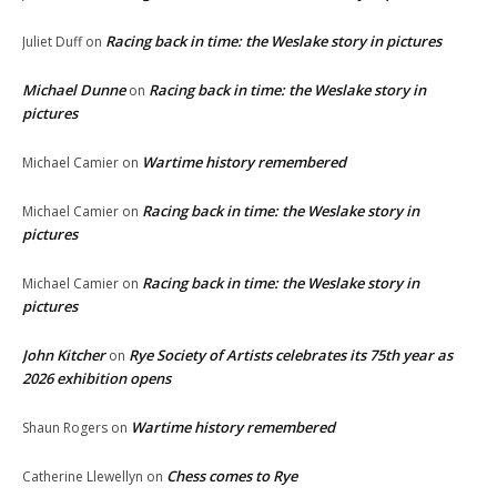
Racing back in time: the Weslake story in pictures
Juliet Duff
on
Michael Dunne
Racing back in time: the Weslake story in
on
pictures
Wartime history remembered
Michael Camier
on
Racing back in time: the Weslake story in
Michael Camier
on
pictures
Racing back in time: the Weslake story in
Michael Camier
on
pictures
John Kitcher
Rye Society of Artists celebrates its 75th year as
on
2026 exhibition opens
Wartime history remembered
Shaun Rogers
on
Chess comes to Rye
Catherine Llewellyn
on