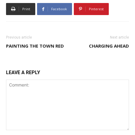
Print
Facebook
Pinterest
Previous article
Next article
PAINTING THE TOWN RED
CHARGING AHEAD
LEAVE A REPLY