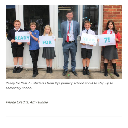
Ready for Year 7 – students from Rye primary school about to step up to
secondary school.
Image Credits: Amy Biddle .