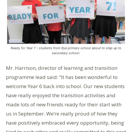
Ready for Year 7 – students from Rye primary school about to step up to
secondary school.
Mr. Harrison, director of learning and transition
programme lead said: “It has been wonderful to
welcome Year 6 back into school. Our new students
have really enjoyed the transition activities and
made lots of new friends ready for their start with
us in September. We’re really proud of how they
have positively embraced every opportunity, being
kind to each other and really committed to this next