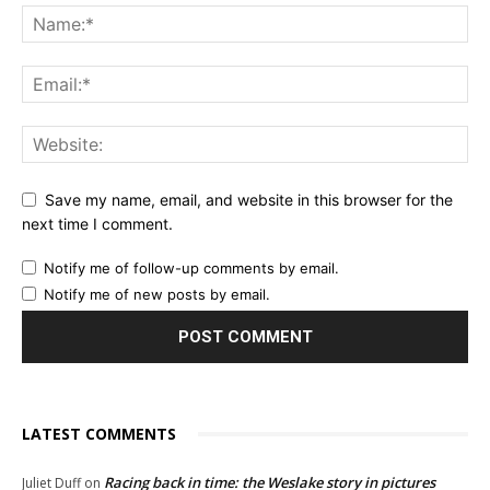
Save my name, email, and website in this browser for the
next time I comment.
Notify me of follow-up comments by email.
Notify me of new posts by email.
LATEST COMMENTS
Racing back in time: the Weslake story in pictures
Juliet Duff
on