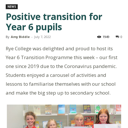
NEWS
Positive transition for
Year 6 pupils
By
Amy Biddle
-
July 7, 2022
1949
0
Rye College was delighted and proud to host its
Year 6 Transition Programme this week – our first
one since 2019 due to the Coronavirus pandemic.
Students enjoyed a carousel of activities and
lessons to familiarise themselves with our school
and make the big step up to secondary school.