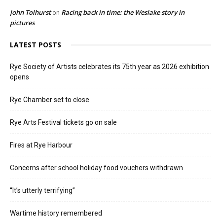
John Tolhurst
Racing back in time: the Weslake story in
on
pictures
LATEST POSTS
Rye Society of Artists celebrates its 75th year as 2026 exhibition
opens
Rye Chamber set to close
Rye Arts Festival tickets go on sale
Fires at Rye Harbour
Concerns after school holiday food vouchers withdrawn
“It’s utterly terrifying”
Wartime history remembered