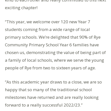
exciting chapter!
“This year, we welcome over 120 new Year 7
students coming from a wide range of local
primary schools. We’re delighted that 90% of Rye
Community Primary School Year 6 families have
chosen us, demonstrating the value of being part of
a family of local schools, where we serve the young
people of Rye from two to sixteen years of age.
“As this academic year draws to a close, we are so
happy that so many of the traditional school
milestones have returned and are really looking
forward to a really successful 2022/23.”