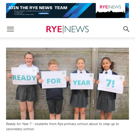
Ready for Year 7 - students from Rye primary school about to step up to
secondary school