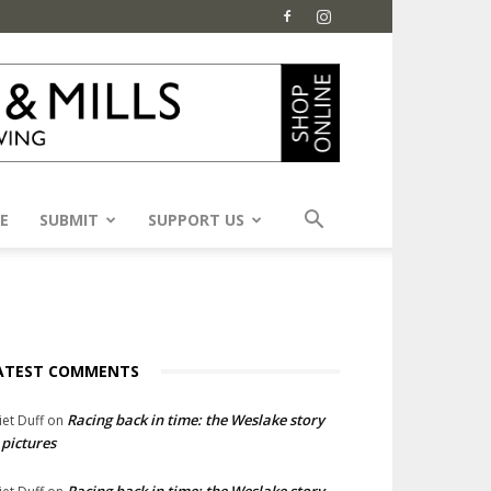
E
SUBMIT
SUPPORT US
ATEST COMMENTS
Racing back in time: the Weslake story
liet Duff
on
 pictures