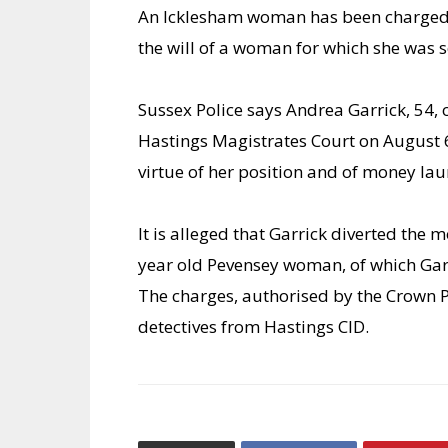
An Icklesham woman has been charged 
the will of a woman for which she was s
Sussex Police says Andrea Garrick, 54, 
Hastings Magistrates Court on August 6
virtue of her position and of money l
It is alleged that Garrick diverted the mo
year old Pevensey woman, of which Garr
The charges, authorised by the Crown Pr
detectives from Hastings CID.