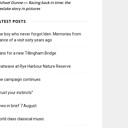
ichael Dunne
Racing back in time: the
on
slake story in pictures
ATEST POSTS
e boy who never forgot Iden. Memories from
ance of a visit sixty years ago
ans for a new Tillingham Bridge
atwave at Rye Harbour Nature Reserve
he campaign continues
rust your instincts”
ws in brief 7 August
rld class classical music