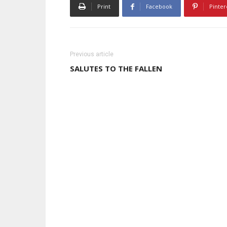
Print
Facebook
Pinter
Previous article
SALUTES TO THE FALLEN