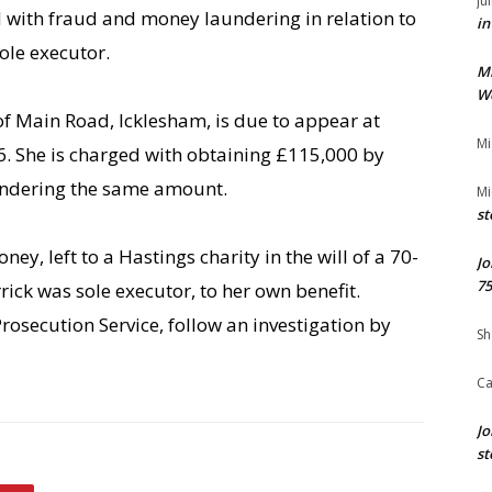
Ju
with fraud and money laundering in relation to
in
ole executor.
M
We
of Main Road, Icklesham, is due to appear at
Mi
. She is charged with obtaining £115,000 by
aundering the same amount.
Mi
st
ney, left to a Hastings charity in the will of a 70-
Jo
75
ick was sole executor, to her own benefit.
osecution Service, follow an investigation by
Sh
Ca
Jo
st