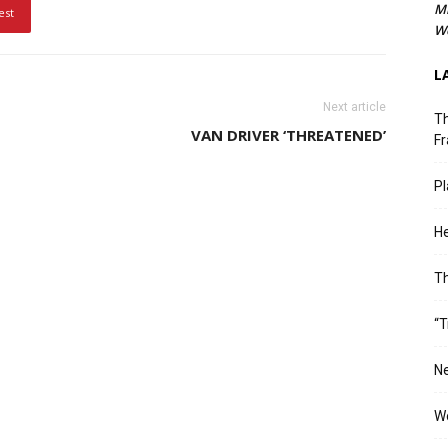
M
est
We
L
Next article
Th
VAN DRIVER ‘THREATENED’
Fr
Pl
He
T
“T
Ne
Wo