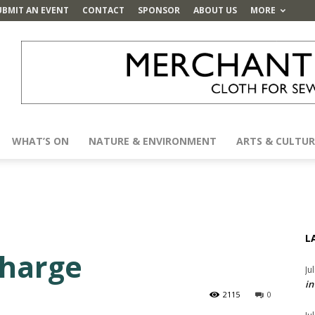
UBMIT AN EVENT
CONTACT
SPONSOR
ABOUT US
MORE
WHAT’S ON
NATURE & ENVIRONMENT
ARTS & CULTUR
L
charge
Ju
in
2115
0