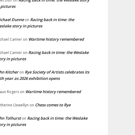
Racing back in time: the Weslake story
liet Duff
on
 pictures
ichael Dunne
Racing back in time: the
on
slake story in pictures
Wartime history remembered
chael Camier
on
Racing back in time: the Weslake
chael Camier
on
ory in pictures
hn Kitcher
Rye Society of Artists celebrates its
on
th year as 2026 exhibition opens
Wartime history remembered
aun Rogers
on
Chess comes to Rye
therine Llewellyn
on
hn Tolhurst
Racing back in time: the Weslake
on
ory in pictures