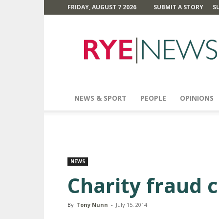
FRIDAY, AUGUST 7 2026
SUBMIT A STORY
S
Rye
News
NEWS & SPORT
PEOPLE
OPINIONS
NEWS
Charity fraud 
By
Tony Nunn
-
July 15, 2014