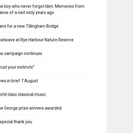
e boy who never forgot Iden. Memories from
ance of a visit sixty years ago
ans for a new Tillingham Bridge
atwave at Rye Harbour Nature Reserve
he campaign continues
rust your instincts”
ws in brief 7 August
rld class classical music
e George prize winners awarded
special thank you