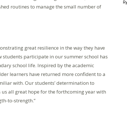
Ry
ished routines to manage the small number of
strating great resilience in the way they have
w students participate in our summer school has
ndary school life. Inspired by the academic
lder learners have returned more confident to a
iliar with. Our students’ determination to
 us all great hope for the forthcoming year with
gth-to-strength.”