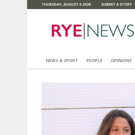
THURSDAY, AUGUST 6 2026
SUBMIT A STORY
Rye
News
NEWS & SPORT
PEOPLE
OPINIONS