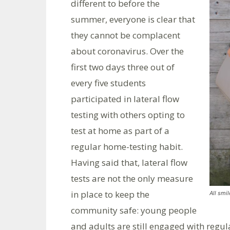
different to before the
summer, everyone is clear that
they cannot be complacent
about coronavirus. Over the
first two days three out of
every five students
participated in lateral flow
testing with others opting to
test at home as part of a
regular home-testing habit.
Having said that, lateral flow
tests are not the only measure
in place to keep the
All smi
community safe: young people
and adults are still engaged with regu