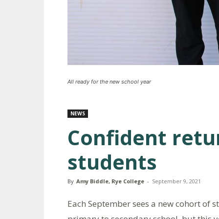
All ready for the new school year
NEWS
Confident retu
students
By
Amy Biddle, Rye College
-
September 9, 2021
Each September sees a new cohort of 
primary to secondary school, but this 