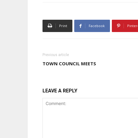
Print
Facebook
Pinter
Previous article
TOWN COUNCIL MEETS
LEAVE A REPLY