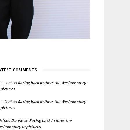
ATEST COMMENTS
Racing back in time: the Weslake story
liet Duff
on
 pictures
Racing back in time: the Weslake story
liet Duff
on
 pictures
ichael Dunne
Racing back in time: the
on
slake story in pictures