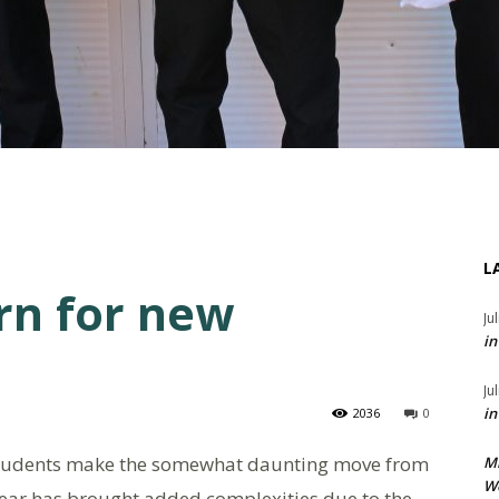
L
rn for new
Ju
in
Ju
in
2036
0
students make the somewhat daunting move from
M
We
year has brought added complexities due to the