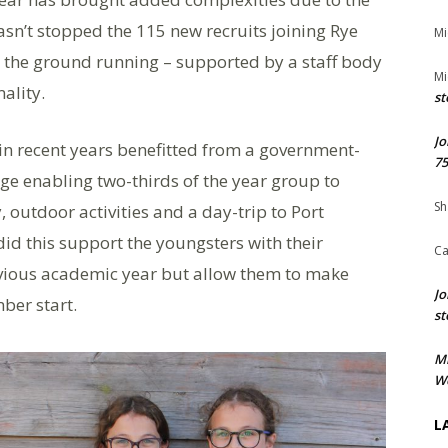
sn’t stopped the 115 new recruits joining Rye
Mi
g the ground running – supported by a staff body
Mi
ality.
st
Jo
 in recent years benefitted from a government-
75
e enabling two-thirds of the year group to
Sh
 outdoor activities and a day-trip to Port
id this support the youngsters with their
Ca
revious academic year but allow them to make
Jo
ber start.
st
M
We
L