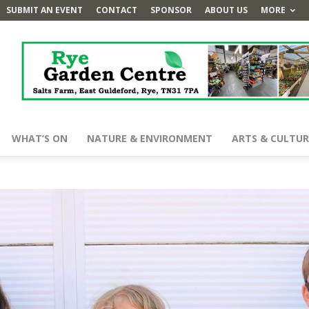
SUBMIT AN EVENT
CONTACT
SPONSOR
ABOUT US
MORE
WHAT’S ON
NATURE & ENVIRONMENT
ARTS & CULTUR