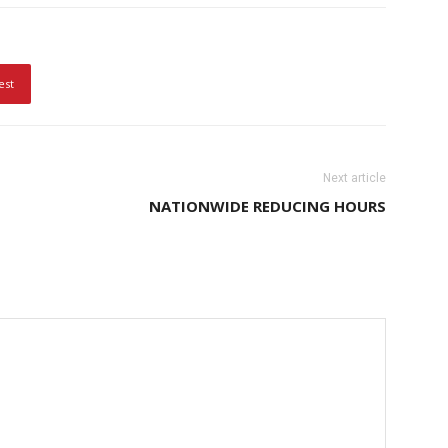
est
Next article
NATIONWIDE REDUCING HOURS