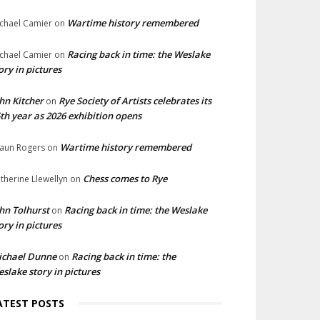
Wartime history remembered
chael Camier
on
Racing back in time: the Weslake
chael Camier
on
ory in pictures
hn Kitcher
Rye Society of Artists celebrates its
on
th year as 2026 exhibition opens
Wartime history remembered
aun Rogers
on
Chess comes to Rye
therine Llewellyn
on
hn Tolhurst
Racing back in time: the Weslake
on
ory in pictures
ichael Dunne
Racing back in time: the
on
slake story in pictures
ATEST POSTS