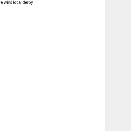
e wins local derby