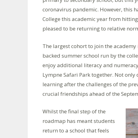
coronavirus pandemic. However, this ha
College this academic year from hittin
pleased to be returning to relative norm
The largest cohort to join the academy
backed summer school run by the colleg
enjoy additional literacy and numeracy,
Lympne Safari Park together. Not only d
learning after the challenges of the p
crucial friendships ahead of the Septem
Whilst the final step of the
roadmap has meant students
return to a school that feels