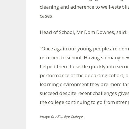
cleaning and adherence to well-establ
cases.
Head of School, Mr Dom Downes, said:
“Once again our young people are demon
returned to school. Having so many ne
helped them to settle quickly into seco
performance of the departing cohort, o
learning environment they are more fam
succeed despite recent challenges gives
the college continuing to go from stren
Image Credits: Rye College .