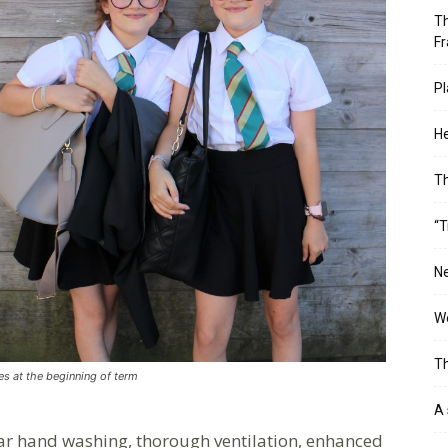
Th
Fr
Pl
He
T
“T
Ne
Wo
Th
les at the beginning of term
A 
lar hand washing, thorough ventilation, enhanced