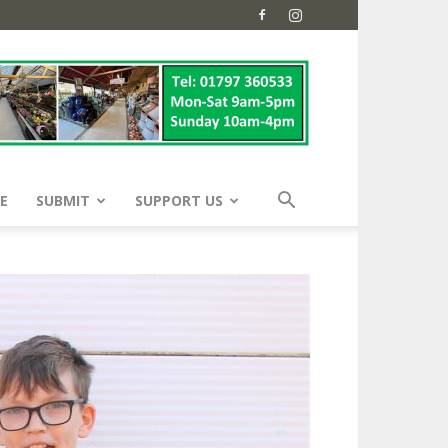
E
SUBMIT
SUPPORT US