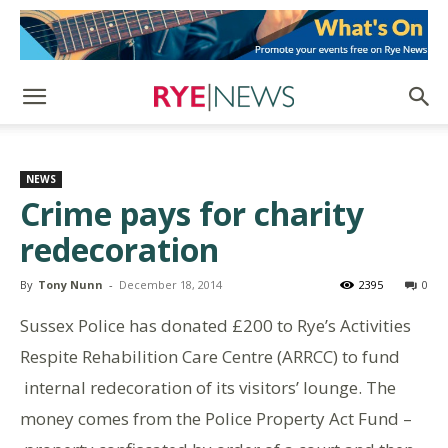
NEWS
Crime pays for charity
redecoration
By
Tony Nunn
-
December 18, 2014
2395
0
Sussex Police has donated £200 to Rye’s Activities
Respite Rehabilition Care Centre (ARRCC) to fund
internal redecoration of its visitors’ lounge. The
money comes from the Police Property Act Fund –