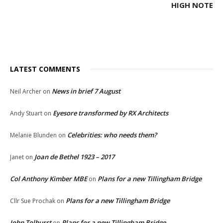
HIGH NOTE
LATEST COMMENTS
News in brief 7 August
Neil Archer
on
Eyesore transformed by RX Architects
Andy Stuart
on
Celebrities: who needs them?
Melanie Blunden
on
Joan de Bethel 1923 – 2017
Janet
on
Col Anthony Kimber MBE
Plans for a new Tillingham Bridge
on
Plans for a new Tillingham Bridge
Cllr Sue Prochak
on
John Tolhurst
Plans for a new Tillingham Bridge
on