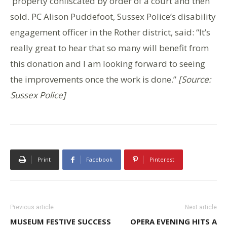
property confiscated by order of a court and then
sold. PC Alison Puddefoot, Sussex Police’s disability
engagement officer in the Rother district, said: “It’s
really great to hear that so many will benefit from
this donation and I am looking forward to seeing
the improvements once the work is done.”
[Source:
Sussex Police]
Print
Facebook
Pinterest
Previous article
Next article
MUSEUM FESTIVE SUCCESS
OPERA EVENING HITS A