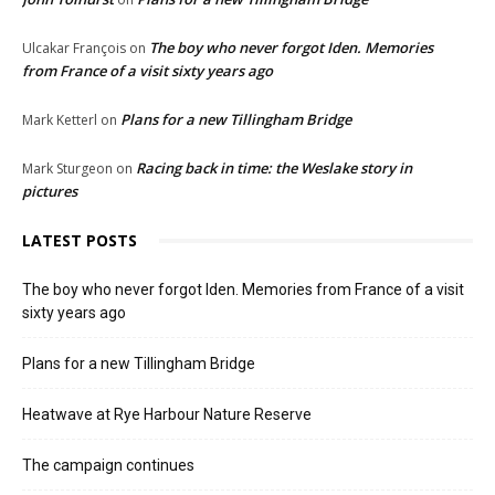
The boy who never forgot Iden. Memories
Ulcakar François
on
from France of a visit sixty years ago
Plans for a new Tillingham Bridge
Mark Ketterl
on
Racing back in time: the Weslake story in
Mark Sturgeon
on
pictures
LATEST POSTS
The boy who never forgot Iden. Memories from France of a visit
sixty years ago
Plans for a new Tillingham Bridge
Heatwave at Rye Harbour Nature Reserve
The campaign continues