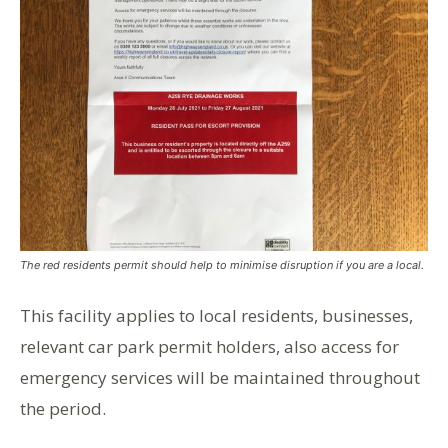
The red residents permit should help to minimise disruption if you are a local.
This facility applies to local residents, businesses,
relevant car park permit holders, also access for
emergency services will be maintained throughout
the period.