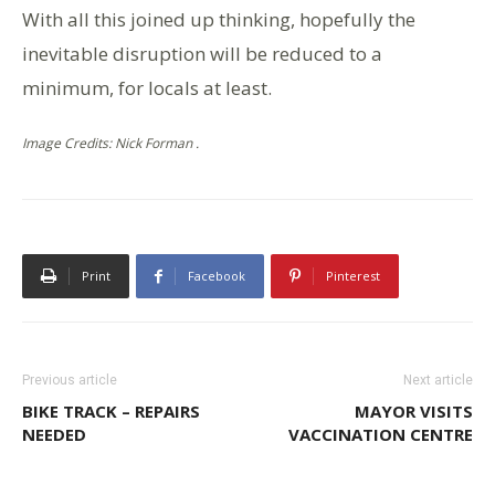
With all this joined up thinking, hopefully the
inevitable disruption will be reduced to a
minimum, for locals at least.
Image Credits: Nick Forman .
Print
Facebook
Pinterest
Previous article
Next article
BIKE TRACK – REPAIRS
MAYOR VISITS
NEEDED
VACCINATION CENTRE