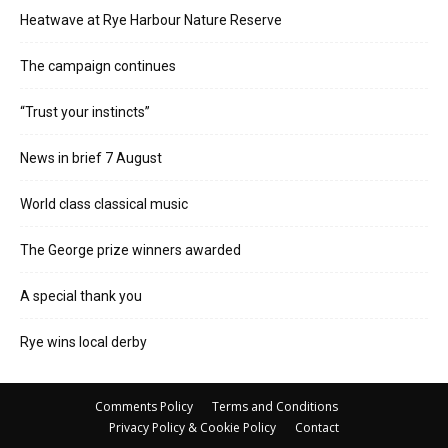
Heatwave at Rye Harbour Nature Reserve
The campaign continues
“Trust your instincts”
News in brief 7 August
World class classical music
The George prize winners awarded
A special thank you
Rye wins local derby
Comments Policy
Terms and Conditions
Privacy Policy & Cookie Policy
Contact