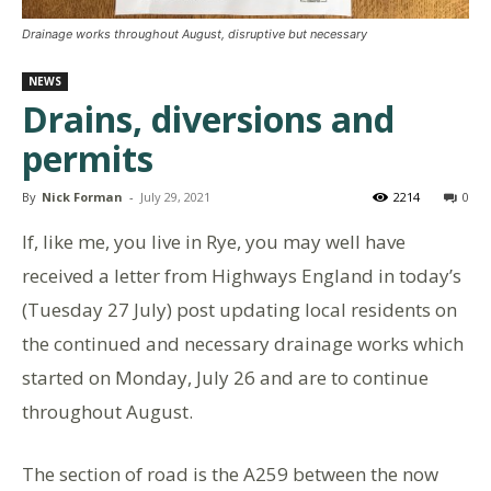
Drainage works throughout August, disruptive but necessary
NEWS
Drains, diversions and
permits
By
Nick Forman
-
July 29, 2021
2214
0
If, like me, you live in Rye, you may well have
received a letter from Highways England in today’s
(Tuesday 27 July) post updating local residents on
the continued and necessary drainage works which
started on Monday, July 26 and are to continue
throughout August.
The section of road is the A259 between the now