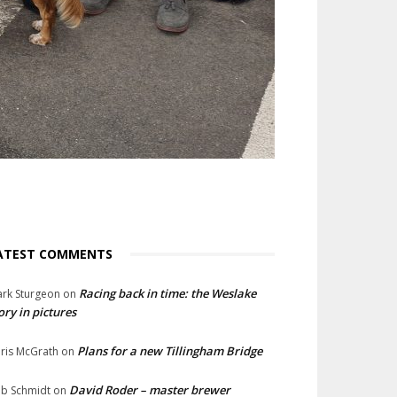
ATEST COMMENTS
Racing back in time: the Weslake
rk Sturgeon
on
ory in pictures
Plans for a new Tillingham Bridge
ris McGrath
on
David Roder – master brewer
b Schmidt
on