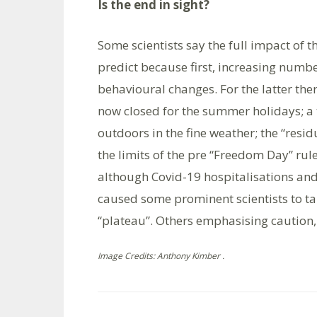
Is the end in sight?
Some scientists say the full impact of t
predict because first, increasing numb
behavioural changes. For the latter ther
now closed for the summer holidays; a 
outdoors in the fine weather; the “resid
the limits of the pre “Freedom Day” rul
although Covid-19 hospitalisations and
caused some prominent scientists to tal
“plateau”. Others emphasising caution, s
Image Credits: Anthony Kimber .