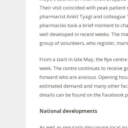
Their visit coincided with peak patient 
pharmacist Ankit Tyagi and colleague T
pharmacies took a brief moment to cha
well developed in recent weeks. The m
group of volunteers, who register, mars
From a start in late May, the Rye centr
week. The centre continues to receive 
forward who are anxious. Opening hours
estimated demand and many other facto
details can be found on the Facebook p
National developments
As well as regularly discussing local i