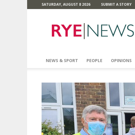
SATURDAY, AUGUST 8 2026
SUBMIT A STORY
Rye
News
NEWS & SPORT
PEOPLE
OPINIONS