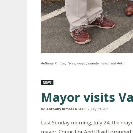
Anthony Kimber, Tejas, mayor, deputy mayor and Ankit
NEWS
Mayor visits V
By
Anthony Kimber REACT
-
July 29, 2021
Last Sunday morning, July 24, the mayo
mayor, Councillor Andi Rivett dropped b