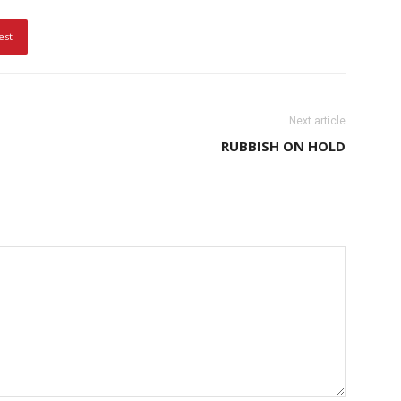
est
Next article
RUBBISH ON HOLD