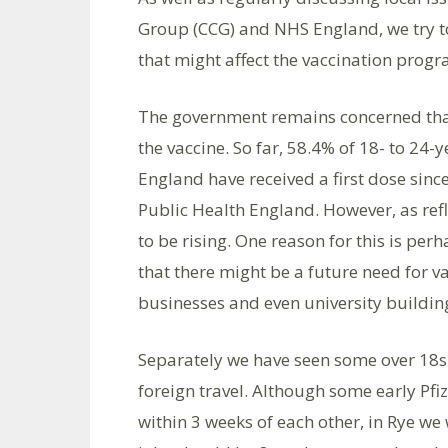
Group (CCG) and NHS England, we try t
that might affect the vaccination prog
The government remains concerned that 
the vaccine. So far, 58.4% of 18- to 24-
England have received a first dose sinc
Public Health England. However, as ref
to be rising. One reason for this is pe
that there might be a future need for v
businesses and even university buildin
Separately we have seen some over 18s 
foreign travel. Although some early Pfi
within 3 weeks of each other, in Rye w