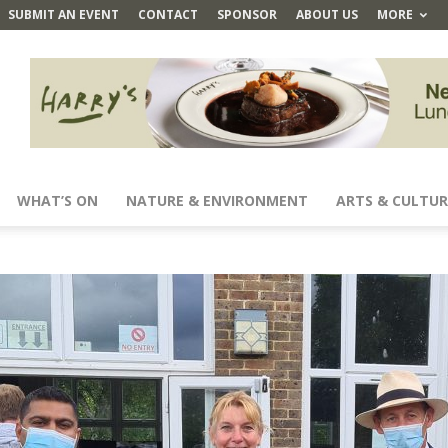
SUBMIT AN EVENT
CONTACT
SPONSOR
ABOUT US
MORE
WHAT’S ON
NATURE & ENVIRONMENT
ARTS & CULTUR