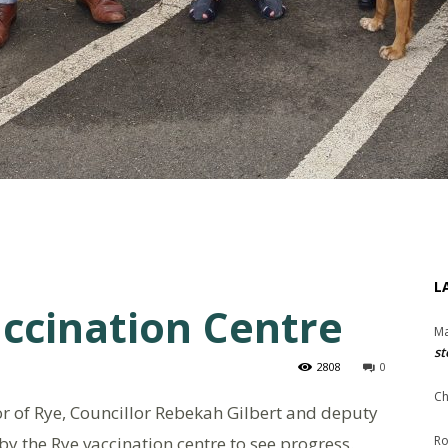
L
accination Centre
Ma
st
2808
0
Ch
r of Rye, Councillor Rebekah Gilbert and deputy
y the Rye vaccination centre to see progress.
Ro