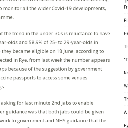
Th
o monitor all the wider Covid-19 developments,
Fr
ramme.
Pl
the trend in the under-30s is reluctance to have
He
year-olds and 58.9% of 25- to 29-year-olds in
T
e they became eligible on 18 June, according to
lected in Rye, from last week the number appears
“T
rhaps because of the suggestion by government
Ne
accine passports to access some venues,
gs.
Wo
Th
asking for last minute 2nd jabs to enable
zer guidance was that both jabs could be given
A 
e work to government and NHS guidance that the
Ry