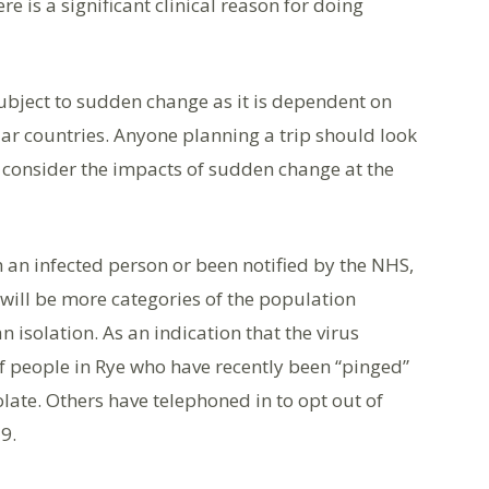
e is a significant clinical reason for doing
ubject to sudden change as it is dependent on
ular countries. Anyone planning a trip should look
 consider the impacts of sudden change at the
 an infected person or been notified by the NHS,
e will be more categories of the population
 isolation. As an indication that the virus
 people in Rye who have recently been “pinged”
late. Others have telephoned in to opt out of
9.