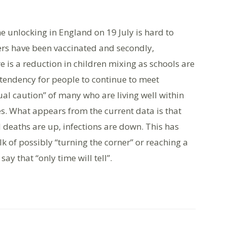
he unlocking in England on 19 July is hard to
ers have been vaccinated and secondly,
e is a reduction in children mixing as schools are
tendency for people to continue to meet
ual caution” of many who are living well within
es. What appears from the current data is that
 deaths are up, infections are down. This has
k of possibly “turning the corner” or reaching a
ay that “only time will tell”.