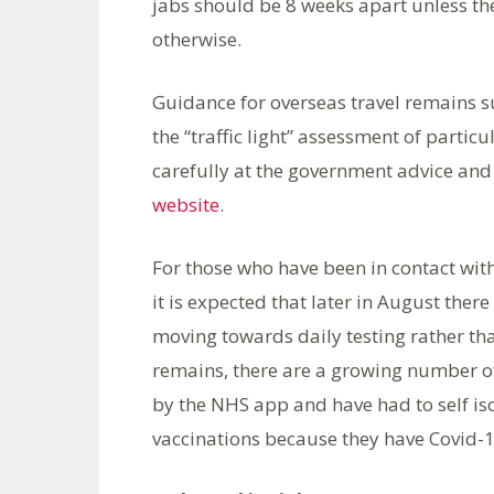
jabs should be 8 weeks apart unless ther
otherwise.
Guidance for overseas travel remains s
the “traffic light” assessment of partic
carefully at the government advice and
website
.
For those who have been in contact with
it is expected that later in August ther
moving towards daily testing rather than
remains, there are a growing number of
by the NHS app and have had to self iso
vaccinations because they have Covid-1