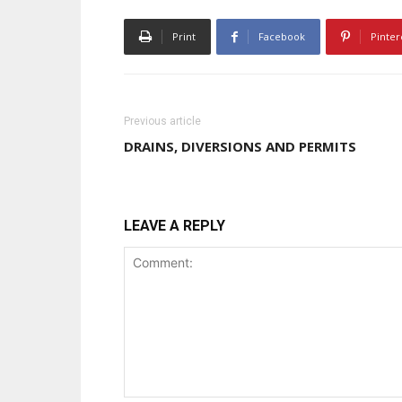
Print
Facebook
Pinter
Previous article
DRAINS, DIVERSIONS AND PERMITS
LEAVE A REPLY