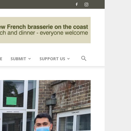
E
SUBMIT
SUPPORT US