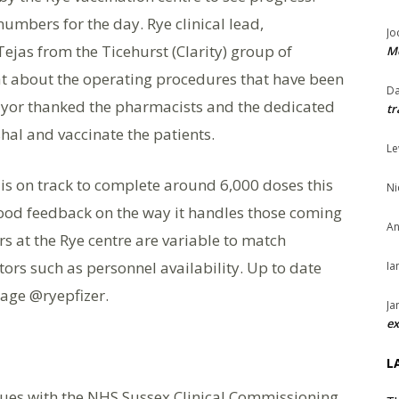
numbers for the day. Rye clinical lead,
Jo
ejas from the Ticehurst (Clarity) group of
Me
t about the operating procedures that have been
Da
ayor thanked the pharmacists and the dedicated
tr
hal and vaccinate the patients.
Le
e is on track to complete around 6,000 doses this
Ni
good feedback on the way it handles those coming
An
 at the Rye centre are variable to match
rs such as personnel availability. Up to date
Ia
age @ryepfizer.
Ja
ex
L
ssues with the NHS Sussex Clinical Commissioning