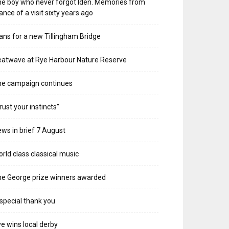
e boy who never forgot Iden. Memories from
ance of a visit sixty years ago
ans for a new Tillingham Bridge
atwave at Rye Harbour Nature Reserve
he campaign continues
rust your instincts”
ws in brief 7 August
rld class classical music
e George prize winners awarded
special thank you
e wins local derby