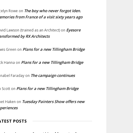
The boy who never forgot Iden.
celyn Rowe
on
mories from France of a visit sixty years ago
Eyesore
vid Lawson (trained as an Architect)
on
ansformed by RX Architects
Plans for a new Tillingham Bridge
wis Green
on
Plans for a new Tillingham Bridge
ck Hanna
on
The campaign continues
nabel Faraday
on
Plans for a new Tillingham Bridge
n Scott
on
Tuesday Painters Show offers new
net Haken
on
periences
ATEST POSTS