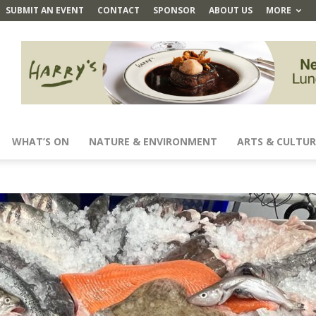
SUBMIT AN EVENT
CONTACT
SPONSOR
ABOUT US
MORE
WHAT’S ON
NATURE & ENVIRONMENT
ARTS & CULTUR