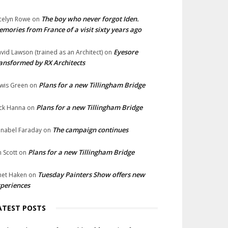
The boy who never forgot Iden.
celyn Rowe
on
mories from France of a visit sixty years ago
Eyesore
vid Lawson (trained as an Architect)
on
ansformed by RX Architects
Plans for a new Tillingham Bridge
wis Green
on
Plans for a new Tillingham Bridge
ck Hanna
on
The campaign continues
nabel Faraday
on
Plans for a new Tillingham Bridge
n Scott
on
Tuesday Painters Show offers new
net Haken
on
periences
ATEST POSTS