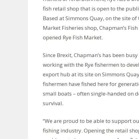
fish retail shop that is open to the publi
Based at Simmons Quay, on the site of 
Market Fisheries shop, Chapman’s Fish
opened Rye Fish Market.
Since Brexit, Chapman’s has been busy
working with the Rye fishermen to deve
export hub at its site on Simmons Qua
fishermen have fished here for generatio
small boats – often single-handed on dec
survival.
“We are proud to be able to support ou
fishing industry. Opening the retail sho