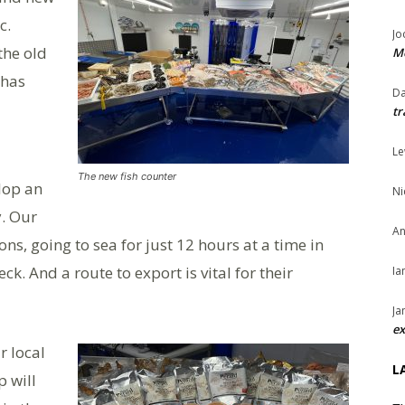
c.
Jo
the old
Me
 has
Da
tr
Le
The new fish counter
lop an
Ni
y. Our
An
ns, going to sea for just 12 hours at a time in
k. And a route to export is vital for their
Ia
Ja
ex
r local
L
p will