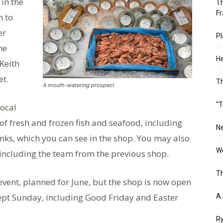
 in the
Th
Fr
h to
er
Pl
he
He
 Keith
et.
T
A mouth-watering prospect
“T
local
 of fresh and frozen fish and seafood, including
Ne
anks, which you can see in the shop. You may also
Wo
, including the team from the previous shop.
Th
event, planned for June, but the shop is now open
ept Sunday, including Good Friday and Easter
A 
Ry