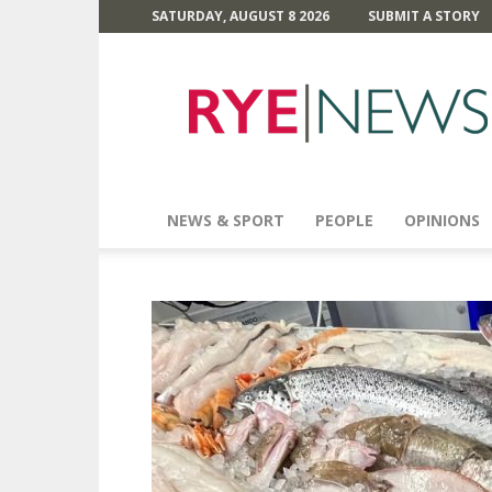
SATURDAY, AUGUST 8 2026
SUBMIT A STORY
Rye
News
NEWS & SPORT
PEOPLE
OPINIONS