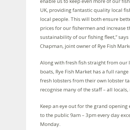
enable us to keep even more of our fish
UK, providing fantastic quality local fis
local people. This will both ensure bett
prices for our fishermen and increase t
sustainability of our fishing fleet,” says
Chapman, joint owner of Rye Fish Mark
Along with fresh fish straight from our 
boats, Rye Fish Market has a full range
fresh lobsters from their own lobster t
recognise many of the staff – all locals
Keep an eye out for the grand opening 
to the public 9am – 3pm every day exc
Monday.