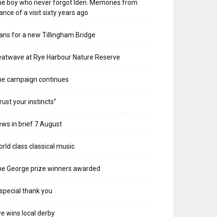
e boy who never forgot Iden. Memories from
ance of a visit sixty years ago
ans for a new Tillingham Bridge
atwave at Rye Harbour Nature Reserve
he campaign continues
rust your instincts”
ws in brief 7 August
rld class classical music
e George prize winners awarded
special thank you
e wins local derby