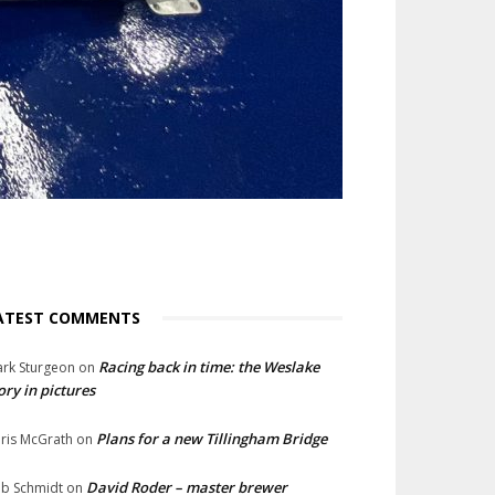
ATEST COMMENTS
Racing back in time: the Weslake
rk Sturgeon
on
ory in pictures
Plans for a new Tillingham Bridge
ris McGrath
on
David Roder – master brewer
b Schmidt
on