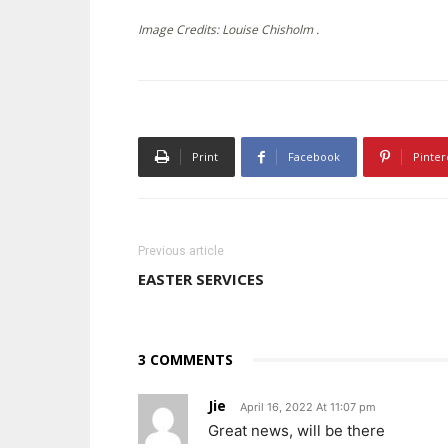
Image Credits: Louise Chisholm .
Print
Facebook
Pinter
Previous article
EASTER SERVICES
3 COMMENTS
Jie
April 16, 2022 At 11:07 pm
Great news, will be there