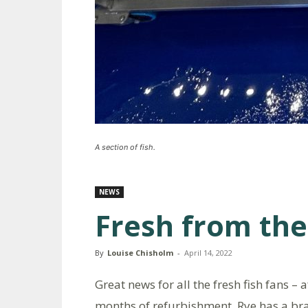
A section of fish.
NEWS
Fresh from the
By
Louise Chisholm
-
April 14, 2022
Great news for all the fresh fish fans – a
months of refurbishment, Rye has a b