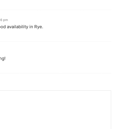
:36 pm
od availability in Rye.
ng!