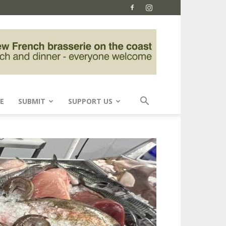
E
SUBMIT
SUPPORT US