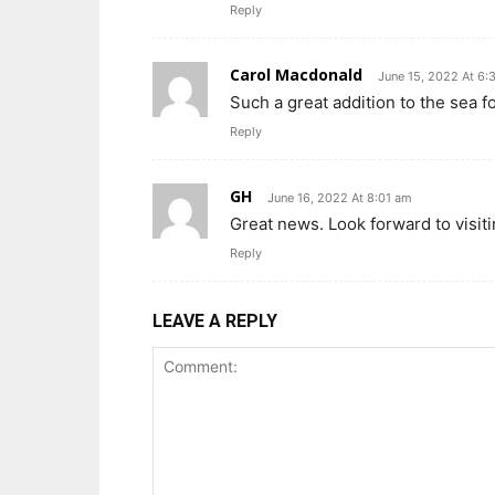
Reply
Carol Macdonald
June 15, 2022 At 6
Such a great addition to the sea fo
Reply
GH
June 16, 2022 At 8:01 am
Great news. Look forward to visiti
Reply
LEAVE A REPLY