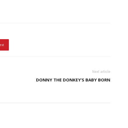
est
Next article
DONNY THE DONKEY’S BABY BORN