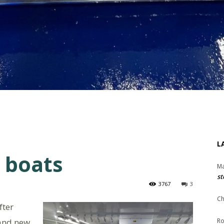
L
 boats
Ma
st
3767
3
Ch
fter
rand new
Ro