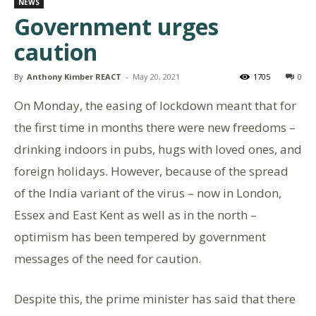
NEWS
Government urges
caution
By
Anthony Kimber REACT
-
May 20, 2021
1705
0
On Monday, the easing of lockdown meant that for
the first time in months there were new freedoms –
drinking indoors in pubs, hugs with loved ones, and
foreign holidays. However, because of the spread
of the India variant of the virus – now in London,
Essex and East Kent as well as in the north –
optimism has been tempered by government
messages of the need for caution.
Despite this, the prime minister has said that there