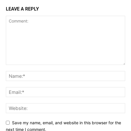
LEAVE A REPLY
Save my name, email, and website in this browser for the
next time I comment.