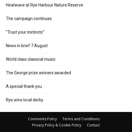
Heatwave at Rye Harbour Nature Reserve
The campaign continues
“Trust your instincts”
News in brief 7 August
World class classical music
The George prize winners awarded
A special thank you
Rye wins local derby
Comments Policy
Terms and Conditions
Privacy Policy & Cookie Policy
Contact