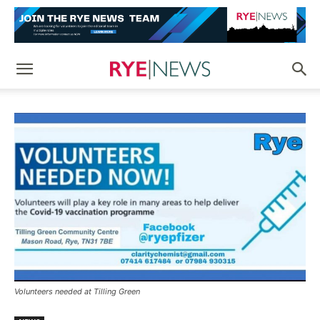
Volunteers needed at Tilling Green