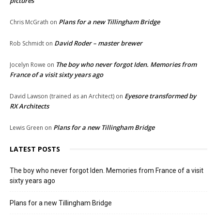
pictures
Plans for a new Tillingham Bridge
Chris McGrath
on
David Roder – master brewer
Rob Schmidt
on
The boy who never forgot Iden. Memories from
Jocelyn Rowe
on
France of a visit sixty years ago
Eyesore transformed by
David Lawson (trained as an Architect)
on
RX Architects
Plans for a new Tillingham Bridge
Lewis Green
on
LATEST POSTS
The boy who never forgot Iden. Memories from France of a visit
sixty years ago
Plans for a new Tillingham Bridge