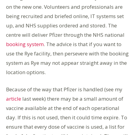
on the new one. Volunteers and professionals are
being recruited and briefed online, IT systems set
up, and NHS supplies ordered and stored. The
centre will deliver Pfizer through the NHS national
booking system
. The advice is that if you want to
use the Rye facility, then persevere with the booking
system as Rye may not appear straight away in the
location options.
Because of the way that Pfizer is handled (see my
article
last week) there may be a small amount of
vaccine available at the end of each operational
day. If this is not used, then it could time expire. To
ensure that every dose of vaccine is used, a list for