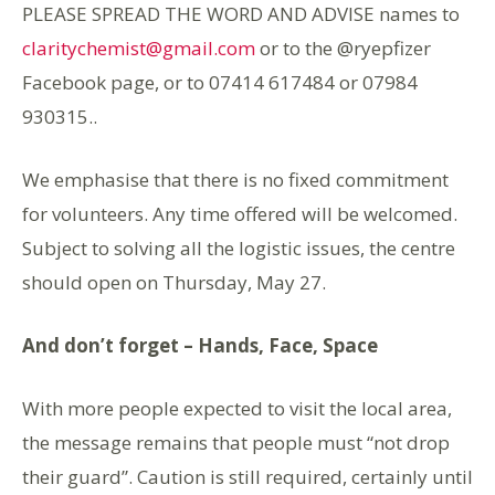
PLEASE SPREAD THE WORD AND ADVISE names to
claritychemist@gmail.com
or to the @ryepfizer
Facebook page, or to 07414 617484 or 07984
930315..
We emphasise that there is no fixed commitment
for volunteers. Any time offered will be welcomed.
Subject to solving all the logistic issues, the centre
should open on Thursday, May 27.
And don’t forget – Hands, Face, Space
With more people expected to visit the local area,
the message remains that people must “not drop
their guard”. Caution is still required, certainly until