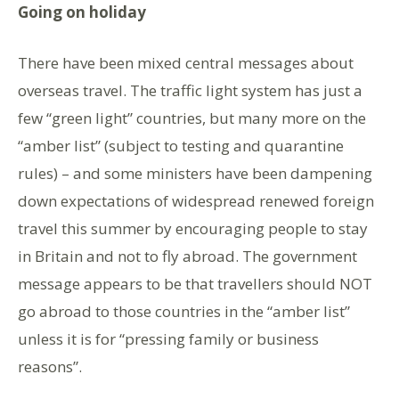
Going on holiday
There have been mixed central messages about
overseas travel. The traffic light system has just a
few “green light” countries, but many more on the
“amber list” (subject to testing and quarantine
rules) – and some ministers have been dampening
down expectations of widespread renewed foreign
travel this summer by encouraging people to stay
in Britain and not to fly abroad. The government
message appears to be that travellers should NOT
go abroad to those countries in the “amber list”
unless it is for “pressing family or business
reasons”.