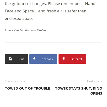
the guidance changes. Please remember – Hands,
Face and Space….and fresh air is safer then
enclosed space.
Image Credits: Anthony Kimber .
Print
Facebook
Pinterest
Previous article
Next article
TOWED OUT OF TROUBLE
TOWER STAYS SHUT, KINO
OPENS