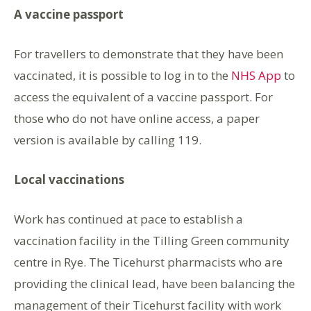
A vaccine passport
For travellers to demonstrate that they have been
vaccinated, it is possible to log in to the
NHS App
to
access the equivalent of a vaccine passport. For
those who do not have online access, a paper
version is available by calling 119.
Local vaccinations
Work has continued at pace to establish a
vaccination facility in the Tilling Green community
centre in Rye. The Ticehurst pharmacists who are
providing the clinical lead, have been balancing the
management of their Ticehurst facility with work