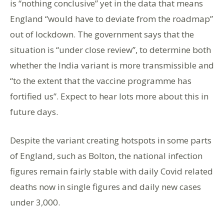
is “nothing conclusive” yet in the data that means
England “would have to deviate from the roadmap”
out of lockdown. The government says that the
situation is “under close review”, to determine both
whether the India variant is more transmissible and
“to the extent that the vaccine programme has
fortified us”. Expect to hear lots more about this in
future days.
Despite the variant creating hotspots in some parts
of England, such as Bolton, the national infection
figures remain fairly stable with daily Covid related
deaths now in single figures and daily new cases
under 3,000.