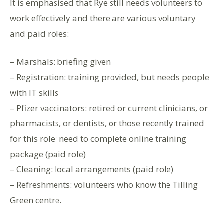
It is emphasised that Rye still needs volunteers to
work effectively and there are various voluntary
and paid roles:
– Marshals: briefing given
– Registration: training provided, but needs people
with IT skills
– Pfizer vaccinators: retired or current clinicians, or
pharmacists, or dentists, or those recently trained
for this role; need to complete online training
package (paid role)
– Cleaning: local arrangements (paid role)
– Refreshments: volunteers who know the Tilling
Green centre.