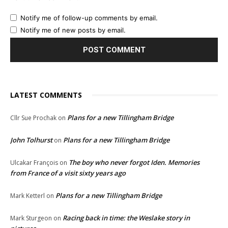
Notify me of follow-up comments by email.
Notify me of new posts by email.
LATEST COMMENTS
Plans for a new Tillingham Bridge
Cllr Sue Prochak
on
John Tolhurst
Plans for a new Tillingham Bridge
on
The boy who never forgot Iden. Memories
Ulcakar François
on
from France of a visit sixty years ago
Plans for a new Tillingham Bridge
Mark Ketterl
on
Racing back in time: the Weslake story in
Mark Sturgeon
on