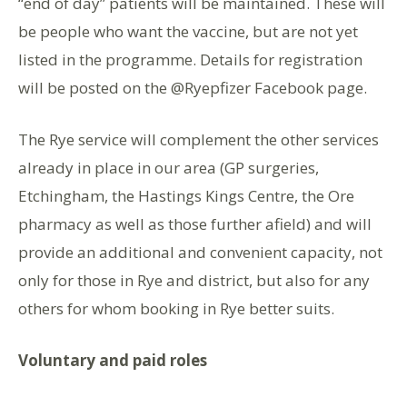
“end of day” patients will be maintained. These will
be people who want the vaccine, but are not yet
listed in the programme. Details for registration
will be posted on the @Ryepfizer Facebook page.
The Rye service will complement the other services
already in place in our area (GP surgeries,
Etchingham, the Hastings Kings Centre, the Ore
pharmacy as well as those further afield) and will
provide an additional and convenient capacity, not
only for those in Rye and district, but also for any
others for whom booking in Rye better suits.
Voluntary and paid roles