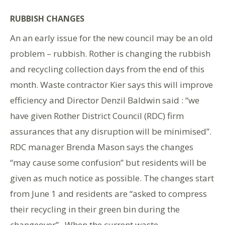
RUBBISH CHANGES
An an early issue for the new council may be an old
problem – rubbish. Rother is changing the rubbish
and recycling collection days from the end of this
month. Waste contractor Kier says this will improve
efficiency and Director Denzil Baldwin said : “we
have given Rother District Council (RDC) firm
assurances that any disruption will be minimised”.
RDC manager Brenda Mason says the changes
“may cause some confusion” but residents will be
given as much notice as possible. The changes start
from June 1 and residents are “asked to compress
their recycling in their green bin during the
changeover”. When the current waste