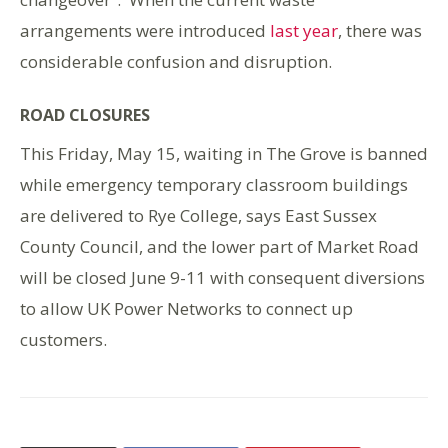
arrangements were introduced
last year
, there was
considerable confusion and disruption.
ROAD CLOSURES
This Friday, May 15, waiting in The Grove is banned
while emergency temporary classroom buildings
are delivered to Rye College, says East Sussex
County Council, and the lower part of Market Road
will be closed June 9-11 with consequent diversions
to allow UK Power Networks to connect up
customers.