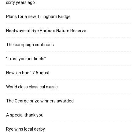
sixty years ago
Plans for a new Tillingham Bridge
Heatwave at Rye Harbour Nature Reserve
The campaign continues
“Trust your instincts”
News in brief 7 August
World class classical music
The George prize winners awarded
A special thank you
Rye wins local derby