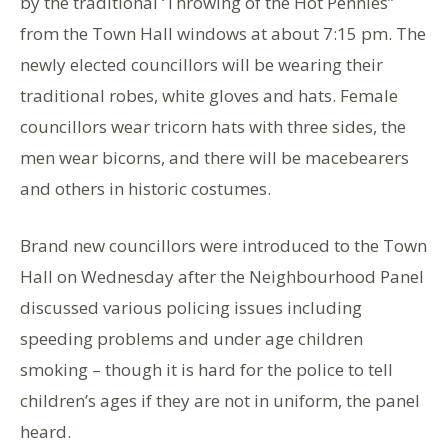
by the traditional ‘Throwing of the Hot Pennies”
from the Town Hall windows at about 7:15 pm. The
newly elected councillors will be wearing their
traditional robes, white gloves and hats. Female
councillors wear tricorn hats with three sides, the
men wear bicorns, and there will be macebearers
and others in historic costumes.
Brand new councillors were introduced to the Town
Hall on Wednesday after the Neighbourhood Panel
discussed various policing issues including
speeding problems and under age children
smoking – though it is hard for the police to tell
children’s ages if they are not in uniform, the panel
heard.