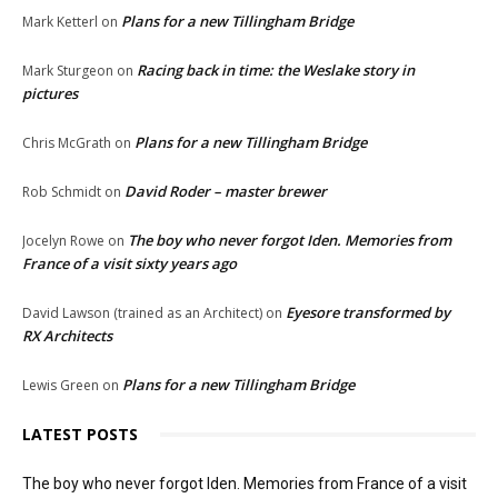
Plans for a new Tillingham Bridge
Mark Ketterl
on
Racing back in time: the Weslake story in
Mark Sturgeon
on
pictures
Plans for a new Tillingham Bridge
Chris McGrath
on
David Roder – master brewer
Rob Schmidt
on
The boy who never forgot Iden. Memories from
Jocelyn Rowe
on
France of a visit sixty years ago
Eyesore transformed by
David Lawson (trained as an Architect)
on
RX Architects
Plans for a new Tillingham Bridge
Lewis Green
on
LATEST POSTS
The boy who never forgot Iden. Memories from France of a visit