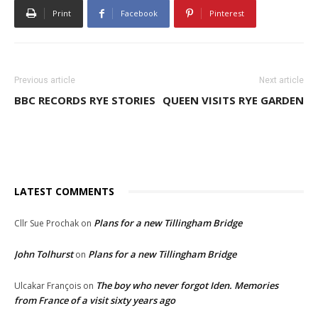
Print
Facebook
Pinterest
Previous article
Next article
BBC RECORDS RYE STORIES
QUEEN VISITS RYE GARDEN
LATEST COMMENTS
Plans for a new Tillingham Bridge
Cllr Sue Prochak
on
John Tolhurst
Plans for a new Tillingham Bridge
on
The boy who never forgot Iden. Memories
Ulcakar François
on
from France of a visit sixty years ago