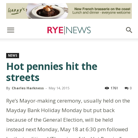
NEWS
Hot pennies hit the
streets
By
Charles Harkness
-
May 14, 2015
1761
0
Rye’s Mayor-making ceremony, usually held on the
Mayday Bank Holiday Monday but put back
because of the General Election, will be held
instead next Monday, May 18 at 6:30 pm followed