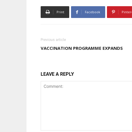
Print
Facebook
Pinter
Previous article
VACCINATION PROGRAMME EXPANDS
LEAVE A REPLY