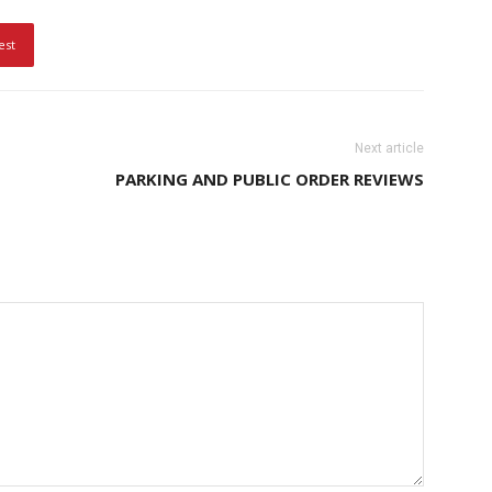
est
Next article
PARKING AND PUBLIC ORDER REVIEWS