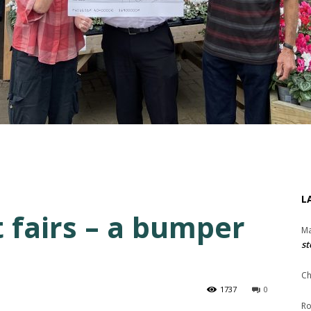
L
 fairs – a bumper
Ma
st
Ch
1737
0
Ro