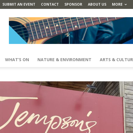
SUBMIT AN EVENT
CONTACT
SPONSOR
ABOUT US
MORE
WHAT’S ON
NATURE & ENVIRONMENT
ARTS & CULTUR