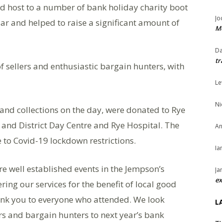
 host to a number of bank holiday charity boot
Jo
lar and helped to raise a significant amount of
Me
Da
tr
f sellers and enthusiastic bargain hunters, with
Le
Ni
 and collections on the day, were donated to Rye
and District Day Centre and Rye Hospital. The
An
 to Covid-19 lockdown restrictions.
Ia
e well established events in the Jempson’s
Ja
ex
ring our services for the benefit of local good
nk you to everyone who attended. We look
L
s and bargain hunters to next year’s bank