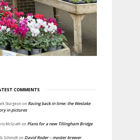
ATEST COMMENTS
Racing back in time: the Weslake
rk Sturgeon
on
ory in pictures
Plans for a new Tillingham Bridge
ris McGrath
on
David Roder – master brewer
b Schmidt
on