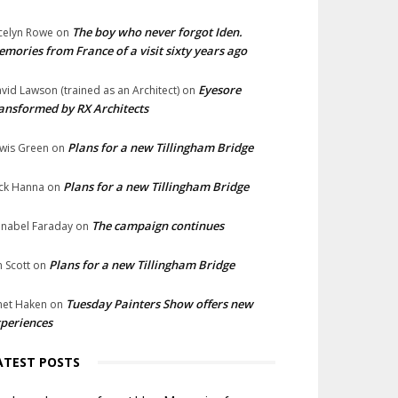
The boy who never forgot Iden.
celyn Rowe
on
mories from France of a visit sixty years ago
Eyesore
vid Lawson (trained as an Architect)
on
ansformed by RX Architects
Plans for a new Tillingham Bridge
wis Green
on
Plans for a new Tillingham Bridge
ck Hanna
on
The campaign continues
nabel Faraday
on
Plans for a new Tillingham Bridge
n Scott
on
Tuesday Painters Show offers new
net Haken
on
periences
ATEST POSTS