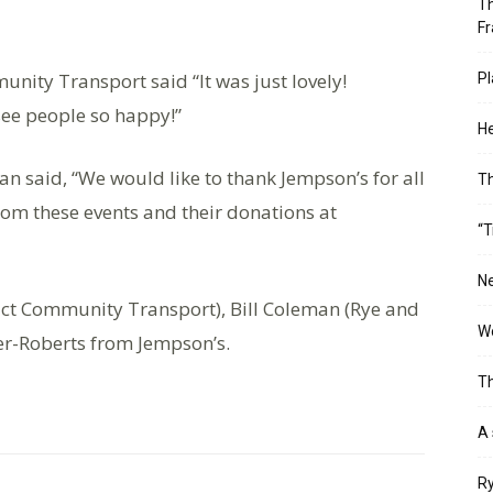
Th
Fr
nity Transport said “It was just lovely!
Pl
 see people so happy!”
He
an said, “We would like to thank Jempson’s for all
T
from these events and their donations at
“T
Ne
ict Community Transport), Bill Coleman (Rye and
Wo
er-Roberts from Jempson’s.
Th
A 
Ry