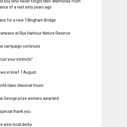
e boy who never forgot Iden. Memories from
ance of a visit sixty years ago
ans for a new Tillingham Bridge
atwave at Rye Harbour Nature Reserve
he campaign continues
rust your instincts”
ws in brief 7 August
rld class classical music
e George prize winners awarded
special thank you
e wins local derby