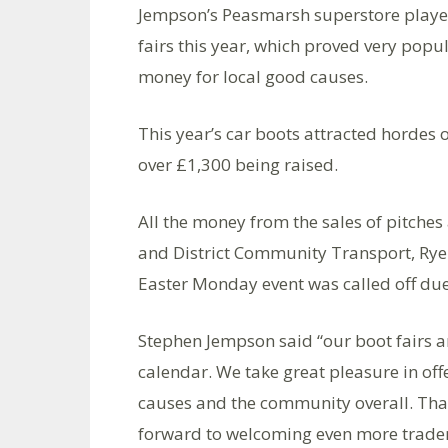
Jempson’s Peasmarsh superstore played
fairs this year, which proved very popu
money for local good causes.
This year’s car boots attracted hordes o
over £1,300 being raised.
All the money from the sales of pitches
and District Community Transport, Rye 
Easter Monday event was called off due
Stephen Jempson said “our boot fairs ar
calendar. We take great pleasure in offe
causes and the community overall. Tha
forward to welcoming even more trader