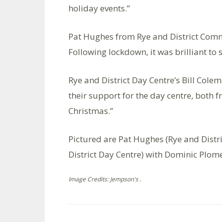
holiday events.”
Pat Hughes from Rye and District Commu
Following lockdown, it was brilliant to
Rye and District Day Centre’s Bill Colem
their support for the day centre, both 
Christmas.”
Pictured are Pat Hughes (Rye and Distr
District Day Centre) with Dominic Plom
Image Credits: Jempson's .