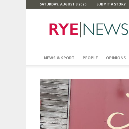
SATURDAY, AUGUST 8 2026
SUBMIT A STORY
Rye
News
NEWS & SPORT
PEOPLE
OPINIONS