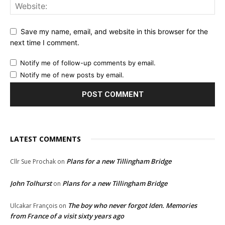
Save my name, email, and website in this browser for the
next time I comment.
Notify me of follow-up comments by email.
Notify me of new posts by email.
LATEST COMMENTS
Plans for a new Tillingham Bridge
Cllr Sue Prochak
on
John Tolhurst
Plans for a new Tillingham Bridge
on
The boy who never forgot Iden. Memories
Ulcakar François
on
from France of a visit sixty years ago