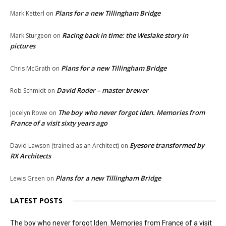
Plans for a new Tillingham Bridge
Mark Ketterl
on
Racing back in time: the Weslake story in
Mark Sturgeon
on
pictures
Plans for a new Tillingham Bridge
Chris McGrath
on
David Roder – master brewer
Rob Schmidt
on
The boy who never forgot Iden. Memories from
Jocelyn Rowe
on
France of a visit sixty years ago
Eyesore transformed by
David Lawson (trained as an Architect)
on
RX Architects
Plans for a new Tillingham Bridge
Lewis Green
on
LATEST POSTS
The boy who never forgot Iden. Memories from France of a visit