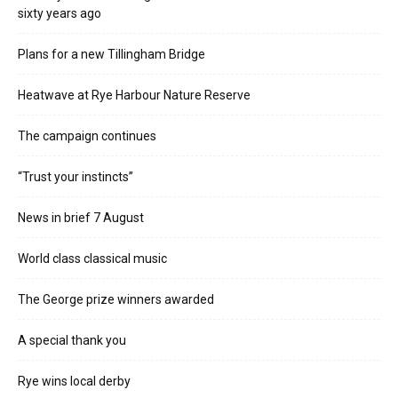
sixty years ago
Plans for a new Tillingham Bridge
Heatwave at Rye Harbour Nature Reserve
The campaign continues
“Trust your instincts”
News in brief 7 August
World class classical music
The George prize winners awarded
A special thank you
Rye wins local derby