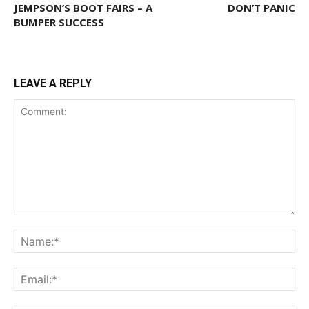
JEMPSON’S BOOT FAIRS – A
DON’T PANIC
BUMPER SUCCESS
LEAVE A REPLY