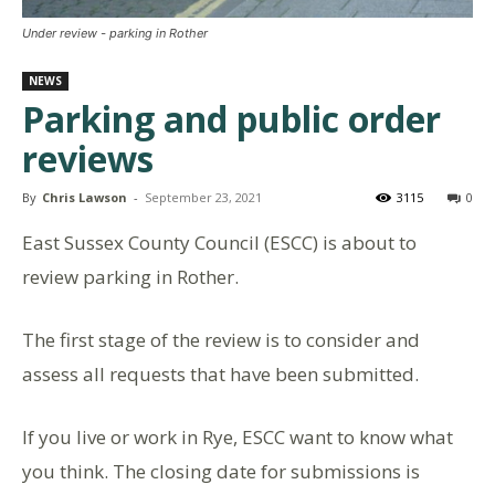
Under review - parking in Rother
NEWS
Parking and public order
reviews
By
Chris Lawson
-
September 23, 2021
3115
0
East Sussex County Council (ESCC) is about to
review parking in Rother.
The first stage of the review is to consider and
assess all requests that have been submitted.
If you live or work in Rye, ESCC want to know what
you think. The closing date for submissions is