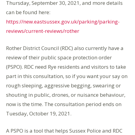
Thursday, September 30, 2021, and more details
can be found here:
https://new.eastsussex.gov.uk/parking/parking-
reviews/current-reviews/rother
Rother District Council (RDC) also currently have a
review of their public space protection order
(PSPO). RDC need Rye residents and visitors to take
part in this consultation, so if you want your say on
rough sleeping, aggressive begging, swearing or
shouting in public, drones, or nuisance behaviour,
now is the time. The consultation period ends on
Tuesday, October 19, 2021.
A PSPO is a tool that helps Sussex Police and RDC