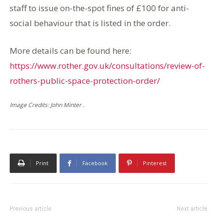
staff to issue on-the-spot fines of £100 for anti-
social behaviour that is listed in the order.
More details can be found here:
https://www.rother.gov.uk/consultations/review-of-
rothers-public-space-protection-order/
Image Credits: John Minter .
Print
Facebook
Pinterest
Previous article
Next article