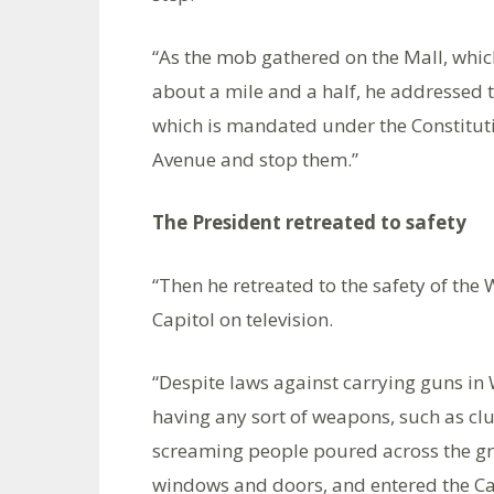
“As the mob gathered on the Mall, whic
about a mile and a half, he addressed 
which is mandated under the Constituti
Avenue and stop them.”
The President retreated to safety
“Then he retreated to the safety of the
Capitol on television.
“Despite laws against carrying guns in
having any sort of weapons, such as clu
screaming people poured across the g
windows and doors, and entered the Capit