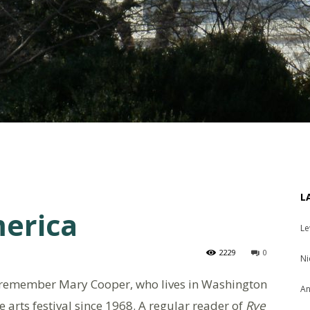
L
merica
Le
2229
0
Ni
remember Mary Cooper, who lives in Washington
An
 arts festival since 1968. A regular reader of
Rye