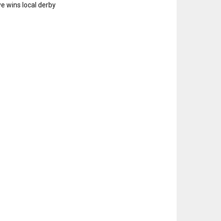
e wins local derby