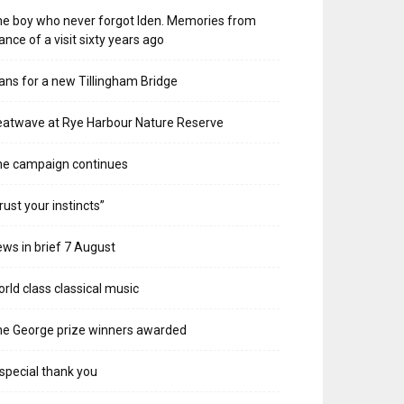
e boy who never forgot Iden. Memories from
ance of a visit sixty years ago
ans for a new Tillingham Bridge
atwave at Rye Harbour Nature Reserve
he campaign continues
rust your instincts”
ws in brief 7 August
rld class classical music
e George prize winners awarded
special thank you