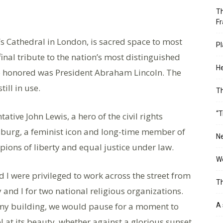
Th
Fr
’s Cathedral in London, is sacred space to most
Pl
inal tribute to the nation’s most distinguished
He
so honored was President Abraham Lincoln. The
ill in use.
T
“T
tative John Lewis, a hero of the civil rights
burg, a feminist icon and long-time member of
Ne
ons of liberty and equal justice under law.
Wo
 I were privileged to work across the street from
Th
 and I for two national religious organizations.
at my building, we would pause for a moment to
A 
 at its beauty, whether against a glorious sunset