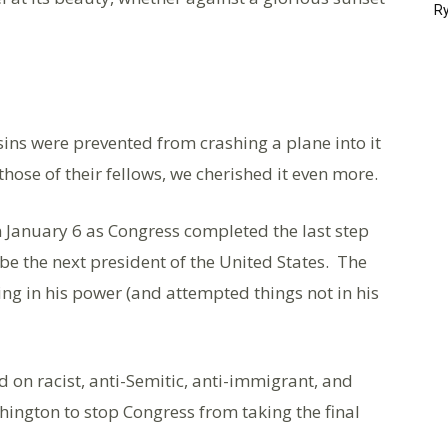
Ry
ins were prevented from crashing a plane into it
those of their fellows, we cherished it even more.
 January 6 as Congress completed the last step
d be the next president of the United States. The
g in his power (and attempted things not in his
d on racist, anti-Semitic, anti-immigrant, and
hington to stop Congress from taking the final