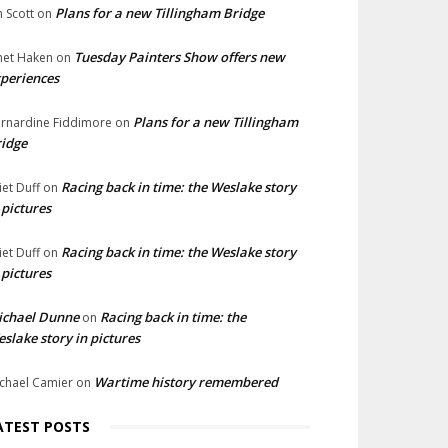
Plans for a new Tillingham Bridge
n Scott
on
Tuesday Painters Show offers new
net Haken
on
periences
Plans for a new Tillingham
rnardine Fiddimore
on
idge
Racing back in time: the Weslake story
liet Duff
on
 pictures
Racing back in time: the Weslake story
liet Duff
on
 pictures
ichael Dunne
Racing back in time: the
on
slake story in pictures
Wartime history remembered
chael Camier
on
ATEST POSTS