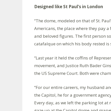
Designed like St Paul’s in London
“The dome, modeled on that of St. Paul
Americans, the place where they pay a f
and beloved figures. The first person 
catafalque on which his body rested is st
“Last year it held the coffins of Represen
movement, and Justice Ruth Bader Gins
the US Supreme Court. Both were champi
“For our entire careers, my husband and
the Capitol, he for a government agency
Every day, as we left the parking lot 
gaze up at the Capitol dome and marvel