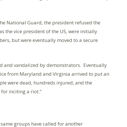
he National Guard, the president refused the
 the vice president of the US, were initially
ers, but were eventually moved to a secure
ed and vandalized by demonstrators. Eventually
lice from Maryland and Virginia arrived to put an
eople were dead, hundreds injured, and the
or inciting a riot.”
he same groups have called for another