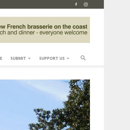
E
SUBMIT
SUPPORT US