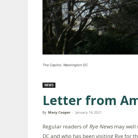
The Capitol, Washington DC
NEWS
Letter from A
By
Mary Cooper
-
January 14, 2021
Regular readers of
Rye News
may well 
DC and who has been visiting Rye for the