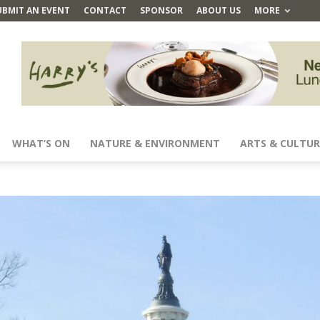
UBMIT AN EVENT
CONTACT
SPONSOR
ABOUT US
MORE
WHAT’S ON
NATURE & ENVIRONMENT
ARTS & CULTUR