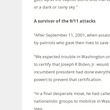
or a dark or rainy sky.”
A survivor of the 9/11 attacks
“After September 11, 2001, when assass
by patriots who gave their lives to save 
“We expected trouble in Washington on
to certify that Joseph R Biden, Jr. woul
incumbent president had done everythin
power) to prevent that certification.
“In a final desperate move, he had calle
nationalistic groups to mobilize in Was
step.