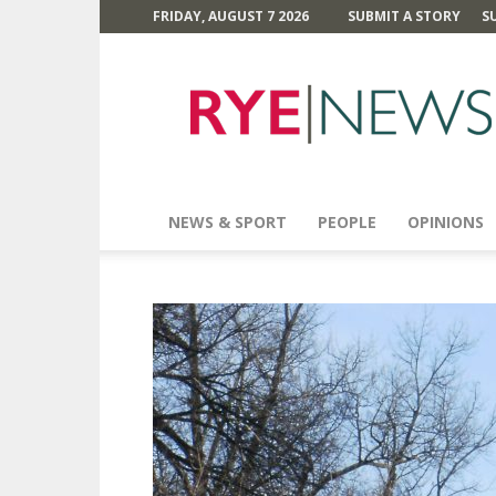
FRIDAY, AUGUST 7 2026
SUBMIT A STORY
S
Rye
News
NEWS & SPORT
PEOPLE
OPINIONS