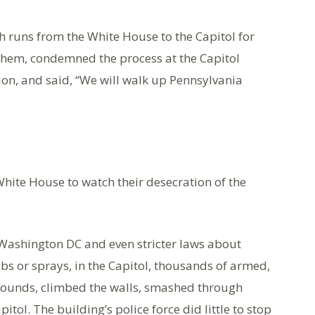
h runs from the White House to the Capitol for
them, condemned the process at the Capitol
on, and said, “We will walk up Pennsylvania
 White House to watch their desecration of the
 Washington DC and even stricter laws about
bs or sprays, in the Capitol, thousands of armed,
rounds, climbed the walls, smashed through
ol. The building’s police force did little to stop