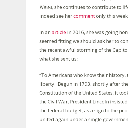
News,
she continues to contribute to li
indeed see her
comment
only this week
In an
article
in 2016, she was going home
seemed fitting we should ask her to c
the recent awful storming of the Capitol
what she sent us:
“To Americans who know their history, t
liberty. Begun in 1793, shortly after t
Constitution of the United States, it to
the Civil War, President Lincoln insist
the federal budget, as a sign to the pe
united again under a single governmen