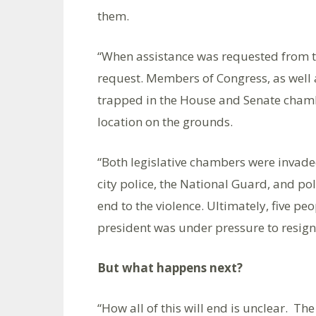
them.
“When assistance was requested from t
request. Members of Congress, as well as
trapped in the House and Senate chamb
location on the grounds.
“Both legislative chambers were invad
city police, the National Guard, and po
end to the violence. Ultimately, five p
president was under pressure to resign f
But what happens next?
“How all of this will end is unclear. T