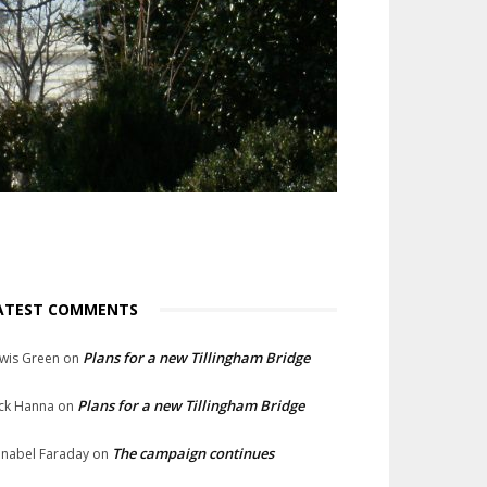
ATEST COMMENTS
Plans for a new Tillingham Bridge
wis Green
on
Plans for a new Tillingham Bridge
ck Hanna
on
The campaign continues
nabel Faraday
on