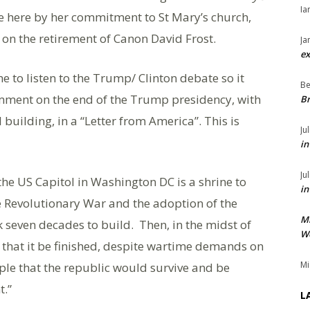
Ia
fe here by her commitment to St Mary’s church,
 on the retirement of Canon David Frost.
Ja
ex
 to listen to the Trump/ Clinton debate so it
Be
omment on the end of the Trump presidency, with
Br
 building, in a “Letter from America”. This is
Ju
in
Ju
he US Capitol in Washington DC is a shrine to
in
he Revolutionary War and the adoption of the
M
ok seven decades to build. Then, in the midst of
We
ed that it be finished, despite wartime demands on
Mi
ople that the republic would survive and be
t.”
L