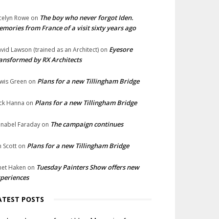
The boy who never forgot Iden.
celyn Rowe
on
mories from France of a visit sixty years ago
Eyesore
vid Lawson (trained as an Architect)
on
ansformed by RX Architects
Plans for a new Tillingham Bridge
wis Green
on
Plans for a new Tillingham Bridge
ck Hanna
on
The campaign continues
nabel Faraday
on
Plans for a new Tillingham Bridge
n Scott
on
Tuesday Painters Show offers new
net Haken
on
periences
ATEST POSTS