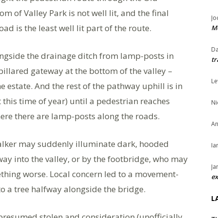
of Valley Park is not well lit, and the final
Jo
d is the least well lit part of the route.
Me
Da
ngside the drainage ditch from lamp-posts in
tr
pillared gateway at the bottom of the valley –
Le
 estate. And the rest of the pathway uphill is in
his time of year) until a pedestrian reaches
Ni
ere there are lamp-posts along the roads.
An
walker may suddenly illuminate dark, hooded
Ia
ay into the valley, or by the footbridge, who may
Ja
mething worse. Local concern led to a movement-
ex
, to a tree halfway alongside the bridge.
L
presumed stolen and consideration (unofficially,