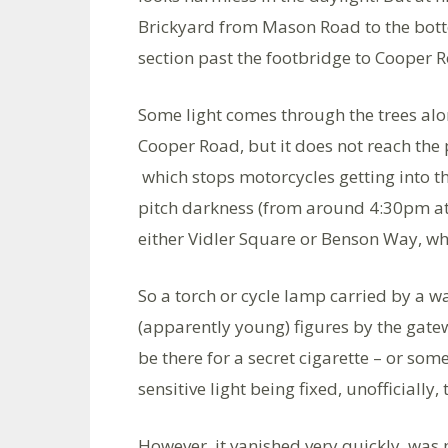
Brickyard from Mason Road to the bottom 
section past the footbridge to Cooper Roa
Some light comes through the trees alo
Cooper Road, but it does not reach the 
which stops motorcycles getting into the
pitch darkness (from around 4:30pm at t
either Vidler Square or Benson Way, wh
So a torch or cycle lamp carried by a 
(apparently young) figures by the gatew
be there for a secret cigarette – or so
sensitive light being fixed, unofficially
However, it vanished very quickly, was 