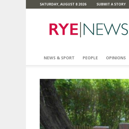
SATURDAY, AUGUST 8 2026
SUBMIT A STORY
Rye
News
NEWS & SPORT
PEOPLE
OPINIONS