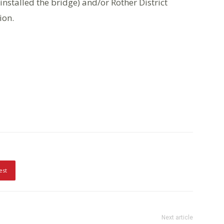
installed the bridge) and/or Rother District
ion.
est
Next article