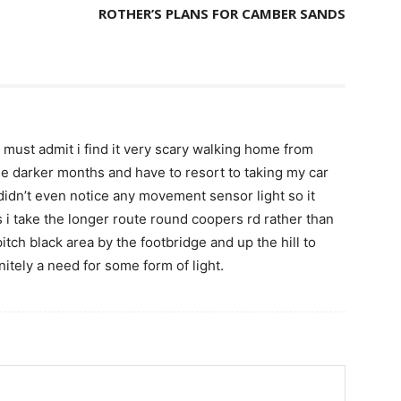
ROTHER’S PLANS FOR CAMBER SANDS
nd must admit i find it very scary walking home from
the darker months and have to resort to taking my car
didn’t even notice any movement sensor light so it
 i take the longer route round coopers rd rather than
pitch black area by the footbridge and up the hill to
nitely a need for some form of light.