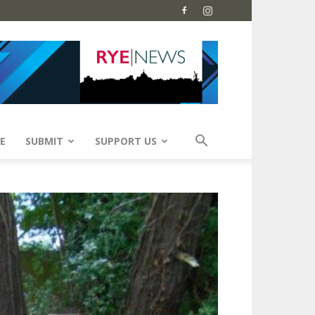
E
SUBMIT
SUPPORT US