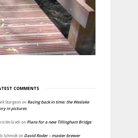
ATEST COMMENTS
Racing back in time: the Weslake
rk Sturgeon
on
ory in pictures
Plans for a new Tillingham Bridge
ris McGrath
on
David Roder – master brewer
b Schmidt
on