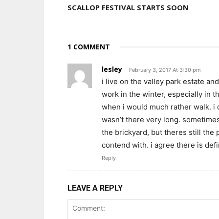
SCALLOP FESTIVAL STARTS SOON
1 COMMENT
lesley
February 3, 2017 At 3:30 pm
i live on the valley park estate a
work in the winter, especially in 
when i would much rather walk. i 
wasn’t there very long. sometimes
the brickyard, but theres still the 
contend with. i agree there is defi
Reply
LEAVE A REPLY