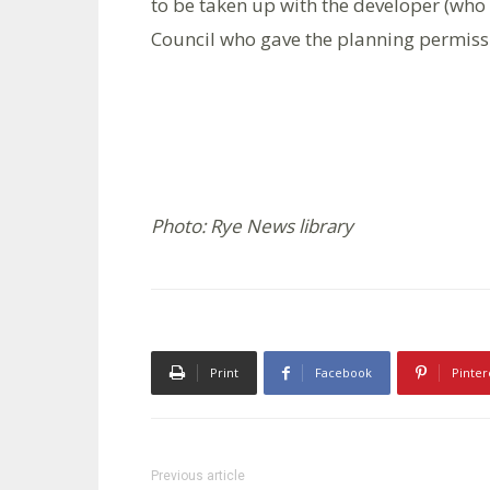
to be taken up with the developer (who 
Council who gave the planning permiss
Photo: Rye News library
Print
Facebook
Pinter
Previous article