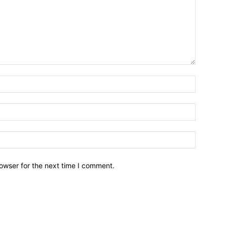
owser for the next time I comment.