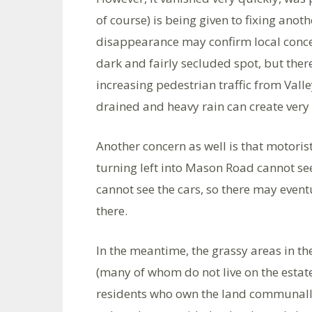
of course) is being given to fixing anoth
disappearance may confirm local conce
dark and fairly secluded spot, but there 
increasing pedestrian traffic from Valle
drained and heavy rain can create very 
Another concern as well is that motori
turning left into Mason Road cannot se
cannot see the cars, so there may event
there.
In the meantime, the grassy areas in th
(many of whom do not live on the estate
residents who own the land communally