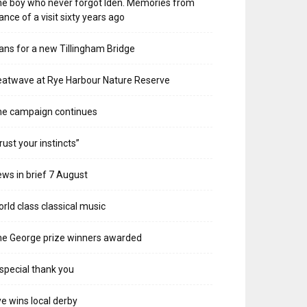
e boy who never forgot Iden. Memories from
ance of a visit sixty years ago
ans for a new Tillingham Bridge
atwave at Rye Harbour Nature Reserve
he campaign continues
rust your instincts”
ws in brief 7 August
rld class classical music
e George prize winners awarded
special thank you
e wins local derby