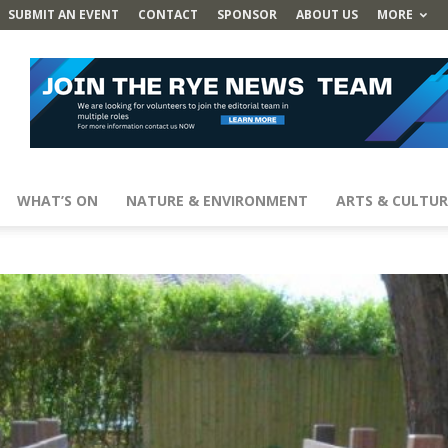
SUBMIT AN EVENT
CONTACT
SPONSOR
ABOUT US
MORE
WHAT’S ON
NATURE & ENVIRONMENT
ARTS & CULTUR