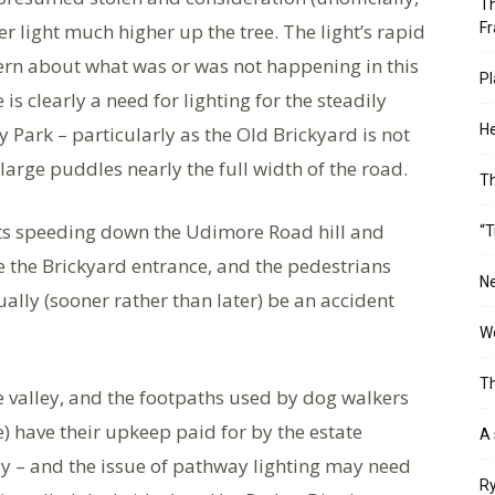
Th
er light much higher up the tree. The light’s rapid
Fr
rn about what was or was not happening in this
Pl
is clearly a need for lighting for the steadily
He
y Park – particularly as the Old Brickyard is not
large puddles nearly the full width of the road.
T
sts speeding down the Udimore Road hill and
“T
e the Brickyard entrance, and the pedestrians
Ne
ually (sooner rather than later) be an accident
Wo
Th
e valley, and the footpaths used by dog walkers
) have their upkeep paid for by the estate
A 
 – and the issue of pathway lighting may need
Ry