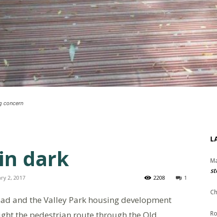
ng concern
L
in dark
Ma
st
ry 2, 2017
2208
1
Ch
ad and the Valley Park housing development
night the pedestrian route through the Old
Ro