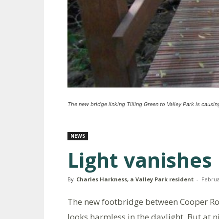
The new bridge linking Tilling Green to Valley Park is causi
NEWS
Light vanishes 
By
Charles Harkness, a Valley Park resident
-
Februa
The new footbridge between Cooper Ro
looks harmless in the daylight. But at 