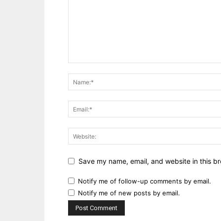
Save my name, email, and website in this br
Notify me of follow-up comments by email.
Notify me of new posts by email.