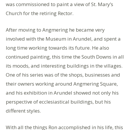
was commissioned to paint a view of St. Mary’s
Church for the retiring Rector.
After moving to Angmering he became very
involved with the Museum in Arundel, and spent a
long time working towards its future. He also
continued painting, this time the South Downs in all
its moods, and interesting buildings in the villages.
One of his series was of the shops, businesses and
their owners working around Angmering Square,
and his exhibition in Arundel showed not only his
perspective of ecclesiastical buildings, but his
different styles.
With all the things Ron accomplished in his life, this