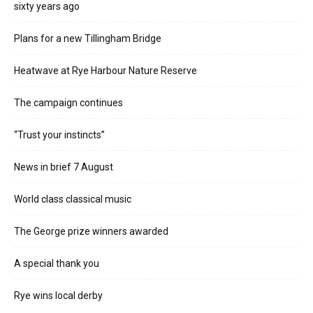
sixty years ago
Plans for a new Tillingham Bridge
Heatwave at Rye Harbour Nature Reserve
The campaign continues
“Trust your instincts”
News in brief 7 August
World class classical music
The George prize winners awarded
A special thank you
Rye wins local derby