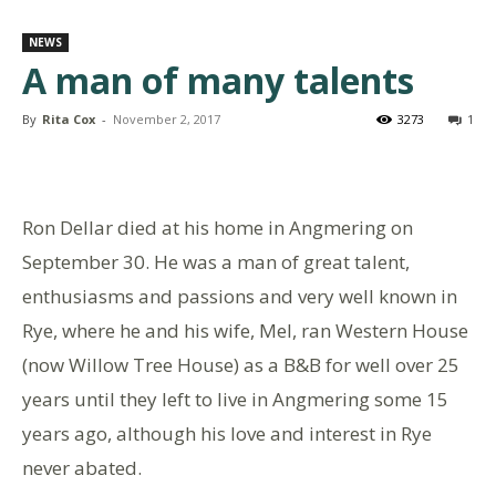
NEWS
A man of many talents
By
Rita Cox
-
November 2, 2017
3273
1
Ron Dellar died at his home in Angmering on
September 30. He was a man of great talent,
enthusiasms and passions and very well known in
Rye, where he and his wife, Mel, ran Western House
(now Willow Tree House) as a B&B for well over 25
years until they left to live in Angmering some 15
years ago, although his love and interest in Rye
never abated.