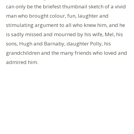
can only be the briefest thumbnail sketch of a vivid
man who brought colour, fun, laughter and
stimulating argument to all who knew him, and he
is sadly missed and mourned by his wife, Mel, his
sons, Hugh and Barnaby, daughter Polly, his
grandchildren and the many friends who loved and
admired him.