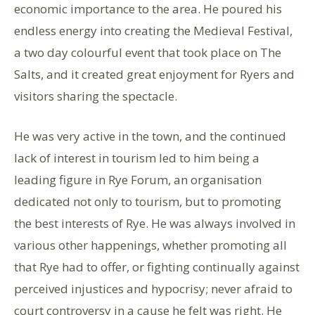
economic importance to the area. He poured his
endless energy into creating the Medieval Festival,
a two day colourful event that took place on The
Salts, and it created great enjoyment for Ryers and
visitors sharing the spectacle.
He was very active in the town, and the continued
lack of interest in tourism led to him being a
leading figure in Rye Forum, an organisation
dedicated not only to tourism, but to promoting
the best interests of Rye. He was always involved in
various other happenings, whether promoting all
that Rye had to offer, or fighting continually against
perceived injustices and hypocrisy; never afraid to
court controversy in a cause he felt was right. He