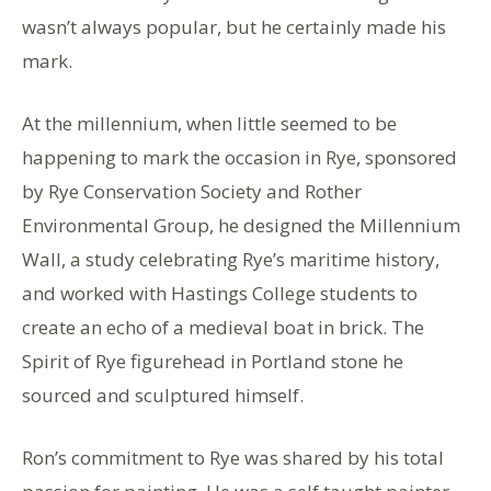
wasn’t always popular, but he certainly made his
mark.
At the millennium, when little seemed to be
happening to mark the occasion in Rye, sponsored
by Rye Conservation Society and Rother
Environmental Group, he designed the Millennium
Wall, a study celebrating Rye’s maritime history,
and worked with Hastings College students to
create an echo of a medieval boat in brick. The
Spirit of Rye figurehead in Portland stone he
sourced and sculptured himself.
Ron’s commitment to Rye was shared by his total