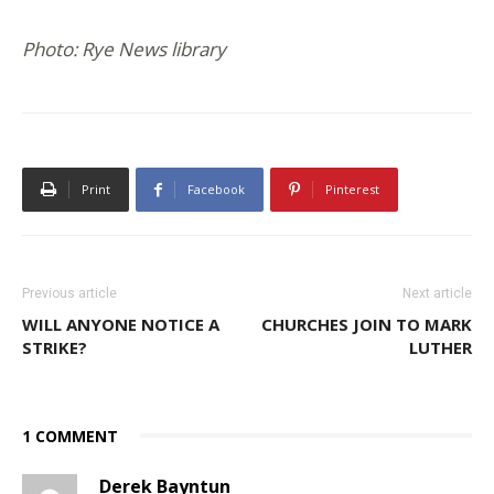
Photo: Rye News library
Print
Facebook
Pinterest
Previous article
Next article
WILL ANYONE NOTICE A
CHURCHES JOIN TO MARK
STRIKE?
LUTHER
1 COMMENT
Derek Bayntun