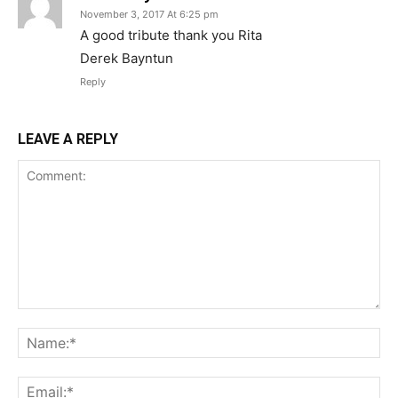
November 3, 2017 At 6:25 pm
A good tribute thank you Rita
Derek Bayntun
Reply
LEAVE A REPLY