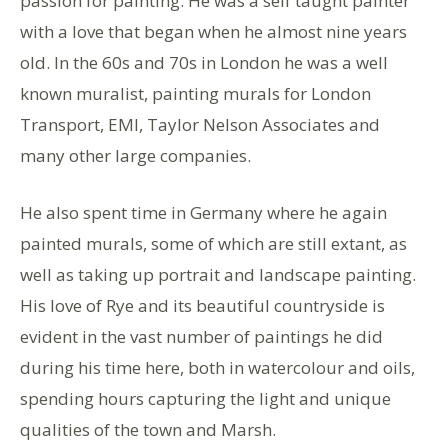
passion for painting. He was a self taught painter
with a love that began when he almost nine years
old. In the 60s and 70s in London he was a well
known muralist, painting murals for London
Transport, EMI, Taylor Nelson Associates and
many other large companies.
He also spent time in Germany where he again
painted murals, some of which are still extant, as
well as taking up portrait and landscape painting.
His love of Rye and its beautiful countryside is
evident in the vast number of paintings he did
during his time here, both in watercolour and oils,
spending hours capturing the light and unique
qualities of the town and Marsh.