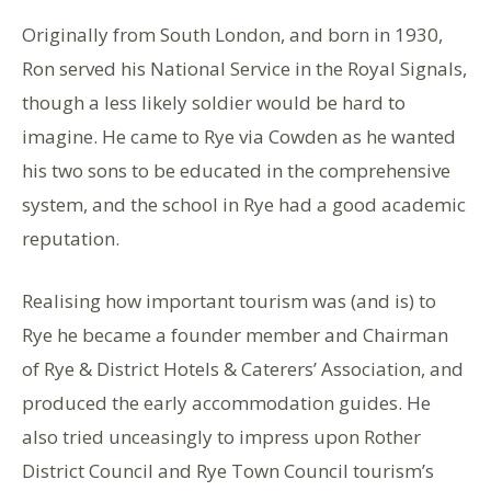
Originally from South London, and born in 1930,
Ron served his National Service in the Royal Signals,
though a less likely soldier would be hard to
imagine. He came to Rye via Cowden as he wanted
his two sons to be educated in the comprehensive
system, and the school in Rye had a good academic
reputation.
Realising how important tourism was (and is) to
Rye he became a founder member and Chairman
of Rye & District Hotels & Caterers’ Association, and
produced the early accommodation guides. He
also tried unceasingly to impress upon Rother
District Council and Rye Town Council tourism’s