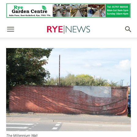
The Millennium Wall