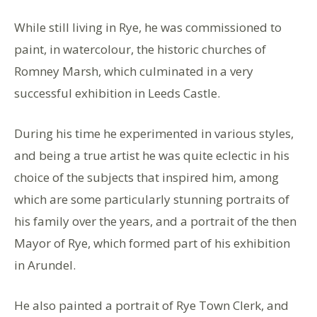
While still living in Rye, he was commissioned to
paint, in watercolour, the historic churches of
Romney Marsh, which culminated in a very
successful exhibition in Leeds Castle.
During his time he experimented in various styles,
and being a true artist he was quite eclectic in his
choice of the subjects that inspired him, among
which are some particularly stunning portraits of
his family over the years, and a portrait of the then
Mayor of Rye, which formed part of his exhibition
in Arundel.
He also painted a portrait of Rye Town Clerk, and