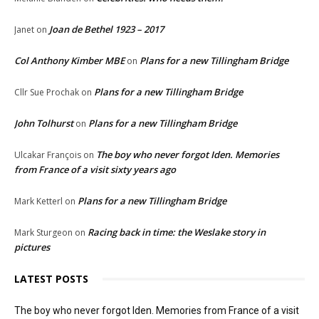
Joan de Bethel 1923 – 2017
Janet
on
Col Anthony Kimber MBE
Plans for a new Tillingham Bridge
on
Plans for a new Tillingham Bridge
Cllr Sue Prochak
on
John Tolhurst
Plans for a new Tillingham Bridge
on
The boy who never forgot Iden. Memories
Ulcakar François
on
from France of a visit sixty years ago
Plans for a new Tillingham Bridge
Mark Ketterl
on
Racing back in time: the Weslake story in
Mark Sturgeon
on
pictures
LATEST POSTS
The boy who never forgot Iden. Memories from France of a visit