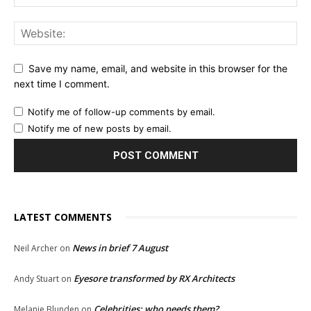
Save my name, email, and website in this browser for the
next time I comment.
Notify me of follow-up comments by email.
Notify me of new posts by email.
LATEST COMMENTS
News in brief 7 August
Neil Archer
on
Eyesore transformed by RX Architects
Andy Stuart
on
Celebrities: who needs them?
Melanie Blunden
on