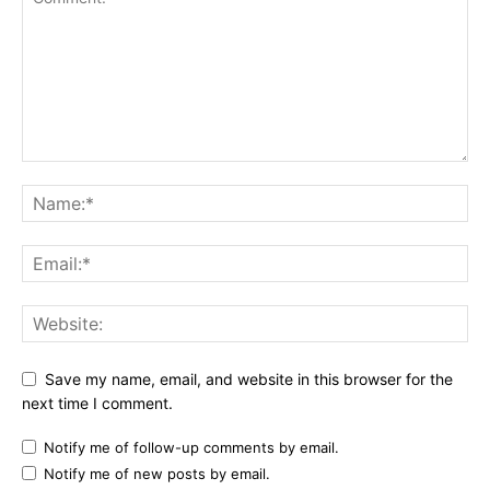
Save my name, email, and website in this browser for the
next time I comment.
Notify me of follow-up comments by email.
Notify me of new posts by email.