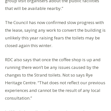
group visit organisers about the public facilities
that will be available nearby.”
The Council has now confirmed slow progress with
the lease, saying any work to convert the building is
unlikely this year raising fears the toilets may be
closed again this winter.
RDC also says that once the coffee shop is up and
running there won’t be any issues caused by the
changes to the Strand toilets. Not so says Rye
Heritage Centre. “That does not reflect our previous
experiences and cannot be the result of any local
consultation.”