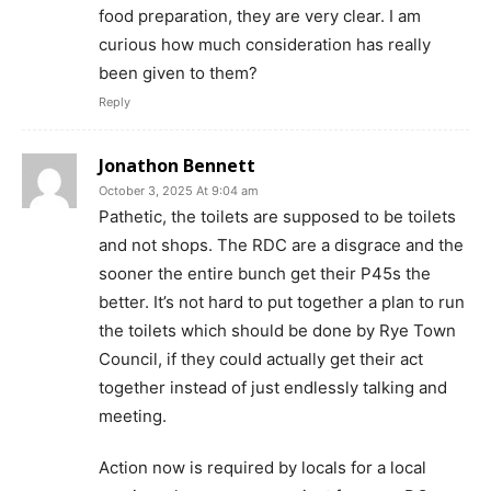
food preparation, they are very clear. I am
curious how much consideration has really
been given to them?
Reply
Jonathon Bennett
October 3, 2025 At 9:04 am
Pathetic, the toilets are supposed to be toilets
and not shops. The RDC are a disgrace and the
sooner the entire bunch get their P45s the
better. It’s not hard to put together a plan to run
the toilets which should be done by Rye Town
Council, if they could actually get their act
together instead of just endlessly talking and
meeting.
Action now is required by locals for a local