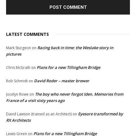
LATEST COMMENTS
Racing back in time: the Weslake story in
Mark Sturgeon
on
pictures
Plans for a new Tillingham Bridge
Chris McGrath
on
David Roder – master brewer
Rob Schmidt
on
The boy who never forgot Iden. Memories from
Jocelyn Rowe
on
France of a visit sixty years ago
Eyesore transformed by
David Lawson (trained as an Architect)
on
RX Architects
Plans for a new Tillingham Bridge
Lewis Green
on