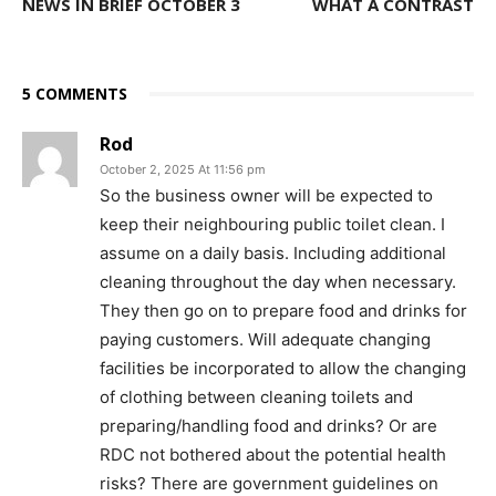
NEWS IN BRIEF OCTOBER 3
WHAT A CONTRAST
5 COMMENTS
Rod
October 2, 2025 At 11:56 pm
So the business owner will be expected to
keep their neighbouring public toilet clean. I
assume on a daily basis. Including additional
cleaning throughout the day when necessary.
They then go on to prepare food and drinks for
paying customers. Will adequate changing
facilities be incorporated to allow the changing
of clothing between cleaning toilets and
preparing/handling food and drinks? Or are
RDC not bothered about the potential health
risks? There are government guidelines on