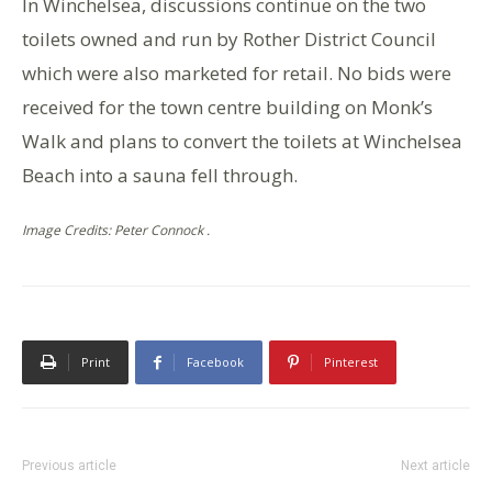
In Winchelsea, discussions continue on the two
toilets owned and run by Rother District Council
which were also marketed for retail. No bids were
received for the town centre building on Monk’s
Walk and plans to convert the toilets at Winchelsea
Beach into a sauna fell through.
Image Credits: Peter Connock .
Print
Facebook
Pinterest
Previous article
Next article