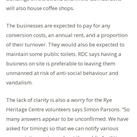
will also house coffee shops.
The businesses are expected to pay for any
conversion costs, an annual rent, and a proportion
of their turnover. They would also be expected to
maintain some public toilets. RDC says having a
business on site is preferable to leaving them
unmanned at risk of anti-social behaviour and
vandalism.
The lack of clarity is also a worry for the Rye
Heritage Centre volunteers says Simon Parsons. “So
many answers appear to be unconfirmed. We have
asked for timings so that we can notify various