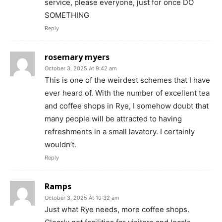
service, please everyone, just for once DO
SOMETHING
Reply
rosemary myers
October 3, 2025 At 9:42 am
This is one of the weirdest schemes that I have
ever heard of. With the number of excellent tea
and coffee shops in Rye, I somehow doubt that
many people will be attracted to having
refreshments in a small lavatory. I certainly
wouldn’t.
Reply
Ramps
October 3, 2025 At 10:32 am
Just what Rye needs, more coffee shops.