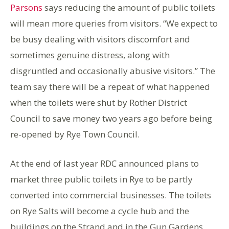
Parsons
says reducing the amount of public toilets
will mean more queries from visitors. “We expect to
be busy dealing with visitors discomfort and
sometimes genuine distress, along with
disgruntled and occasionally abusive visitors.” The
team say there will be a repeat of what happened
when the toilets were shut by Rother District
Council to save money two years ago before being
re-opened by Rye Town Council.
At the end of last year RDC announced plans to
market three public toilets in Rye to be partly
converted into commercial businesses. The toilets
on Rye Salts will become a cycle hub and the
buildings on the Strand and in the Gun Gardens