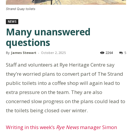
Strand Quay toilets
NEWS
Many unanswered
questions
By
James Stewart
-
October 2, 2025
2264
5
Staff and volunteers at Rye Heritage Centre say
they’re worried plans to convert part of The Strand
public toilets into a coffee shop will again lead to
extra pressure on the team. They are also
concerned slow progress on the plans could lead to
the toilets being closed over winter.
Writing in this week’s
Rye News
manager Simon