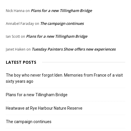
Plans for a new Tillingham Bridge
Nick Hanna
on
The campaign continues
Annabel Faraday
on
Plans for a new Tillingham Bridge
Ian Scott
on
Tuesday Painters Show offers new experiences
Janet Haken
on
LATEST POSTS
The boy who never forgot Iden. Memories from France of a visit
sixty years ago
Plans for a new Tillingham Bridge
Heatwave at Rye Harbour Nature Reserve
The campaign continues