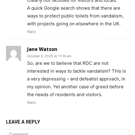
Clearly not facilities for visitors and locals.
A quick Google search shows that there are
ways to protect public toilets from vandalism,
with projects going on elsewhere in the UK.
Reply
Jane Watson
October 3, 2025 At 11:16 am
So, are we to believe that RDC are not
interested in ways to tackle vandalism? This is
a very depressing – and defeatist approach, in
my opinion. Yet another case of greed before
the needs of residents and visitors.
Reply
LEAVE A REPLY