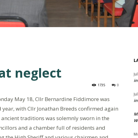
L
at neglect
Ju
in
1735
0
Ju
nday May 18, Cllr Bernardine Fiddimore was
in
 year, with Cllr Jonathan Breeds confirmed again
M
ancient traditions was solemnly sworn in the
We
ncillors and a chamber full of residents and
Mi
ding the High Sheriff and various chairmen and