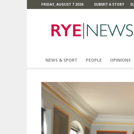
FRIDAY, AUGUST 7 2026
SUBMIT A STORY
S
Rye
News
NEWS & SPORT
PEOPLE
OPINIONS