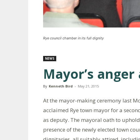
Rye council chamber in its full dignity
NEWS
Mayor’s anger 
By
Kenneth Bird
-
May 21, 2015
At the mayor-making ceremony last Mo
acclaimed Rye town mayor for a second
as deputy. The mayoral oath to uphold 
presence of the newly elected town cou
dignitaries, all suitably attired, inclu