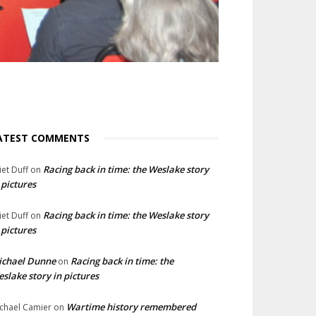
ATEST COMMENTS
Racing back in time: the Weslake story
liet Duff
on
 pictures
Racing back in time: the Weslake story
liet Duff
on
 pictures
ichael Dunne
Racing back in time: the
on
slake story in pictures
Wartime history remembered
chael Camier
on