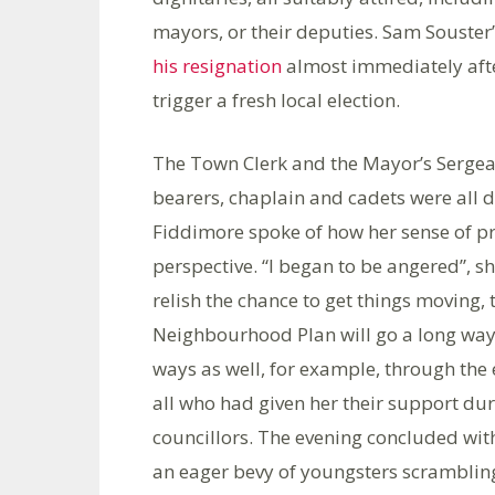
mayors, or their deputies. Sam Souster
his resignation
almost immediately afte
trigger a fresh local election.
The Town Clerk and the Mayor’s Sergea
bearers, chaplain and cadets were all d
Fiddimore spoke of how her sense of p
perspective. “I began to be angered”, sh
relish the chance to get things moving,
Neighbourhood Plan will go a long way 
ways as well, for example, through the
all who had given her their support du
councillors. The evening concluded with
an eager bevy of youngsters scramblin