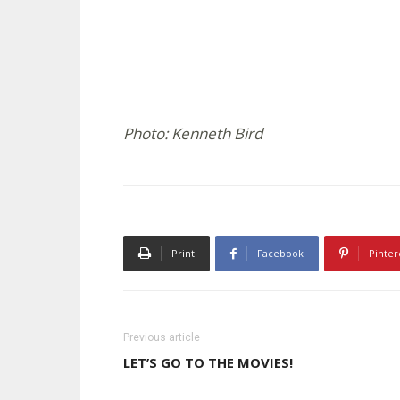
Photo: Kenneth Bird
Print
Facebook
Pinter
Previous article
LET’S GO TO THE MOVIES!