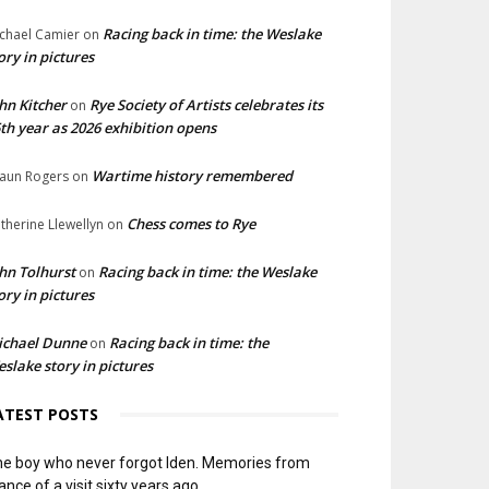
Racing back in time: the Weslake
chael Camier
on
ory in pictures
hn Kitcher
Rye Society of Artists celebrates its
on
th year as 2026 exhibition opens
Wartime history remembered
aun Rogers
on
Chess comes to Rye
therine Llewellyn
on
hn Tolhurst
Racing back in time: the Weslake
on
ory in pictures
ichael Dunne
Racing back in time: the
on
slake story in pictures
ATEST POSTS
e boy who never forgot Iden. Memories from
ance of a visit sixty years ago