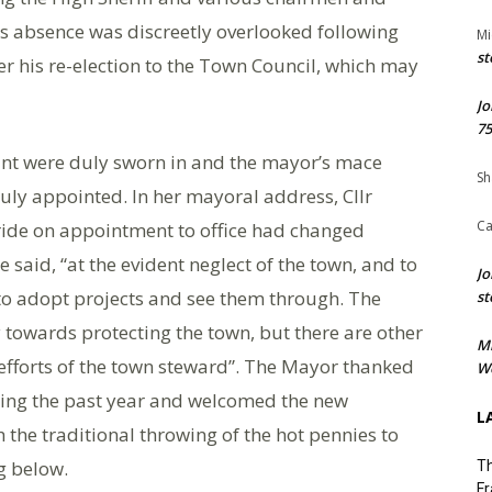
’s absence was discreetly overlooked following
Mi
st
r his re-election to the Town Council, which may
Jo
75
nt were duly sworn in and the mayor’s mace
Sh
uly appointed. In her mayoral address, Cllr
Ca
ride on appointment to office had changed
e said, “at the evident neglect of the town, and to
Jo
 to adopt projects and see them through. The
st
towards protecting the town, but there are other
M
 efforts of the town steward”. The Mayor thanked
We
ring the past year and welcomed the new
L
 the traditional throwing of the hot pennies to
g below.
Th
Fr