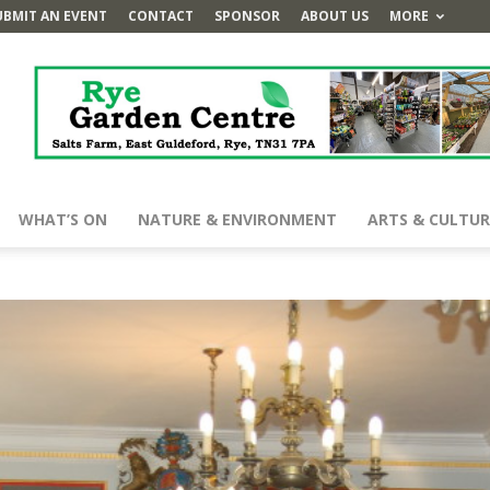
UBMIT AN EVENT
CONTACT
SPONSOR
ABOUT US
MORE
WHAT’S ON
NATURE & ENVIRONMENT
ARTS & CULTUR