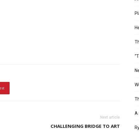
Pl
He
T
“T
Ne
Wo
est
Th
A 
Next article
CHALLENGING BRIDGE TO ART
Ry