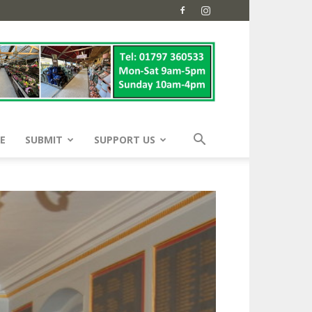
E
SUBMIT
SUPPORT US