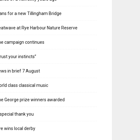
ans for a new Tillingham Bridge
atwave at Rye Harbour Nature Reserve
he campaign continues
rust your instincts”
ws in brief 7 August
rld class classical music
e George prize winners awarded
special thank you
e wins local derby