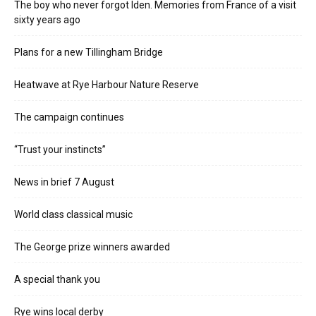
The boy who never forgot Iden. Memories from France of a visit
sixty years ago
Plans for a new Tillingham Bridge
Heatwave at Rye Harbour Nature Reserve
The campaign continues
“Trust your instincts”
News in brief 7 August
World class classical music
The George prize winners awarded
A special thank you
Rye wins local derby