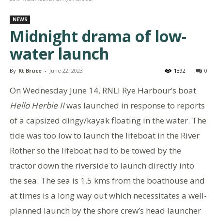
NEWS
Midnight drama of low-
water launch
By
Kt Bruce
-
June 22, 2023
1392
0
On Wednesday June 14, RNLI Rye Harbour’s boat
Hello Herbie II
was launched in response to reports
of a capsized dingy/kayak floating in the water. The
tide was too low to launch the lifeboat in the River
Rother so the lifeboat had to be towed by the
tractor down the riverside to launch directly into
the sea. The sea is 1.5 kms from the boathouse and
at times is a long way out which necessitates a well-
planned launch by the shore crew’s head launcher