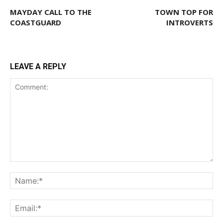
MAYDAY CALL TO THE
TOWN TOP FOR
COASTGUARD
INTROVERTS
LEAVE A REPLY