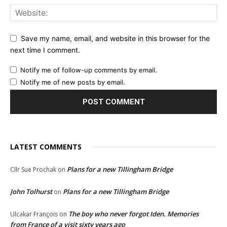
Save my name, email, and website in this browser for the
next time I comment.
Notify me of follow-up comments by email.
Notify me of new posts by email.
LATEST COMMENTS
Plans for a new Tillingham Bridge
Cllr Sue Prochak
on
John Tolhurst
Plans for a new Tillingham Bridge
on
The boy who never forgot Iden. Memories
Ulcakar François
on
from France of a visit sixty years ago