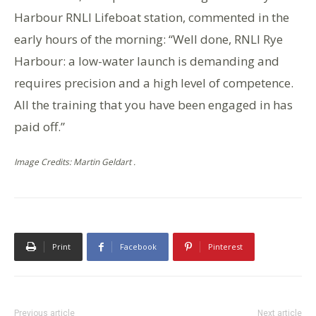
Harbour RNLI Lifeboat station, commented in the
early hours of the morning: “Well done, RNLI Rye
Harbour: a low-water launch is demanding and
requires precision and a high level of competence.
All the training that you have been engaged in has
paid off.”
Image Credits: Martin Geldart .
Print
Facebook
Pinterest
Previous article
Next article