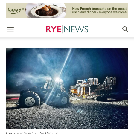
Low-water launch at Rye Harbour