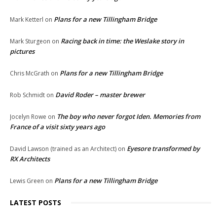
Plans for a new Tillingham Bridge
Mark Ketterl
on
Racing back in time: the Weslake story in
Mark Sturgeon
on
pictures
Plans for a new Tillingham Bridge
Chris McGrath
on
David Roder – master brewer
Rob Schmidt
on
The boy who never forgot Iden. Memories from
Jocelyn Rowe
on
France of a visit sixty years ago
Eyesore transformed by
David Lawson (trained as an Architect)
on
RX Architects
Plans for a new Tillingham Bridge
Lewis Green
on
LATEST POSTS