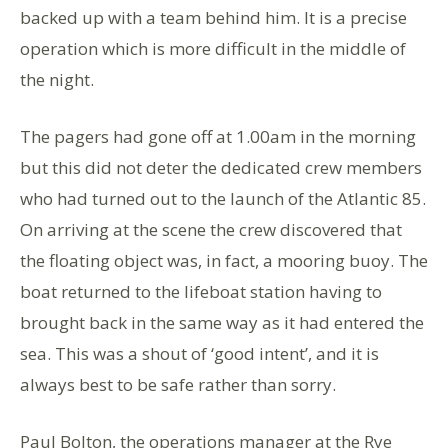
backed up with a team behind him. It is a precise
operation which is more difficult in the middle of
the night.
The pagers had gone off at 1.00am in the morning
but this did not deter the dedicated crew members
who had turned out to the launch of the Atlantic 85.
On arriving at the scene the crew discovered that
the floating object was, in fact, a mooring buoy. The
boat returned to the lifeboat station having to
brought back in the same way as it had entered the
sea. This was a shout of ‘good intent’, and it is
always best to be safe rather than sorry.
Paul Bolton, the operations manager at the Rye