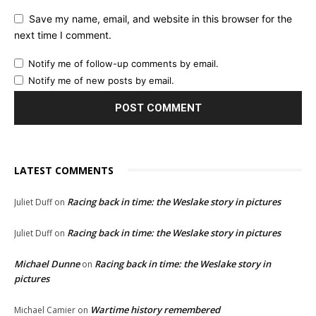
Save my name, email, and website in this browser for the
next time I comment.
Notify me of follow-up comments by email.
Notify me of new posts by email.
LATEST COMMENTS
Racing back in time: the Weslake story in pictures
Juliet Duff
on
Racing back in time: the Weslake story in pictures
Juliet Duff
on
Michael Dunne
Racing back in time: the Weslake story in
on
pictures
Wartime history remembered
Michael Camier
on