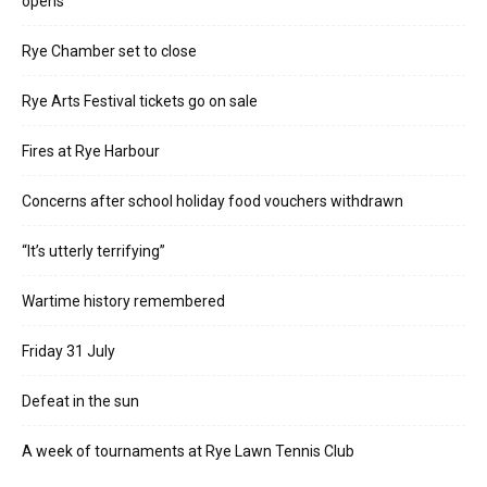
opens
Rye Chamber set to close
Rye Arts Festival tickets go on sale
Fires at Rye Harbour
Concerns after school holiday food vouchers withdrawn
“It’s utterly terrifying”
Wartime history remembered
Friday 31 July
Defeat in the sun
A week of tournaments at Rye Lawn Tennis Club