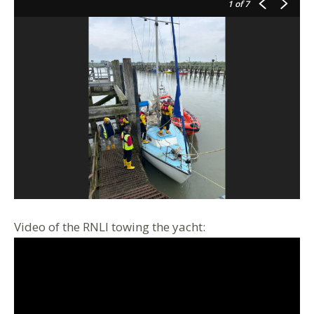
1
of 7
Video of the RNLI towing the yacht: