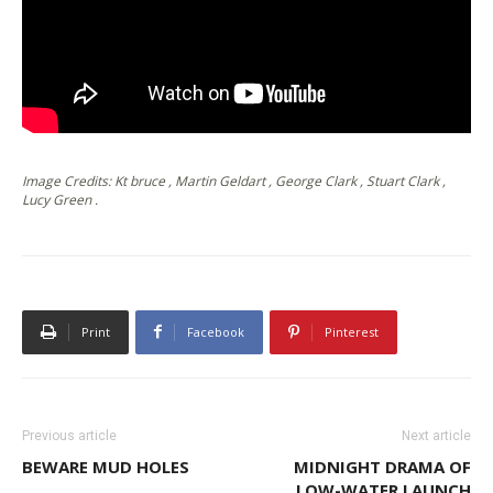
Image Credits: Kt bruce , Martin Geldart , George Clark , Stuart Clark ,
Lucy Green .
Print
Facebook
Pinterest
Previous article
Next article
BEWARE MUD HOLES
MIDNIGHT DRAMA OF
LOW-WATER LAUNCH