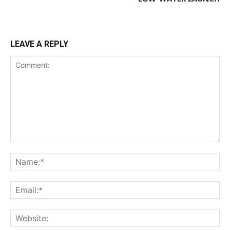
LEAVE A REPLY