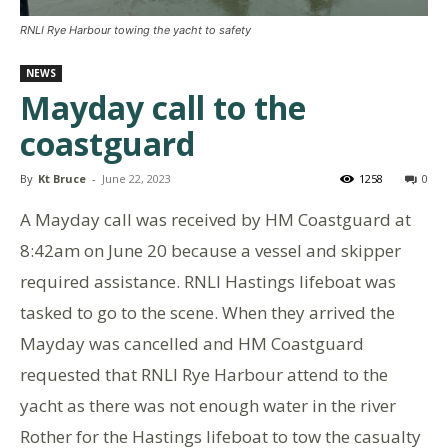
RNLI Rye Harbour towing the yacht to safety
NEWS
Mayday call to the
coastguard
By
Kt Bruce
-
June 22, 2023
1258
0
A Mayday call was received by HM Coastguard at
8:42am on June 20 because a vessel and skipper
required assistance. RNLI Hastings lifeboat was
tasked to go to the scene. When they arrived the
Mayday was cancelled and HM Coastguard
requested that RNLI Rye Harbour attend to the
yacht as there was not enough water in the river
Rother for the Hastings lifeboat to tow the casualty