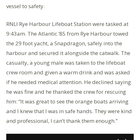
vessel to safety.
RNLI Rye Harbour Lifeboat Station were tasked at
9:43am. The Atlantic ’85 from Rye Harbour towed
the 29 foot yacht, a Snapdragon, safely into the
harbour and secured it alongside the catwalk. The
casualty, a young male was taken to the lifeboat
crew room and given a warm drink and was asked
if he needed medical attention. He declined saying
he was fine and he thanked the crew for rescuing
him: “It was great to see the orange boats arriving
and I knew that I was in safe hands. They were kind
and professional, I can’t thank them enough.”