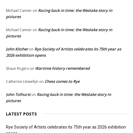
Racing back in time: the Weslake story in
Michael Camier
on
pictures
Racing back in time: the Weslake story in
Michael Camier
on
pictures
John Kitcher
Rye Society of Artists celebrates its 75th year as
on
2026 exhibition opens
Wartime history remembered
Shaun Rogers
on
Chess comes to Rye
Catherine Llewellyn
on
John Tolhurst
Racing back in time: the Weslake story in
on
pictures
LATEST POSTS
Rye Society of Artists celebrates its 75th year as 2026 exhibition