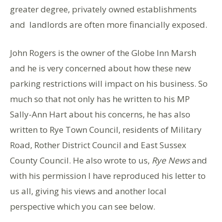
greater degree, privately owned establishments
and landlords are often more financially exposed.
John Rogers is the owner of the Globe Inn Marsh
and he is very concerned about how these new
parking restrictions will impact on his business. So
much so that not only has he written to his MP
Sally-Ann Hart about his concerns, he has also
written to Rye Town Council, residents of Military
Road, Rother District Council and East Sussex
County Council. He also wrote to us,
Rye News
and
with his permission I have reproduced his letter to
us all, giving his views and another local
perspective which you can see below.