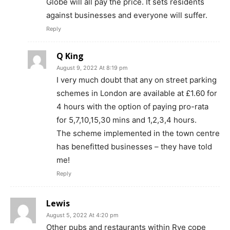
Globe will all pay the price. It sets residents
against businesses and everyone will suffer.
Reply
Q King
August 9, 2022 At 8:19 pm
I very much doubt that any on street parking
schemes in London are available at £1.60 for
4 hours with the option of paying pro-rata
for 5,7,10,15,30 mins and 1,2,3,4 hours.
The scheme implemented in the town centre
has benefitted businesses – they have told
me!
Reply
Lewis
August 5, 2022 At 4:20 pm
Other pubs and restaurants within Rye cope