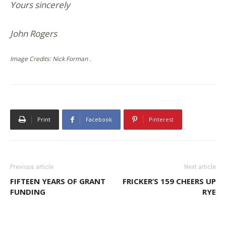
Yours sincerely
John Rogers
Image Credits: Nick Forman .
Print
Facebook
Pinterest
Previous article
Next article
FIFTEEN YEARS OF GRANT
FRICKER’S 159 CHEERS UP
FUNDING
RYE