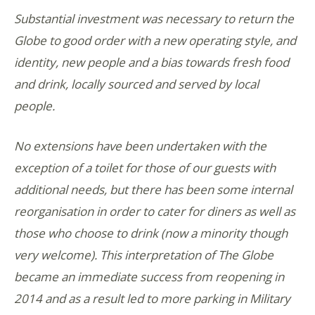
Substantial investment was necessary to return the
Globe to good order with a new operating style, and
identity, new people and a bias towards fresh food
and drink, locally sourced and served by local
people.
No extensions have been undertaken with the
exception of a toilet for those of our guests with
additional needs, but there has been some internal
reorganisation in order to cater for diners as well as
those who choose to drink (now a minority though
very welcome). This interpretation of The Globe
became an immediate success from reopening in
2014 and as a result led to more parking in Military