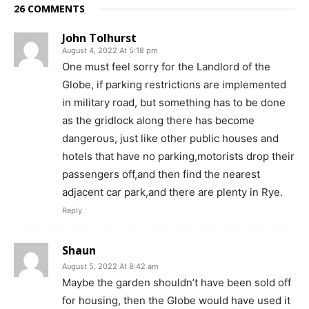
26 COMMENTS
John Tolhurst
August 4, 2022 At 5:18 pm
One must feel sorry for the Landlord of the
Globe, if parking restrictions are implemented
in military road, but something has to be done
as the gridlock along there has become
dangerous, just like other public houses and
hotels that have no parking,motorists drop their
passengers off,and then find the nearest
adjacent car park,and there are plenty in Rye.
Reply
Shaun
August 5, 2022 At 8:42 am
Maybe the garden shouldn’t have been sold off
for housing, then the Globe would have used it