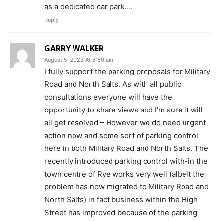
as a dedicated car park….
Reply
GARRY WALKER
August 5, 2022 At 8:50 am
I fully support the parking proposals for Military
Road and North Salts. As with all public
consultations everyone will have the
opportunity to share views and I’m sure it will
all get resolved – However we do need urgent
action now and some sort of parking control
here in both Military Road and North Salts. The
recently introduced parking control with-in the
town centre of Rye works very well (albeit the
problem has now migrated to Military Road and
North Salts) in fact business within the High
Street has improved because of the parking