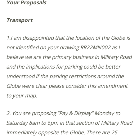
Your Proposals
Transport
1.I am disappointed that the location of the Globe is
not identified on your drawing RR22MN002 as I
believe we are the primary business in Military Road
and the implications for parking could be better
understood if the parking restrictions around the
Globe were clear please consider this amendment
to your map.
2. You are proposing “Pay & Display” Monday to
Saturday 8am to 6pm in that section of Military Road
immediately opposite the Globe. There are 25