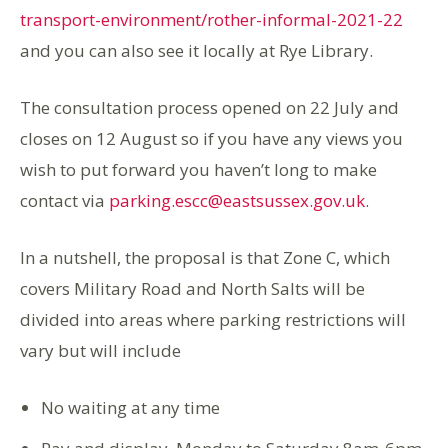
transport-environment/rother-informal-2021-22
and you can also see it locally at Rye Library.
The consultation process opened on 22 July and
closes on 12 August so if you have any views you
wish to put forward you haven’t long to make
contact via
parking.escc@eastsussex.gov.uk
.
In a nutshell, the proposal is that Zone C, which
covers Military Road and North Salts will be
divided into areas where parking restrictions will
vary but will include
No waiting at any time