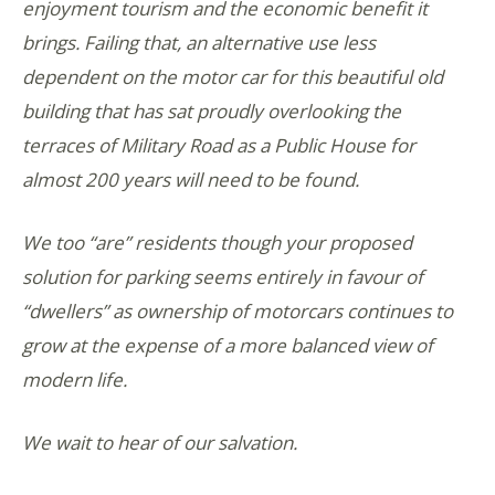
enjoyment tourism and the economic benefit it
brings. Failing that, an alternative use less
dependent on the motor car for this beautiful old
building that has sat proudly overlooking the
terraces of Military Road as a Public House for
almost 200 years will need to be found.
We too “are” residents though your proposed
solution for parking seems entirely in favour of
“dwellers” as ownership of motorcars continues to
grow at the expense of a more balanced view of
modern life.
We wait to hear of our salvation.