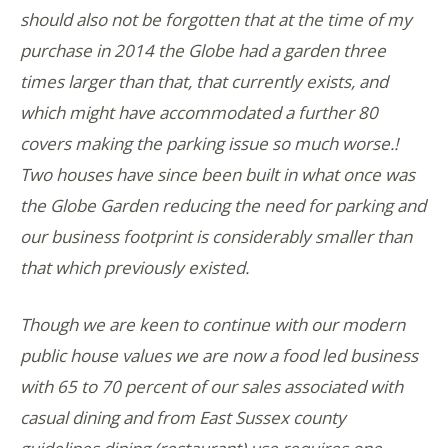
should also not be forgotten that at the time of my
purchase in 2014 the Globe had a garden three
times larger than that, that currently exists, and
which might have accommodated a further 80
covers making the parking issue so much worse.!
Two houses have since been built in what once was
the Globe Garden reducing the need for parking and
our business footprint is considerably smaller than
that which previously existed.
Though we are keen to continue with our modern
public house values we are now a food led business
with 65 to 70 percent of our sales associated with
casual dining and from East Sussex county