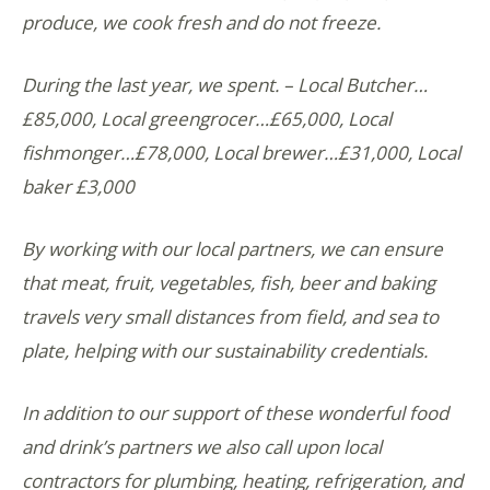
produce, we cook fresh and do not freeze.
During the last year, we spent. – Local Butcher…
£85,000, Local greengrocer…£65,000, Local
fishmonger…£78,000, Local brewer…£31,000, Local
baker £3,000
By working with our local partners, we can ensure
that meat, fruit, vegetables, fish, beer and baking
travels very small distances from field, and sea to
plate, helping with our sustainability credentials.
In addition to our support of these wonderful food
and drink’s partners we also call upon local
contractors for plumbing, heating, refrigeration, and