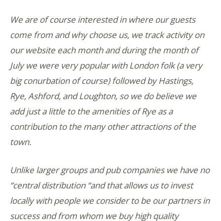
We are of course interested in where our guests
come from and why choose us, we track activity on
our website each month and during the month of
July we were very popular with London folk (a very
big conurbation of course) followed by Hastings,
Rye, Ashford, and Loughton, so we do believe we
add just a little to the amenities of Rye as a
contribution to the many other attractions of the
town.
Unlike larger groups and pub companies we have no
“central distribution “and that allows us to invest
locally with people we consider to be our partners in
success and from whom we buy high quality