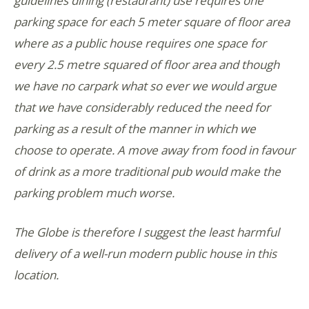
guidelines dining (restaurant) use requires one
parking space for each 5 meter square of floor area
where as a public house requires one space for
every 2.5 metre squared of floor area and though
we have no carpark what so ever we would argue
that we have considerably reduced the need for
parking as a result of the manner in which we
choose to operate. A move away from food in favour
of drink as a more traditional pub would make the
parking problem much worse.
The Globe is therefore I suggest the least harmful
delivery of a well-run modern public house in this
location.