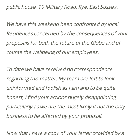
public house, 10 Military Road, Rye, East Sussex.
We have this weekend been confronted by local
Residences concerned by the consequences of your
proposals for both the future of the Globe and of
course the wellbeing of our employees.
To date we have received no correspondence
regarding this matter. My team are left to look
uninformed and foolish as I am and to be quite
honest, I find your actions hugely disappointing,
particularly as we are the most likely if not the only
business to be affected by your proposal.
Now that I have a copy of your letter provided by a