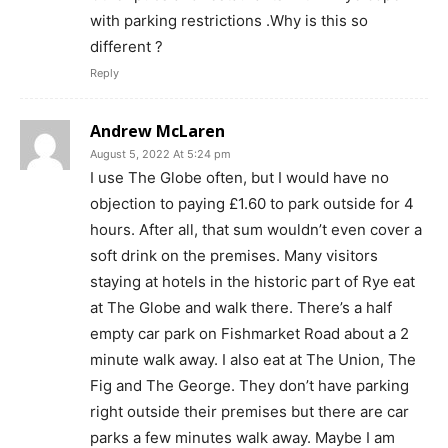
with parking restrictions .Why is this so
different ?
Reply
Andrew McLaren
August 5, 2022 At 5:24 pm
I use The Globe often, but I would have no
objection to paying £1.60 to park outside for 4
hours. After all, that sum wouldn’t even cover a
soft drink on the premises. Many visitors
staying at hotels in the historic part of Rye eat
at The Globe and walk there. There’s a half
empty car park on Fishmarket Road about a 2
minute walk away. I also eat at The Union, The
Fig and The George. They don’t have parking
right outside their premises but there are car
parks a few minutes walk away. Maybe I am