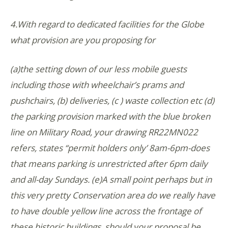
4.With regard to dedicated facilities for the Globe
what provision are you proposing for
(a)the setting down of our less mobile guests
including those with wheelchair’s prams and
pushchairs, (b) deliveries, (c ) waste collection etc (d)
the parking provision marked with the blue broken
line on Military Road, your drawing RR22MN022
refers, states “permit holders only’ 8am-6pm-does
that means parking is unrestricted after 6pm daily
and all-day Sundays. (e)A small point perhaps but in
this very pretty Conservation area do we really have
to have double yellow line across the frontage of
these historic buildings, should your proposal be