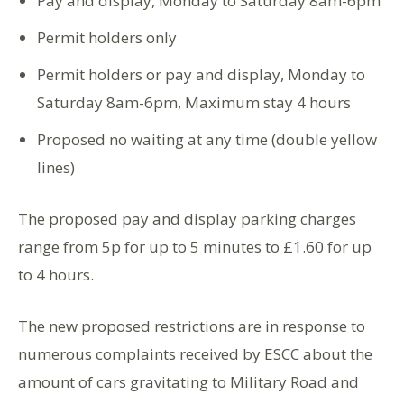
Pay and display, Monday to Saturday 8am-6pm
Permit holders only
Permit holders or pay and display, Monday to
Saturday 8am-6pm, Maximum stay 4 hours
Proposed no waiting at any time (double yellow
lines)
The proposed pay and display parking charges
range from 5p for up to 5 minutes to £1.60 for up
to 4 hours.
The new proposed restrictions are in response to
numerous complaints received by ESCC about the
amount of cars gravitating to Military Road and