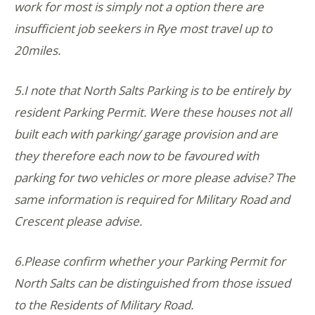
work for most is simply not a option there are
insufficient job seekers in Rye most travel up to
20miles.
5.I note that North Salts Parking is to be entirely by
resident Parking Permit. Were these houses not all
built each with parking/ garage provision and are
they therefore each now to be favoured with
parking for two vehicles or more please advise? The
same information is required for Military Road and
Crescent please advise.
6.Please confirm whether your Parking Permit for
North Salts can be distinguished from those issued
to the Residents of Military Road.