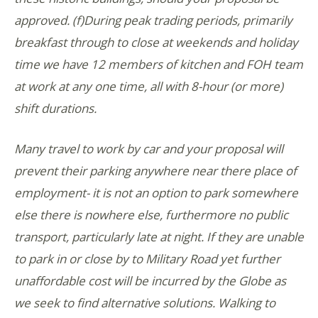
approved. (f)During peak trading periods, primarily
breakfast through to close at weekends and holiday
time we have 12 members of kitchen and FOH team
at work at any one time, all with 8-hour (or more)
shift durations.
Many travel to work by car and your proposal will
prevent their parking anywhere near there place of
employment- it is not an option to park somewhere
else there is nowhere else, furthermore no public
transport, particularly late at night. If they are unable
to park in or close by to Military Road yet further
unaffordable cost will be incurred by the Globe as
we seek to find alternative solutions. Walking to