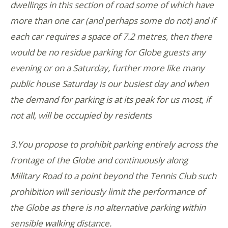
dwellings in this section of road some of which have
more than one car (and perhaps some do not) and if
each car requires a space of 7.2 metres, then there
would be no residue parking for Globe guests any
evening or on a Saturday, further more like many
public house Saturday is our busiest day and when
the demand for parking is at its peak for us most, if
not all, will be occupied by residents
3.You propose to prohibit parking entirely across the
frontage of the Globe and continuously along
Military Road to a point beyond the Tennis Club such
prohibition will seriously limit the performance of
the Globe as there is no alternative parking within
sensible walking distance.