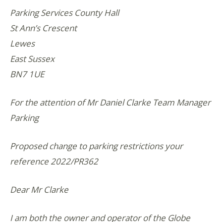
Parking Services County Hall
St Ann’s Crescent
Lewes
East Sussex
BN7 1UE
For the attention of Mr Daniel Clarke Team Manager
Parking
Proposed change to parking restrictions your
reference 2022/PR362
Dear Mr Clarke
I am both the owner and operator of the Globe