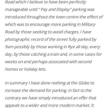
Road which I believe to have been perfectly
manageable until “ Pay and Display” parking was
introduced throughout the town centre-the effect of
which was to encourage more parking in Military
Road by those seeking to avoid charges. I have
photographic record of the street fully parked by
9am possibly by those working in Rye all day, every
day, by those catching a train and, in some cases for
weeks on end perhaps associated with second
homes or holiday lets.
In summary I have done nothing at the Globe to
increase the demand for parking, in fact to the
contrary we have simply introduced an offer that
appeals to a wider and more modern market. It