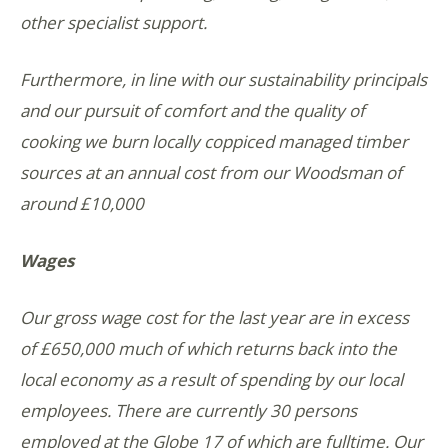
other specialist support.
Furthermore, in line with our sustainability principals
and our pursuit of comfort and the quality of
cooking we burn locally coppiced managed timber
sources at an annual cost from our Woodsman of
around £10,000
Wages
Our gross wage cost for the last year are in excess
of £650,000 much of which returns back into the
local economy as a result of spending by our local
employees. There are currently 30 persons
employed at the Globe 17 of which are fulltime. Our