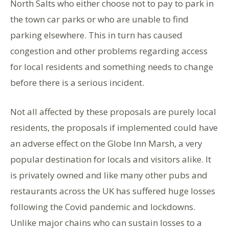
North Salts who either choose not to pay to park in
the town car parks or who are unable to find
parking elsewhere. This in turn has caused
congestion and other problems regarding access
for local residents and something needs to change
before there is a serious incident.
Not all affected by these proposals are purely local
residents, the proposals if implemented could have
an adverse effect on the Globe Inn Marsh, a very
popular destination for locals and visitors alike. It
is privately owned and like many other pubs and
restaurants across the UK has suffered huge losses
following the Covid pandemic and lockdowns.
Unlike major chains who can sustain losses to a