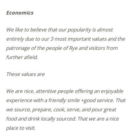
Economics
We like to believe that our popularity is almost
entirely due to our 3 most important values and the
patronage of the people of Rye and visitors from
further afield.
These values are
We are nice, attentive people offering an enjoyable
experience with a friendly smile +good service. That
we source, prepare, cook, serve, and pour great
food and drink locally sourced. That we are a nice
place to visit.