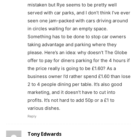
mistaken but Rye seems to be pretty well
served with car parks, and I don’t think I’ve ever
seen one jam-packed with cars driving around
in circles waiting for an empty space.
Something has to be done to stop car owners
taking advantage and parking where they
please. Here’s an idea: why doesn’t The Globe
offer to pay for diners parking for the 4 hours if
the price really is going to be £1.60? As a
business owner I’d rather spend £1.60 than lose
2 to 4 people dining per table. It’s also good
marketing, and it doesn’t have to cut into
profits. It’s not hard to add 50p or a £1 to
various dishes.
Reply
Tony Edwards