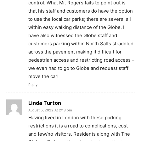
control. What Mr. Rogers fails to point out is
that his staff and customers do have the option
to use the local car parks; there are several all
within easy walking distance of the Globe. I
have also witnessed the Globe staff and
customers parking within North Salts straddled
across the pavement making it difficult for
pedestrian access and restricting road access –
we even had to go to Globe and request staff
move the car!
Reply
Linda Turton
August 5, 2022 At 2:18 pm
Having lived in London with these parking
restrictions it is a road to complications, cost
and few/no visitors. Residents along with The