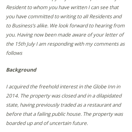
Resident to whom you have written I can see that
you have committed to writing to alI Residents and
to Business’s alike. We look forward to hearing from
you. Having now been made aware of your letter of
the 15th July I am responding with my comments as
follows
Background
I acquired the freehold interest in the Globe Inn in
2014. The property was closed and in a dilapidated
state, having previously traded as a restaurant and
before that a failing public house. The property was
boarded up and of uncertain future.