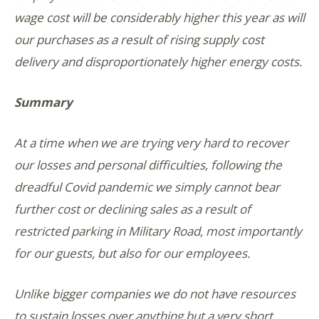
wage cost will be considerably higher this year as will
our purchases as a result of rising supply cost
delivery and disproportionately higher energy costs.
Summary
At a time when we are trying very hard to recover
our losses and personal difficulties, following the
dreadful Covid pandemic we simply cannot bear
further cost or declining sales as a result of
restricted parking in Military Road, most importantly
for our guests, but also for our employees.
Unlike bigger companies we do not have resources
to sustain losses over anything but a very short