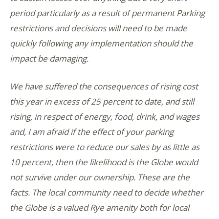
period particularly as a result of permanent Parking
restrictions and decisions will need to be made
quickly following any implementation should the
impact be damaging.
We have suffered the consequences of rising cost
this year in excess of 25 percent to date, and still
rising, in respect of energy, food, drink, and wages
and, I am afraid if the effect of your parking
restrictions were to reduce our sales by as little as
10 percent, then the likelihood is the Globe would
not survive under our ownership. These are the
facts. The local community need to decide whether
the Globe is a valued Rye amenity both for local