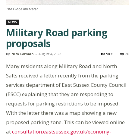
The Globe Inn Marsh
NEWS
Military Road parking
proposals
By
Nick Forman
-
August 4, 2022
9898
26
Many residents along Military Road and North
Salts received a letter recently from the parking
services department of East Sussex County Council
(ESCC) explaining that they are responding to
requests for parking restrictions to be imposed.
With the letter there was a map showing a new
proposed parking zone. This can be viewed online
at
consultation.eastsussex.gov.uk/economy-