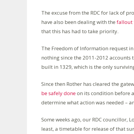
The excuse from the RDC for lack of pro
have also been dealing with the
fallou
that this has had to take priority.
The Freedom of Information request in
nothing since the 2011-2012 accounts 
built in 1329, which is the only surviv
Since then Rother has cleared the gate
be safely done
on its condition before 
determine what action was needed – an
Some weeks ago, our RDC councillor, Lo
least, a timetable for release of that 