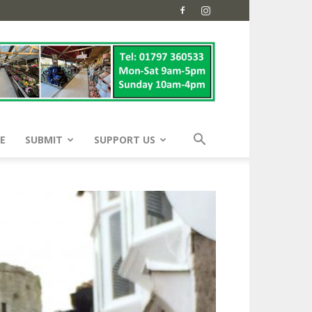
E
SUBMIT
SUPPORT US