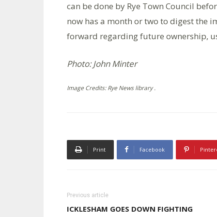
can be done by Rye Town Council befor
now has a month or two to digest the im
forward regarding future ownership, 
Photo: John Minter
Image Credits: Rye News library .
Print
Facebook
Pinter
Previous article
ICKLESHAM GOES DOWN FIGHTING