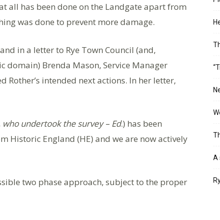
at all has been done on the Landgate apart from
thing was done to prevent more damage.
He
T
 and in a letter to Rye Town Council (and,
blic domain) Brenda Mason, Service Manager
“T
other’s intended next actions. In her letter,
Ne
Wo
, who undertook the survey – Ed
.) has been
Th
rom Historic England (HE) and we are now actively
A 
sible two phase approach, subject to the proper
Ry