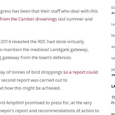
Da
gress has been that their staff who deal with this
tr
t from the Camber drownings
last summer and
Le
Ni
 2014 revealed the RDC had done virtually
An
to maintain the medieval Landgate gateway,
ing gateway from the town’s defences.
Ia
Ja
way of tonnes of bird droppings
so a report could
ex
a second report was carried out to
L
d how this might be achieved.
Th
rd Ampthill promised to press for, at the very
Fr
surveyor’s report and recommendations of action to
Pl