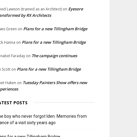
Eyesore
vid Lawson (trained as an Architect)
on
ansformed by RX Architects
Plans for a new Tillingham Bridge
wis Green
on
Plans for a new Tillingham Bridge
ck Hanna
on
The campaign continues
nabel Faraday
on
Plans for a new Tillingham Bridge
n Scott
on
Tuesday Painters Show offers new
net Haken
on
periences
ATEST POSTS
e boy who never forgot Iden. Memories from
ance of a visit sixty years ago
ans for a new Tillingham Bridge