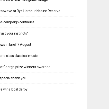
atwave at Rye Harbour Nature Reserve
he campaign continues
rust your instincts”
ws in brief 7 August
rld class classical music
e George prize winners awarded
special thank you
e wins local derby