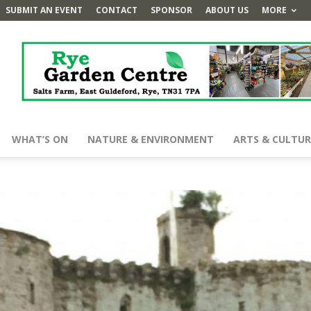
SUBMIT AN EVENT
CONTACT
SPONSOR
ABOUT US
MORE
WHAT’S ON
NATURE & ENVIRONMENT
ARTS & CULTUR