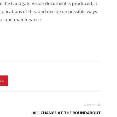
e the Landgate Vision document is produced, it
plications of this, and decide on possible ways
use and maintenance.
est
Next article
ALL CHANGE AT THE ROUNDABOUT