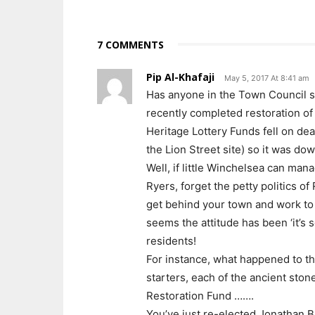
7 COMMENTS
Pip Al-Khafaji
May 5, 2017 At 8:41 am
Has anyone in the Town Council s
recently completed restoration of 
Heritage Lottery Funds fell on dea
the Lion Street site) so it was do
Well, if little Winchelsea can man
Ryers, forget the petty politics 
get behind your town and work to im
seems the attitude has been ‘it’s s
residents!
For instance, what happened to th
starters, each of the ancient ston
Restoration Fund …….
You’ve just re-elected Jonathan B