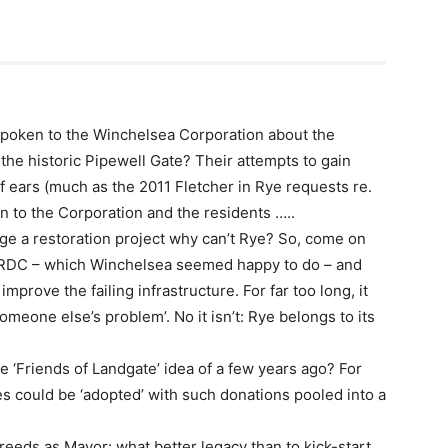
poken to the Winchelsea Corporation about the
the historic Pipewell Gate? Their attempts to gain
f ears (much as the 2011 Fletcher in Rye requests re.
wn to the Corporation and the residents …..
age a restoration project why can’t Rye? So, come on
of RDC – which Winchelsea seemed happy to do – and
prove the failing infrastructure. For far too long, it
omeone else’s problem’. No it isn’t: Rye belongs to its
e ‘Friends of Landgate’ idea of a few years ago? For
es could be ‘adopted’ with such donations pooled into a
reeds as Mayor: what better legacy than to kick-start