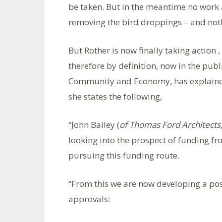
be taken. But in the meantime no work 
removing the bird droppings – and no
But Rother is now finally taking action ,
therefore by definition, now in the pu
Community and Economy, has explained R
she states the following,
“John Bailey (
of Thomas Ford Architects
looking into the prospect of funding f
pursuing this funding route.
“From this we are now developing a pos
approvals: