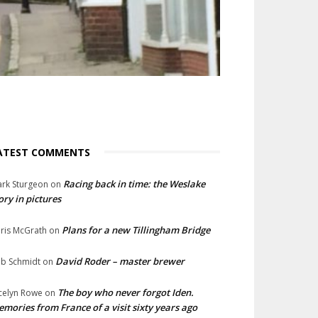
ATEST COMMENTS
Racing back in time: the Weslake
rk Sturgeon
on
ory in pictures
Plans for a new Tillingham Bridge
ris McGrath
on
David Roder – master brewer
b Schmidt
on
The boy who never forgot Iden.
celyn Rowe
on
mories from France of a visit sixty years ago