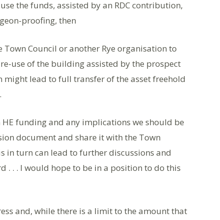
e use the funds, assisted by an RDC contribution,
igeon-proofing, then
the Town Council or another Rye organisation to
re-use of the building assisted by the prospect
 might lead to full transfer of the asset freehold
.
 HE funding and any implications we should be
Vision document and share it with the Town
is in turn can lead to further discussions and
 . . I would hope to be in a position to do this
ess and, while there is a limit to the amount that