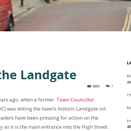
L
he Landgate
Ma
st
4303
7
Ch
years ago, when a former
Town Councillor
DC) was letting the town’s historic Landgate rot
Ro
eaders have been pressing for action on the
Jo
 as it is the main entrance into the High Street.
Me