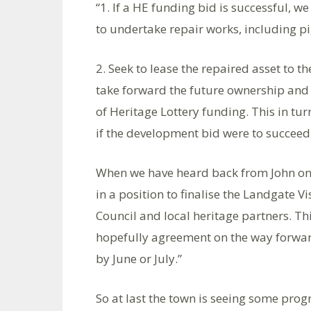
“1. If a HE funding bid is successful, w
to undertake repair works, including p
2. Seek to lease the repaired asset to 
take forward the future ownership and 
of Heritage Lottery funding. This in turn
if the development bid were to succeed
When we have heard back from John on
in a position to finalise the Landgate 
Council and local heritage partners. Th
hopefully agreement on the way forward .
by June or July.”
So at last the town is seeing some progr