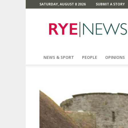
SATURDAY, AUGUST 8 2026
SUBMIT A STORY
Rye
News
NEWS & SPORT
PEOPLE
OPINIONS