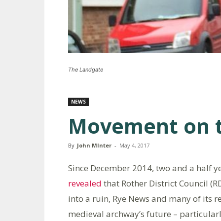
The Landgate
NEWS
Movement on t
By
John MInter
-
May 4, 2017
Since December 2014, two and a half 
revealed
that Rother District Council (R
into a ruin, Rye News and many of its r
medieval archway’s future – particularly