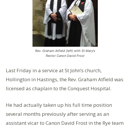
Rev. Graham Atfield (left) with St Mary’s
Rector Canon David Frost
Last Friday in a service at St John’s church,
Hollington in Hastings, the Rev. Graham Atfield was
licensed as chaplain to the Conquest Hospital.
He had actually taken up his full time position
several months previously after serving as an
assistant vicar to Canon David Frost in the Rye team