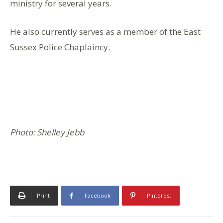
ministry for several years.
He also currently serves as a member of the East
Sussex Police Chaplaincy.
Photo: Shelley Jebb
Print
Facebook
Pinterest