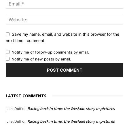
Save my name, email, and website in this browser for the
next time I comment.
Notify me of follow-up comments by email.
Notify me of new posts by email.
LATEST COMMENTS
Racing back in time: the Weslake story in pictures
Juliet Duff
on
Racing back in time: the Weslake story in pictures
Juliet Duff
on