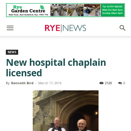
NEWS
New hospital chaplain
licensed
By
Kenneth Bird
-
March 17, 2016
2120
0