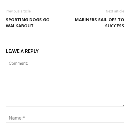
Previous article
Next article
SPORTING DOGS GO
MARINERS SAIL OFF TO
WALKABOUT
SUCCESS
LEAVE A REPLY