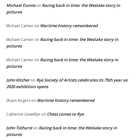
Michael Dunne
Racing back in time: the Weslake story in
on
pictures
Wartime history remembered
Michael Camier
on
Racing back in time: the Weslake story in
Michael Camier
on
pictures
Racing back in time: the Weslake story in
Michael Camier
on
pictures
John Kitcher
Rye Society of Artists celebrates its 75th year as
on
2026 exhibition opens
Wartime history remembered
Shaun Rogers
on
Chess comes to Rye
Catherine Llewellyn
on
John Tolhurst
Racing back in time: the Weslake story in
on
pictures