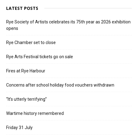
LATEST POSTS
Rye Society of Artists celebrates its 75th year as 2026 exhibition
opens
Rye Chamber set to close
Rye Arts Festival tickets go on sale
Fires at Rye Harbour
Concerns after school holiday food vouchers withdrawn
“It’s utterly terrifying”
Wartime history remembered
Friday 31 July