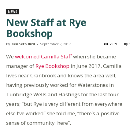
NEWS
New Staff at Rye
Bookshop
By
Kenneth Bird
-
September 7, 2017
2969
1
We
welcomed Camilla Staff
when she became
manager of
Rye Bookshop
in June 2017. Camilla
lives near Cranbrook and knows the area well,
having previously worked for Waterstones in
Tunbridge Wells and Hastings for the last four
years; “but Rye is very different from everywhere
else I’ve worked” she told me, “there’s a positive
sense of community here”.