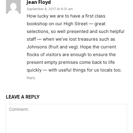
Jean Floyd
September 8, 2017 At 9:31 am
How lucky we are to have a first class
bookshop on our High Street — great
selections, so well presented and such helpful
staff — when we’ve lost treasures such as
Johnsons (fruit and veg). Hope the current
flocks of visitors are enough to ensure the
present empty premises come back to life
quickly — with useful things for us locals too.
Reply
LEAVE A REPLY