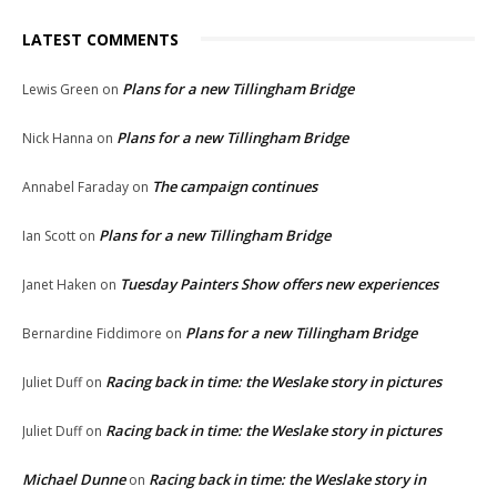
LATEST COMMENTS
Plans for a new Tillingham Bridge
Lewis Green
on
Plans for a new Tillingham Bridge
Nick Hanna
on
The campaign continues
Annabel Faraday
on
Plans for a new Tillingham Bridge
Ian Scott
on
Tuesday Painters Show offers new experiences
Janet Haken
on
Plans for a new Tillingham Bridge
Bernardine Fiddimore
on
Racing back in time: the Weslake story in pictures
Juliet Duff
on
Racing back in time: the Weslake story in pictures
Juliet Duff
on
Michael Dunne
Racing back in time: the Weslake story in
on