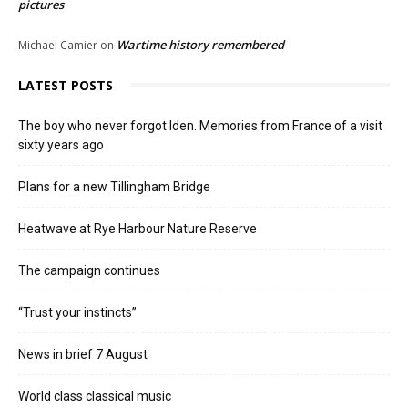
pictures
Wartime history remembered
Michael Camier
on
LATEST POSTS
The boy who never forgot Iden. Memories from France of a visit
sixty years ago
Plans for a new Tillingham Bridge
Heatwave at Rye Harbour Nature Reserve
The campaign continues
“Trust your instincts”
News in brief 7 August
World class classical music