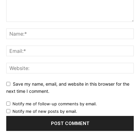
Save my name, email, and website in this browser for the
next time I comment.
Notify me of follow-up comments by email.
Notify me of new posts by email.