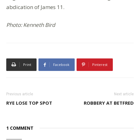
abdication of James 11.
Photo: Kenneth Bird
Print
Facebook
Pinterest
Previous article
Next article
RYE LOSE TOP SPOT
ROBBERY AT BETFRED
1 COMMENT