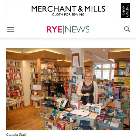
Camilla Staff