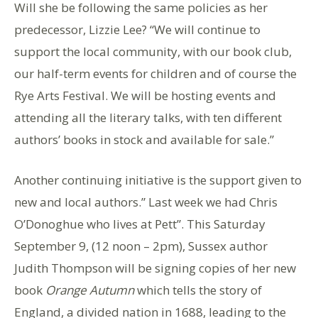
Will she be following the same policies as her
predecessor, Lizzie Lee? “We will continue to
support the local community, with our book club,
our half-term events for children and of course the
Rye Arts Festival. We will be hosting events and
attending all the literary talks, with ten different
authors’ books in stock and available for sale.”
Another continuing initiative is the support given to
new and local authors.” Last week we had Chris
O’Donoghue who lives at Pett”. This Saturday
September 9, (12 noon – 2pm), Sussex author
Judith Thompson will be signing copies of her new
book
Orange Autumn
which tells the story of
England, a divided nation in 1688, leading to the