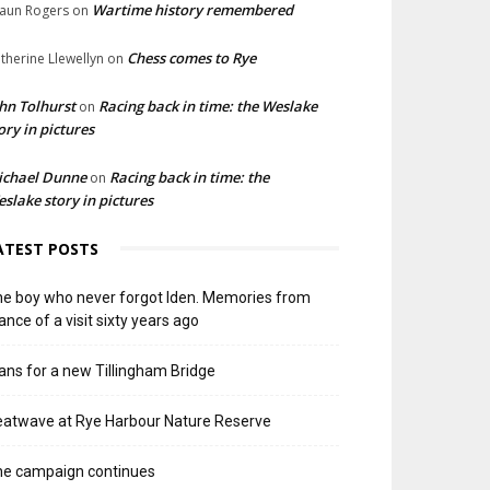
Wartime history remembered
aun Rogers
on
Chess comes to Rye
therine Llewellyn
on
hn Tolhurst
Racing back in time: the Weslake
on
ory in pictures
ichael Dunne
Racing back in time: the
on
slake story in pictures
ATEST POSTS
e boy who never forgot Iden. Memories from
ance of a visit sixty years ago
ans for a new Tillingham Bridge
atwave at Rye Harbour Nature Reserve
he campaign continues