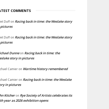
ATEST COMMENTS
Racing back in time: the Weslake story
liet Duff
on
 pictures
Racing back in time: the Weslake story
liet Duff
on
 pictures
ichael Dunne
Racing back in time: the
on
slake story in pictures
Wartime history remembered
chael Camier
on
Racing back in time: the Weslake
chael Camier
on
ory in pictures
hn Kitcher
Rye Society of Artists celebrates its
on
th year as 2026 exhibition opens