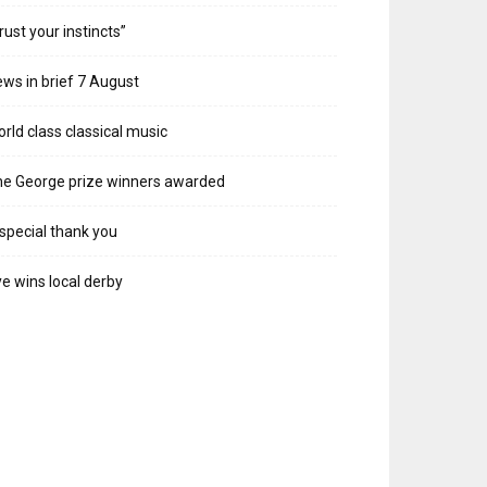
rust your instincts”
ws in brief 7 August
rld class classical music
e George prize winners awarded
special thank you
e wins local derby