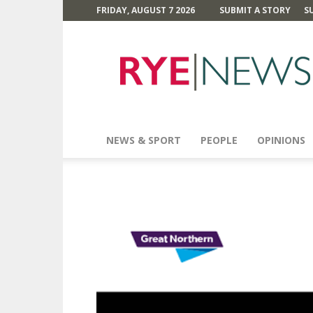
FRIDAY, AUGUST 7 2026
SUBMIT A STORY
S
Rye
News
NEWS & SPORT
PEOPLE
OPINIONS