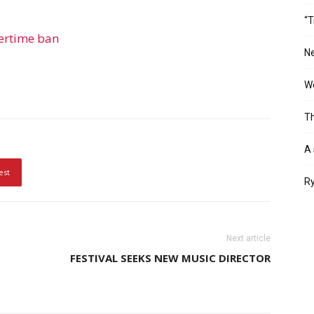
“T
vertime ban
Ne
Wo
Th
A 
est
Ry
Next article
FESTIVAL SEEKS NEW MUSIC DIRECTOR