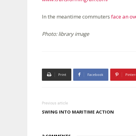
In the meantime commuters
face an o
Photo: library image
Print
Facebook
Pinter
Previous article
SWING INTO MARITIME ACTION