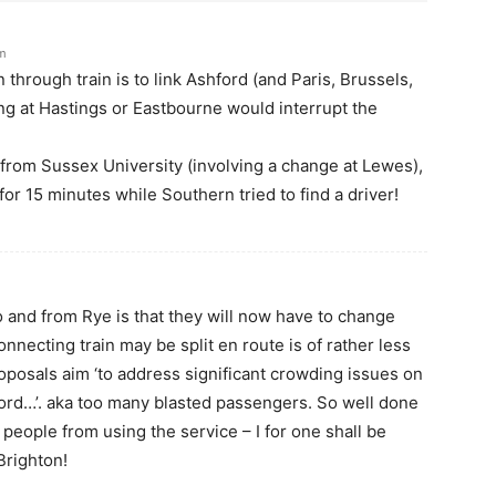
pm
 through train is to link Ashford (and Paris, Brussels,
ing at Hastings or Eastbourne would interrupt the
e, from Sussex University (involving a change at Lewes),
for 15 minutes while Southern tried to find a driver!
to and from Rye is that they will now have to change
onnecting train may be split en route is of rather less
oposals aim ‘to address significant crowding issues on
ord…’. aka too many blasted passengers. So well done
 people from using the service – I for one shall be
 Brighton!