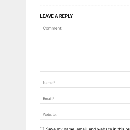
LEAVE A REPLY
Save my name, email, and website in this br