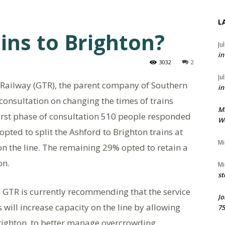
L
ins to Brighton?
Ju
in
3032
2
Ju
Railway (GTR), the parent company of Southern
in
s consultation on changing the times of trains
M
first phase of consultation 510 people responded
We
pted to split the Ashford to Brighton trains at
Mi
n the line. The remaining 29% opted to retain a
on.
Mi
st
ult, GTR is currently recommending that the service
Jo
 will increase capacity on the line by allowing
75
Brighton, to better manage overcrowding