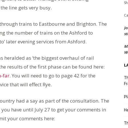
Sh
he line gets very busy.
Ca
o through trains to Eastbourne and Brighton. The
Jo
ing the number of trains on the Ashford to
st
nto’ later evening services from Ashford.
M
We
 heralded as ‘the biggest overhaul of rail
L
the results of the first phase can be found here:
-far
. You will need to go to page 42 for the
Th
e that will effect Rye.
Fr
Pl
ountry had a say as part of the consultation. The
 you have until July 27 to get your comments in
He
ubmit your comments here:
T