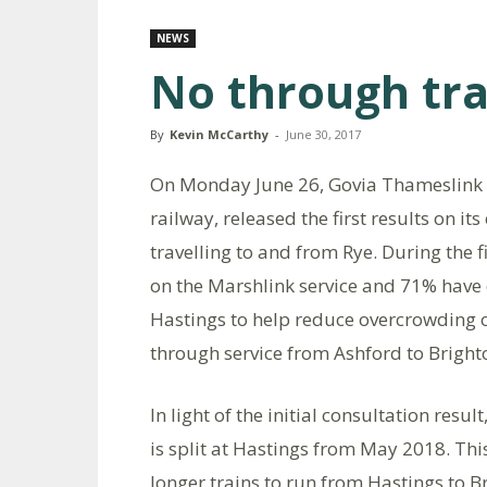
NEWS
No through tra
By
Kevin McCarthy
-
June 30, 2017
On Monday June 26, Govia Thameslink 
railway, released the first results on it
travelling to and from Rye. During the 
on the Marshlink service and 71% have o
Hastings to help reduce overcrowding o
through service from Ashford to Bright
In light of the initial consultation res
is split at Hastings from May 2018. This
longer trains to run from Hastings to 