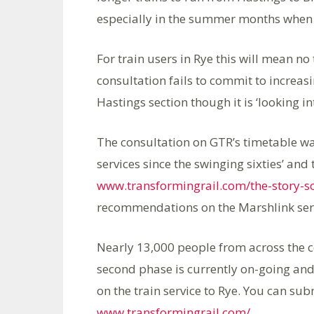
especially in the summer months when t
For train users in Rye this will mean n
consultation fails to commit to increas
Hastings section though it is ‘looking i
The consultation on GTR’s timetable was
services since the swinging sixties’ and 
www.transformingrail.com/the-story-so
recommendations on the Marshlink servic
Nearly 13,000 people from across the c
second phase is currently on-going and
on the train service to Rye. You can s
www.transformingrail.com/