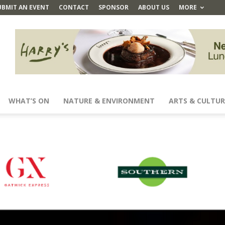
UBMIT AN EVENT
CONTACT
SPONSOR
ABOUT US
MORE
WHAT’S ON
NATURE & ENVIRONMENT
ARTS & CULTUR