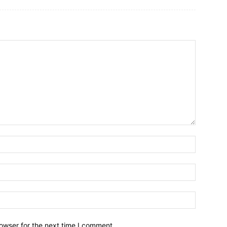
owser for the next time I comment.