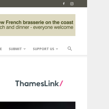
E
SUBMIT
SUPPORT US