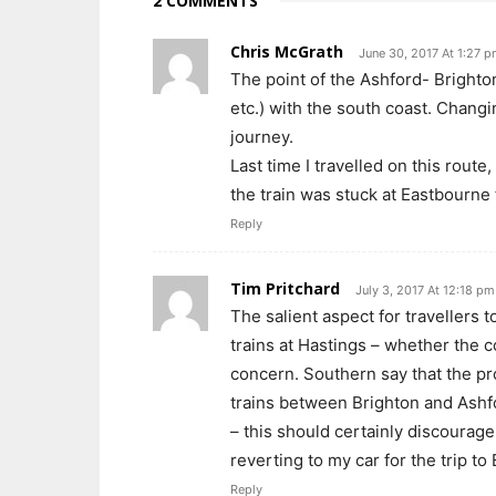
2 COMMENTS
Chris McGrath
June 30, 2017 At 1:27 
The point of the Ashford- Brighton
etc.) with the south coast. Chang
journey.
Last time I travelled on this rout
the train was stuck at Eastbourne 
Reply
Tim Pritchard
July 3, 2017 At 12:18 pm
The salient aspect for travellers 
trains at Hastings – whether the c
concern. Southern say that the pr
trains between Brighton and Ashf
– this should certainly discourage
reverting to my car for the trip to
Reply