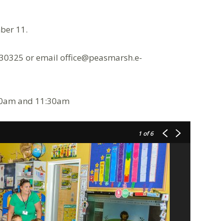
ber 11.
230325 or email office@peasmarsh.e-
:30am and 11:30am
1
of 6