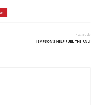
est
Next article
JEMPSON’S HELP FUEL THE RNLI