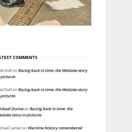
ATEST COMMENTS
Racing back in time: the Weslake story
liet Duff
on
 pictures
Racing back in time: the Weslake story
liet Duff
on
 pictures
ichael Dunne
Racing back in time: the
on
slake story in pictures
Wartime history remembered
chael Camier
on