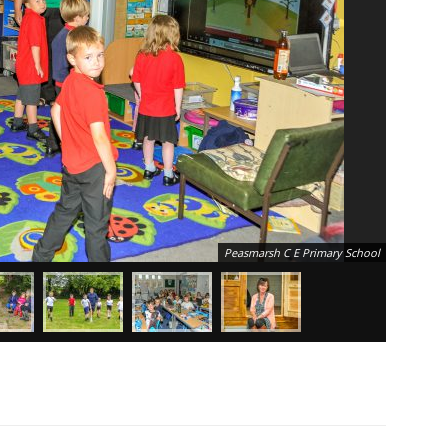
Peasmarsh C E Primary School