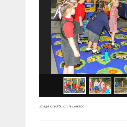
Image Credits: Chris Lawson .