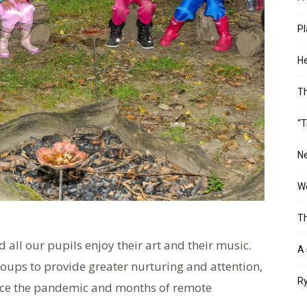
Pl
He
T
“T
Ne
Wo
Th
 all our pupils enjoy their art and their music.
A 
oups to provide greater nurturing and attention,
Ry
ince the pandemic and months of remote