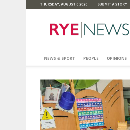
THURSDAY, AUGUST 6 2026
SUBMIT A STORY
Rye
News
NEWS & SPORT
PEOPLE
OPINIONS