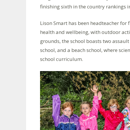
finishing sixth in the country rankings 
Lison Smart has been headteacher for fi
health and wellbeing, with outdoor act
grounds, the school boasts two assault 
school, and a beach school, where scien
school curriculum.