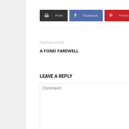
Print
Facebook
Pinter
Previous article
A FOND FAREWELL
LEAVE A REPLY