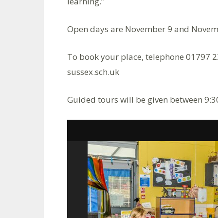
learning.”
Open days are November 9 and Novem
To book your place, telephone 01797 
sussex.sch.uk
Guided tours will be given between 9