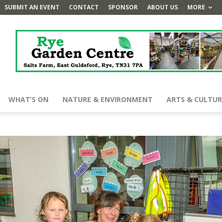
SUBMIT AN EVENT
CONTACT
SPONSOR
ABOUT US
MORE
WHAT’S ON
NATURE & ENVIRONMENT
ARTS & CULTUR