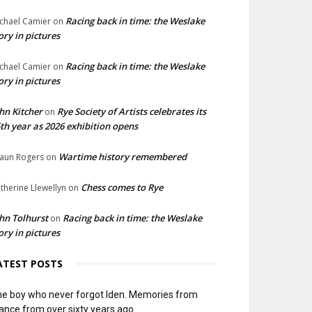
Racing back in time: the Weslake
chael Camier
on
ory in pictures
Racing back in time: the Weslake
chael Camier
on
ory in pictures
hn Kitcher
Rye Society of Artists celebrates its
on
th year as 2026 exhibition opens
Wartime history remembered
aun Rogers
on
Chess comes to Rye
therine Llewellyn
on
hn Tolhurst
Racing back in time: the Weslake
on
ory in pictures
ATEST POSTS
e boy who never forgot Iden. Memories from
ance from over sixty years ago