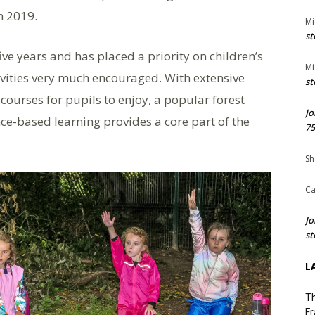
in 2019.
Mi
st
ve years and has placed a priority on children’s
Mi
ivities very much encouraged. With extensive
st
courses for pupils to enjoy, a popular forest
Jo
ce-based learning provides a core part of the
75
Sh
Ca
Jo
st
L
Th
Fr