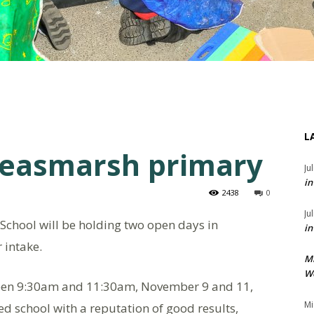
L
Peasmarsh primary
Ju
in
2438
0
Ju
chool will be holding two open days in
in
 intake.
M
We
tween 9:30am and 11:30am, November 9 and 11,
Mi
ed school with a reputation of good results,