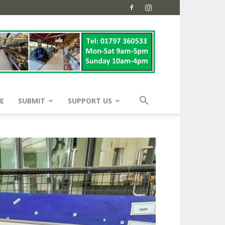
E
SUBMIT
SUPPORT US