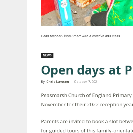
Head teacher Lison Smart with a creative arts class
NEWS
Open days at 
By
Chris Lawson
-
October 7, 2021
Peasmarsh Church of England Primary S
November for their 2022 reception year
Parents are invited to book a slot be
for guided tours of this family-orientat