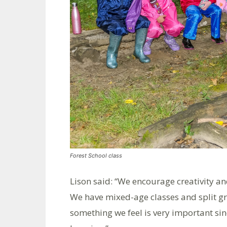
Forest School class
Lison said: “We encourage creativity and
We have mixed-age classes and split gr
something we feel is very important s