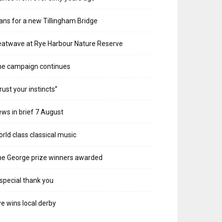
ans for a new Tillingham Bridge
atwave at Rye Harbour Nature Reserve
he campaign continues
rust your instincts”
ws in brief 7 August
rld class classical music
e George prize winners awarded
special thank you
e wins local derby