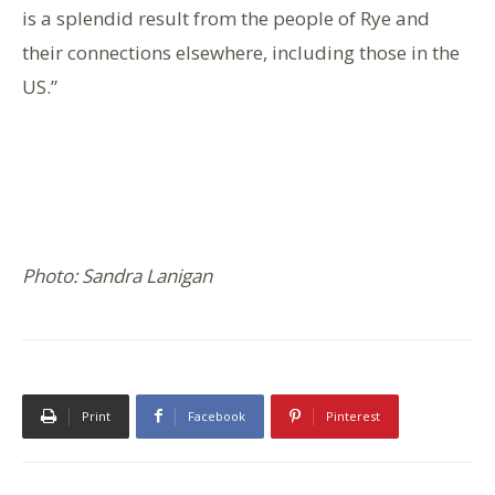
is a splendid result from the people of Rye and
their connections elsewhere, including those in the
US.”
Photo: Sandra Lanigan
Print
Facebook
Pinterest