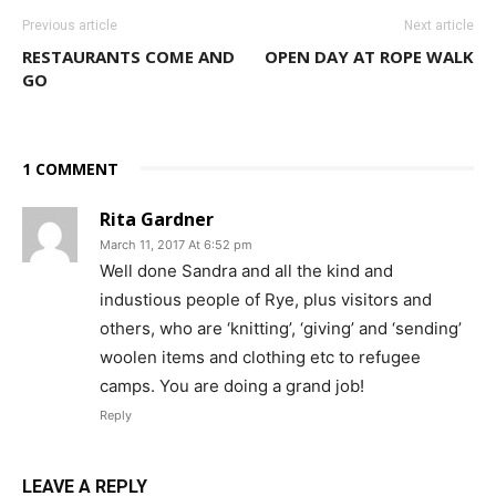
Previous article
Next article
RESTAURANTS COME AND
OPEN DAY AT ROPE WALK
GO
1 COMMENT
Rita Gardner
March 11, 2017 At 6:52 pm
Well done Sandra and all the kind and
industious people of Rye, plus visitors and
others, who are ‘knitting’, ‘giving’ and ‘sending’
woolen items and clothing etc to refugee
camps. You are doing a grand job!
Reply
LEAVE A REPLY