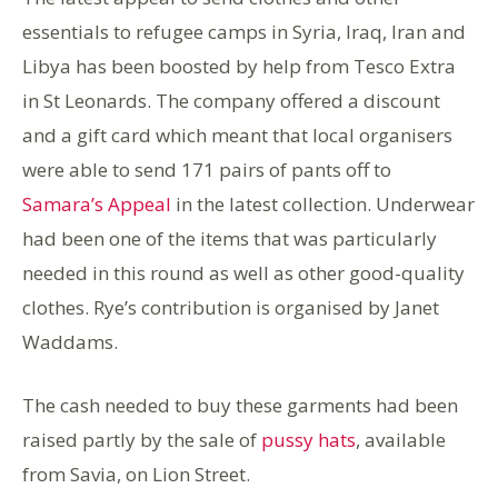
essentials to refugee camps in Syria, Iraq, Iran and
Libya has been boosted by help from Tesco Extra
in St Leonards. The company offered a discount
and a gift card which meant that local organisers
were able to send 171 pairs of pants off to
Samara’s Appeal
in the latest collection. Underwear
had been one of the items that was particularly
needed in this round as well as other good-quality
clothes. Rye’s contribution is organised by Janet
Waddams.
The cash needed to buy these garments had been
raised partly by the sale of
pussy hats
, available
from Savia, on Lion Street.