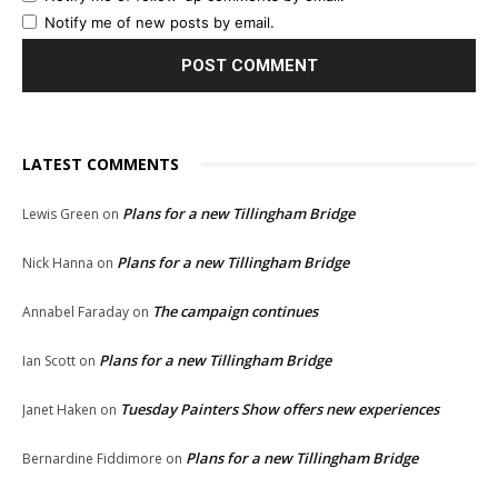
Notify me of new posts by email.
LATEST COMMENTS
Plans for a new Tillingham Bridge
Lewis Green
on
Plans for a new Tillingham Bridge
Nick Hanna
on
The campaign continues
Annabel Faraday
on
Plans for a new Tillingham Bridge
Ian Scott
on
Tuesday Painters Show offers new experiences
Janet Haken
on
Plans for a new Tillingham Bridge
Bernardine Fiddimore
on