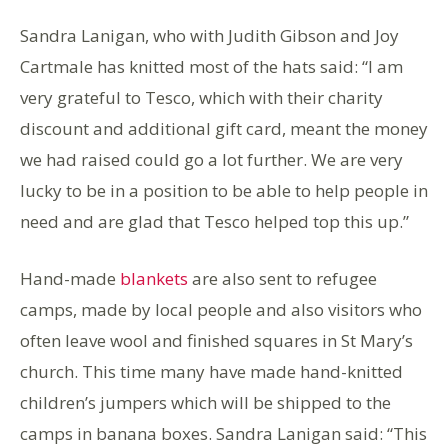
Sandra Lanigan, who with Judith Gibson and Joy
Cartmale has knitted most of the hats said: “I am
very grateful to Tesco, which with their charity
discount and additional gift card, meant the money
we had raised could go a lot further. We are very
lucky to be in a position to be able to help people in
need and are glad that Tesco helped top this up.”
Hand-made
blankets
are also sent to refugee
camps, made by local people and also visitors who
often leave wool and finished squares in St Mary’s
church. This time many have made hand-knitted
children’s jumpers which will be shipped to the
camps in banana boxes. Sandra Lanigan said: “This