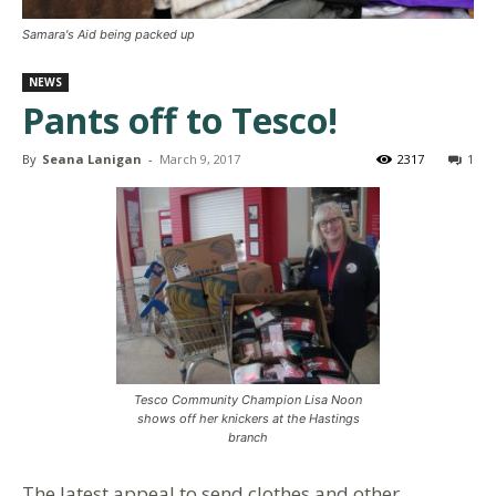
Samara's Aid being packed up
NEWS
Pants off to Tesco!
By
Seana Lanigan
-
March 9, 2017
2317
1
Tesco Community Champion Lisa Noon
shows off her knickers at the Hastings
branch
The latest appeal to send clothes and other