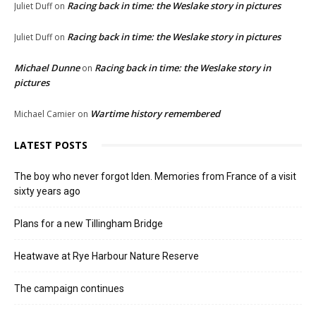
Racing back in time: the Weslake story in pictures
Juliet Duff
on
Racing back in time: the Weslake story in pictures
Juliet Duff
on
Michael Dunne
Racing back in time: the Weslake story in
on
pictures
Wartime history remembered
Michael Camier
on
LATEST POSTS
The boy who never forgot Iden. Memories from France of a visit
sixty years ago
Plans for a new Tillingham Bridge
Heatwave at Rye Harbour Nature Reserve
The campaign continues