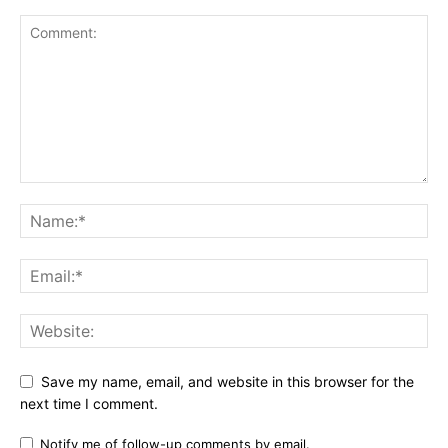
Save my name, email, and website in this browser for the
next time I comment.
Notify me of follow-up comments by email.