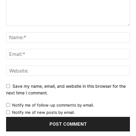
Save my name, email, and website in this browser for the
next time I comment.
Notify me of follow-up comments by email.
Notify me of new posts by email.