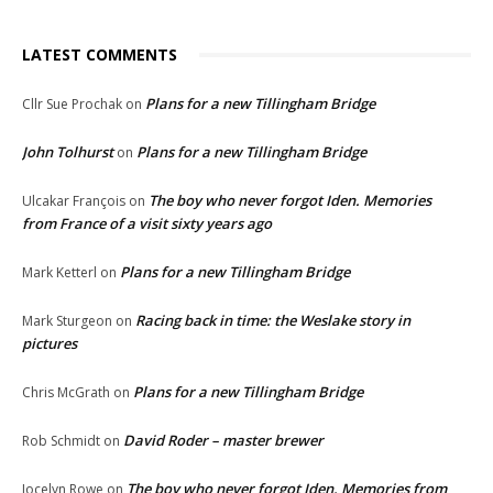
LATEST COMMENTS
Plans for a new Tillingham Bridge
Cllr Sue Prochak
on
John Tolhurst
Plans for a new Tillingham Bridge
on
The boy who never forgot Iden. Memories
Ulcakar François
on
from France of a visit sixty years ago
Plans for a new Tillingham Bridge
Mark Ketterl
on
Racing back in time: the Weslake story in
Mark Sturgeon
on
pictures
Plans for a new Tillingham Bridge
Chris McGrath
on
David Roder – master brewer
Rob Schmidt
on
The boy who never forgot Iden. Memories from
Jocelyn Rowe
on