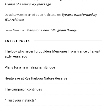
France of a visit sixty years ago
Eyesore transformed by
David Lawson (trained as an Architect)
on
RX Architects
Plans for a new Tillingham Bridge
Lewis Green
on
LATEST POSTS
The boy who never forgot Iden. Memories from France of a visit
sixty years ago
Plans for a new Tillingham Bridge
Heatwave at Rye Harbour Nature Reserve
The campaign continues
“Trust your instincts”