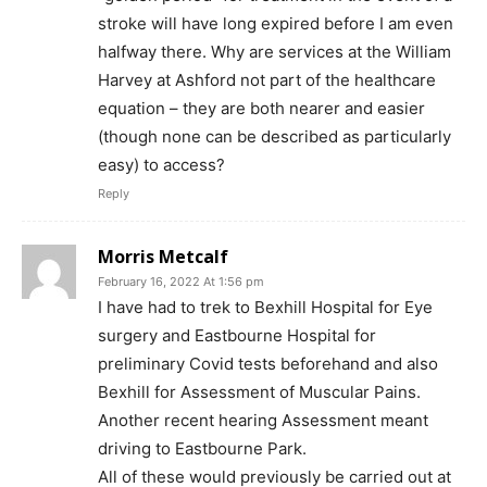
stroke will have long expired before I am even
halfway there. Why are services at the William
Harvey at Ashford not part of the healthcare
equation – they are both nearer and easier
(though none can be described as particularly
easy) to access?
Reply
Morris Metcalf
February 16, 2022 At 1:56 pm
I have had to trek to Bexhill Hospital for Eye
surgery and Eastbourne Hospital for
preliminary Covid tests beforehand and also
Bexhill for Assessment of Muscular Pains.
Another recent hearing Assessment meant
driving to Eastbourne Park.
All of these would previously be carried out at