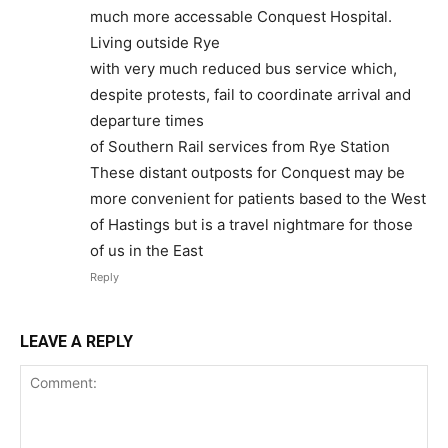
much more accessable Conquest Hospital.
Living outside Rye
with very much reduced bus service which,
despite protests, fail to coordinate arrival and
departure times
of Southern Rail services from Rye Station
These distant outposts for Conquest may be
more convenient for patients based to the West
of Hastings but is a travel nightmare for those
of us in the East
Reply
LEAVE A REPLY