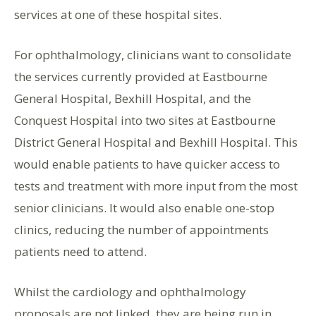
services at one of these hospital sites.
For ophthalmology, clinicians want to consolidate
the services currently provided at Eastbourne
General Hospital, Bexhill Hospital, and the
Conquest Hospital into two sites at Eastbourne
District General Hospital and Bexhill Hospital. This
would enable patients to have quicker access to
tests and treatment with more input from the most
senior clinicians. It would also enable one-stop
clinics, reducing the number of appointments
patients need to attend.
Whilst the cardiology and ophthalmology
proposals are not linked, they are being run in