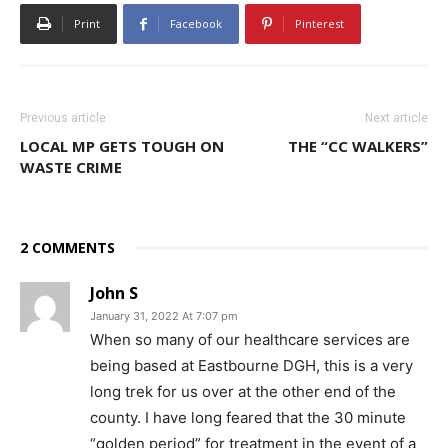
Print
Facebook
Pinterest
Previous article
Next article
LOCAL MP GETS TOUGH ON
THE “CC WALKERS”
WASTE CRIME
2 COMMENTS
John S
January 31, 2022 At 7:07 pm
When so many of our healthcare services are
being based at Eastbourne DGH, this is a very
long trek for us over at the other end of the
county. I have long feared that the 30 minute
“golden period” for treatment in the event of a