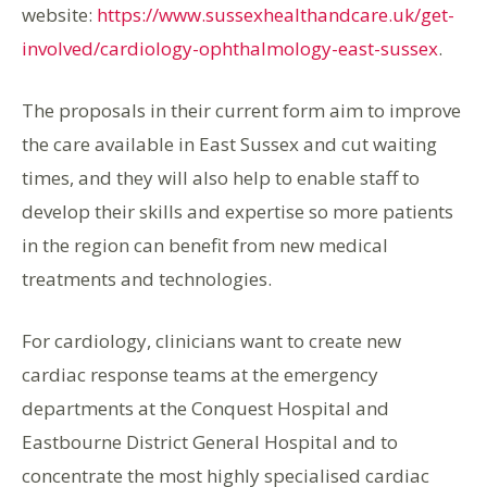
website:
https://www.sussexhealthandcare.uk/get-
involved/cardiology-ophthalmology-east-sussex
.
The proposals in their current form aim to improve
the care available in East Sussex and cut waiting
times, and they will also help to enable staff to
develop their skills and expertise so more patients
in the region can benefit from new medical
treatments and technologies.
For cardiology, clinicians want to create new
cardiac response teams at the emergency
departments at the Conquest Hospital and
Eastbourne District General Hospital and to
concentrate the most highly specialised cardiac