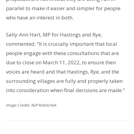
parallel to make it easier and simpler for people
who have an interest in both.
Sally-Ann Hart, MP for Hastings and Rye,
commented; “It is crucially important that local
people engage with these consultations that are
due to close on March 11, 2022, to ensure their
voices are heard and that Hastings, Rye, and the
surrounding villages are fully and properly taken
into consideration when final decisions are made.”
Image Credits: Ralf Roletschek .