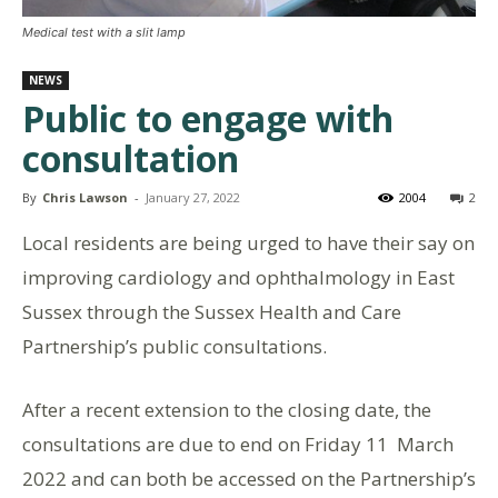
Medical test with a slit lamp
NEWS
Public to engage with
consultation
By
Chris Lawson
-
January 27, 2022
2004
2
Local residents are being urged to have their say on
improving cardiology and ophthalmology in East
Sussex through the Sussex Health and Care
Partnership’s public consultations.
After a recent extension to the closing date, the
consultations are due to end on Friday 11 March
2022 and can both be accessed on the Partnership’s