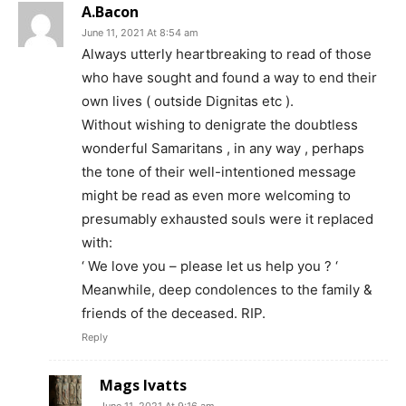
A.Bacon
June 11, 2021 At 8:54 am
Always utterly heartbreaking to read of those
who have sought and found a way to end their
own lives ( outside Dignitas etc ).
Without wishing to denigrate the doubtless
wonderful Samaritans , in any way , perhaps
the tone of their well-intentioned message
might be read as even more welcoming to
presumably exhausted souls were it replaced
with:
‘ We love you – please let us help you ? ‘
Meanwhile, deep condolences to the family &
friends of the deceased. RIP.
Reply
Mags Ivatts