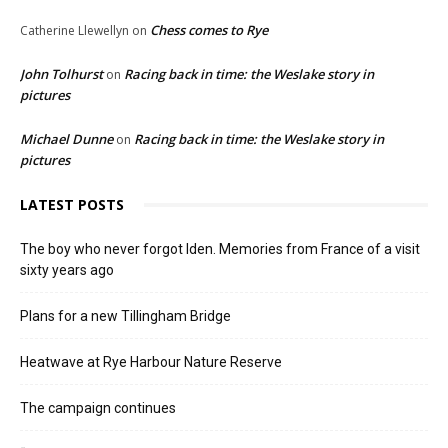
Chess comes to Rye
Catherine Llewellyn
on
John Tolhurst
Racing back in time: the Weslake story in
on
pictures
Michael Dunne
Racing back in time: the Weslake story in
on
pictures
LATEST POSTS
The boy who never forgot Iden. Memories from France of a visit
sixty years ago
Plans for a new Tillingham Bridge
Heatwave at Rye Harbour Nature Reserve
The campaign continues