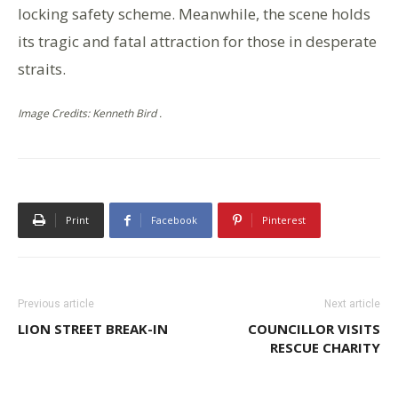
locking safety scheme. Meanwhile, the scene holds
its tragic and fatal attraction for those in desperate
straits.
Image Credits: Kenneth Bird .
Print
Facebook
Pinterest
Previous article
Next article
LION STREET BREAK-IN
COUNCILLOR VISITS
RESCUE CHARITY