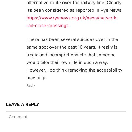
alternative route over the railway line. Clearly
it’s been considered as reported in Rye News
https://www.ryenews.org.uk/news/network-
rail-close-crossings
There has been several suicides over in the
same spot over the past 10 years. It really is
tragic and incomprehensible that someone
would take their own life in such a way.
However, I do think removing the accessibility
may help.
Reply
LEAVE A REPLY