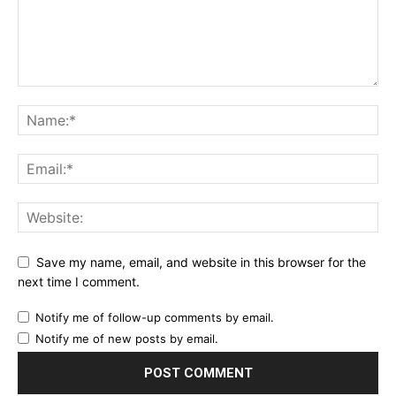
Save my name, email, and website in this browser for the
next time I comment.
Notify me of follow-up comments by email.
Notify me of new posts by email.