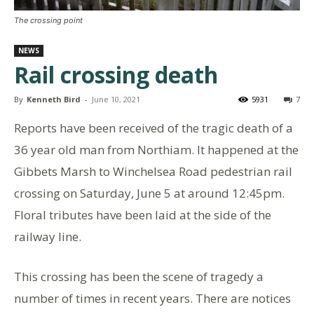
The crossing point
NEWS
Rail crossing death
By
Kenneth Bird
-
June 10, 2021
5931
7
Reports have been received of the tragic death of a
36 year old man from Northiam. It happened at the
Gibbets Marsh to Winchelsea Road pedestrian rail
crossing on Saturday, June 5 at around 12:45pm.
Floral tributes have been laid at the side of the
railway line.
This crossing has been the scene of tragedy a
number of times in recent years. There are notices