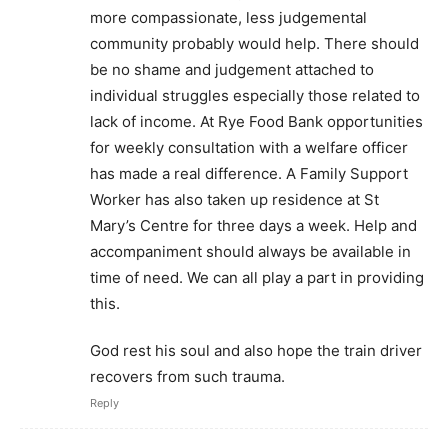
more compassionate, less judgemental
community probably would help. There should
be no shame and judgement attached to
individual struggles especially those related to
lack of income. At Rye Food Bank opportunities
for weekly consultation with a welfare officer
has made a real difference. A Family Support
Worker has also taken up residence at St
Mary’s Centre for three days a week. Help and
accompaniment should always be available in
time of need. We can all play a part in providing
this.
God rest his soul and also hope the train driver
recovers from such trauma.
Reply