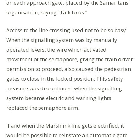
on each approach gate, placed by the Samaritans
organisation, saying:”Talk to us.”
Access to the line crossing used not to be so easy.
When the signalling system was by manually
operated levers, the wire which activated
movement of the semaphore, giving the train driver
permission to proceed, also caused the pedestrian
gates to close in the locked position. This safety
measure was discontinued when the signalling
system became electric and warning lights
replaced the semaphore arm.
If and when the Marshlink line gets electrified, it
would be possible to reinstate an automatic gate