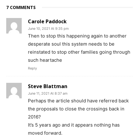
7 COMMENTS
Carole Paddock
June 10, 2021 At 9:35 pm
Then to stop this happening again to another
desperate soul this system needs to be
reinstated to stop other families going through
such heartache
Reply
Steve Blattman
June 11, 2021 At 8:37 am
Perhaps the article should have referred back
the proposals to close the crossings back in
2016?
It’s 5 years ago and it appears nothing has
moved forward.