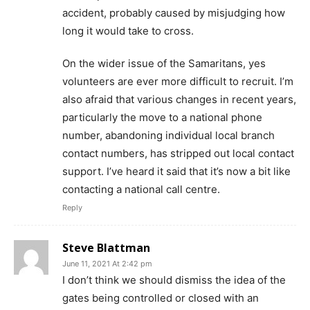
accident, probably caused by misjudging how
long it would take to cross.
On the wider issue of the Samaritans, yes
volunteers are ever more difficult to recruit. I’m
also afraid that various changes in recent years,
particularly the move to a national phone
number, abandoning individual local branch
contact numbers, has stripped out local contact
support. I’ve heard it said that it’s now a bit like
contacting a national call centre.
Reply
Steve Blattman
June 11, 2021 At 2:42 pm
I don’t think we should dismiss the idea of the
gates being controlled or closed with an