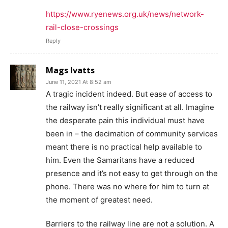
https://www.ryenews.org.uk/news/network-
rail-close-crossings
Reply
Mags Ivatts
June 11, 2021 At 8:52 am
A tragic incident indeed. But ease of access to
the railway isn’t really significant at all. Imagine
the desperate pain this individual must have
been in – the decimation of community services
meant there is no practical help available to
him. Even the Samaritans have a reduced
presence and it’s not easy to get through on the
phone. There was no where for him to turn at
the moment of greatest need.
Barriers to the railway line are not a solution. A