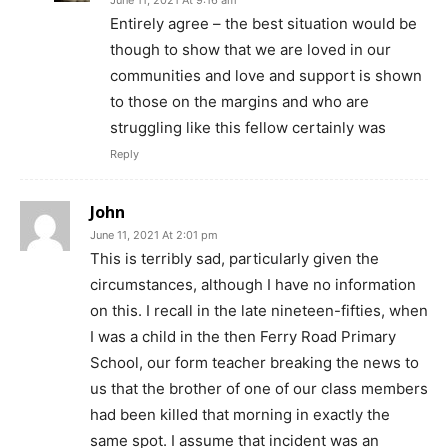
June 11, 2021 At 9:16 am
Entirely agree – the best situation would be
though to show that we are loved in our
communities and love and support is shown
to those on the margins and who are
struggling like this fellow certainly was
Reply
John
June 11, 2021 At 2:01 pm
This is terribly sad, particularly given the
circumstances, although I have no information
on this. I recall in the late nineteen-fifties, when
I was a child in the then Ferry Road Primary
School, our form teacher breaking the news to
us that the brother of one of our class members
had been killed that morning in exactly the
same spot. I assume that incident was an