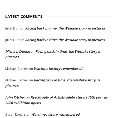
LATEST COMMENTS
Racing back in time: the Weslake story in pictures
Juliet Duff
on
Racing back in time: the Weslake story in pictures
Juliet Duff
on
Michael Dunne
Racing back in time: the Weslake story in
on
pictures
Wartime history remembered
Michael Camier
on
Racing back in time: the Weslake story in
Michael Camier
on
pictures
John Kitcher
Rye Society of Artists celebrates its 75th year as
on
2026 exhibition opens
Wartime history remembered
Shaun Rogers
on