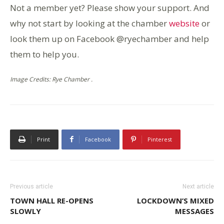
Not a member yet? Please show your support. And
why not start by looking at the chamber
website
or
look them up on Facebook @ryechamber and help
them to help you.
Image Credits: Rye Chamber .
Print
Facebook
Pinterest
Previous article
Next article
TOWN HALL RE-OPENS
LOCKDOWN’S MIXED
SLOWLY
MESSAGES