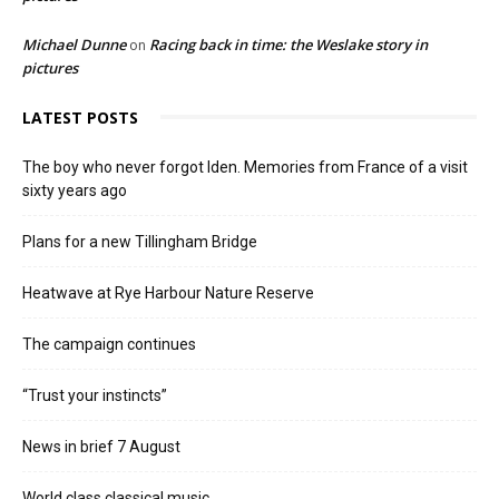
Michael Dunne
Racing back in time: the Weslake story in
on
pictures
LATEST POSTS
The boy who never forgot Iden. Memories from France of a visit
sixty years ago
Plans for a new Tillingham Bridge
Heatwave at Rye Harbour Nature Reserve
The campaign continues
“Trust your instincts”
News in brief 7 August
World class classical music