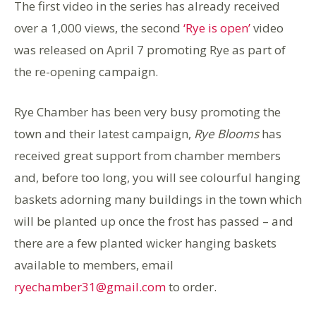
The first video in the series has already received
over a 1,000 views, the second
‘Rye is open’
video
was released on April 7 promoting Rye as part of
the re-opening campaign.
Rye Chamber has been very busy promoting the
town and their latest campaign,
Rye Blooms
has
received great support from chamber members
and, before too long, you will see colourful hanging
baskets adorning many buildings in the town which
will be planted up once the frost has passed – and
there are a few planted wicker hanging baskets
available to members, email
ryechamber31@gmail.com
to order.