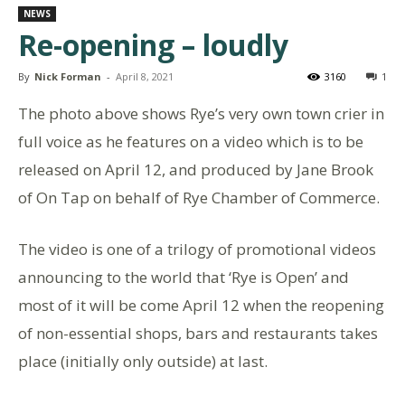
NEWS
Re-opening – loudly
By
Nick Forman
-
April 8, 2021
3160
1
The photo above shows Rye’s very own town crier in
full voice as he features on a video which is to be
released on April 12, and produced by Jane Brook
of On Tap on behalf of Rye Chamber of Commerce.
The video is one of a trilogy of promotional videos
announcing to the world that ‘Rye is Open’ and
most of it will be come April 12 when the reopening
of non-essential shops, bars and restaurants takes
place (initially only outside) at last.