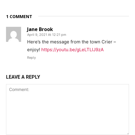
1 COMMENT
Jane Brook
April 9, 2021 At 12:21 pm
Here’s the message from the town Crier –
enjoy!
https://youtu.be/gLeLTLIJ9zA
Reply
LEAVE A REPLY