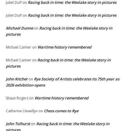
Racing back in time: the Weslake story in pictures
Juliet Duff
on
Racing back in time: the Weslake story in pictures
Juliet Duff
on
Michael Dunne
Racing back in time: the Weslake story in
on
pictures
Wartime history remembered
Michael Camier
on
Racing back in time: the Weslake story in
Michael Camier
on
pictures
John Kitcher
Rye Society of Artists celebrates its 75th year as
on
2026 exhibition opens
Wartime history remembered
Shaun Rogers
on
Chess comes to Rye
Catherine Llewellyn
on
John Tolhurst
Racing back in time: the Weslake story in
on
pictures