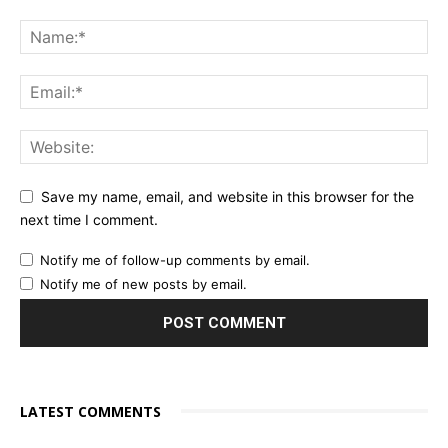
Save my name, email, and website in this browser for the
next time I comment.
Notify me of follow-up comments by email.
Notify me of new posts by email.
LATEST COMMENTS