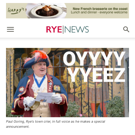
Paul Goring, Rye's town crier, in full voice as he makes a special
announcement.