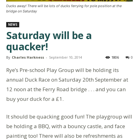
Ducks away! There will be lots of ducks ferrying for pole position at the
bridge on Saturday
NEWS
Saturday will be a
quacker!
By
Charles Harkness
-
September 10, 2014
1806
0
Rye’s Pre-school Play Group will be holding its
annual Duck Race on Saturday 20th September at
12 noon at the Ferry Road bridge . . . and you can
buy your duck for a £1.
It should be quacking good fun! The playgroup will
be holding a BBQ, with a bouncy castle, and face
painting too! There will also be refreshments as