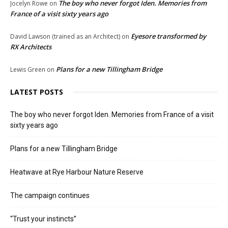
The boy who never forgot Iden. Memories from
Jocelyn Rowe
on
France of a visit sixty years ago
Eyesore transformed by
David Lawson (trained as an Architect)
on
RX Architects
Plans for a new Tillingham Bridge
Lewis Green
on
LATEST POSTS
The boy who never forgot Iden. Memories from France of a visit
sixty years ago
Plans for a new Tillingham Bridge
Heatwave at Rye Harbour Nature Reserve
The campaign continues
“Trust your instincts”