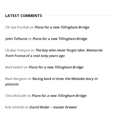
LATEST COMMENTS
Plans for a new Tillingham Bridge
Cllr Sue Prochak
on
John Tolhurst
Plans for a new Tillingham Bridge
on
The boy who never forgot Iden. Memories
Ulcakar François
on
from France of a visit sixty years ago
Plans for a new Tillingham Bridge
Mark Ketterl
on
Racing back in time: the Weslake story in
Mark Sturgeon
on
pictures
Plans for a new Tillingham Bridge
Chris McGrath
on
David Roder – master brewer
Rob Schmidt
on