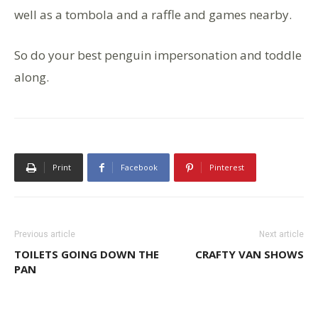
well as a tombola and a raffle and games nearby.
So do your best penguin impersonation and toddle
along.
Print
Facebook
Pinterest
Previous article
Next article
TOILETS GOING DOWN THE
CRAFTY VAN SHOWS
PAN