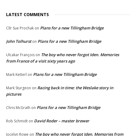
LATEST COMMENTS
Plans for a new Tillingham Bridge
Cllr Sue Prochak
on
John Tolhurst
Plans for a new Tillingham Bridge
on
The boy who never forgot Iden. Memories
Ulcakar François
on
from France of a visit sixty years ago
Plans for a new Tillingham Bridge
Mark Ketterl
on
Racing back in time: the Weslake story in
Mark Sturgeon
on
pictures
Plans for a new Tillingham Bridge
Chris McGrath
on
David Roder – master brewer
Rob Schmidt
on
The boy who never forgot Iden. Memories from
Jocelyn Rowe
on