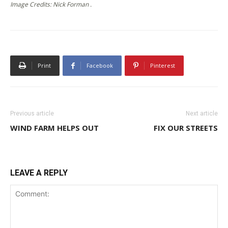
Image Credits: Nick Forman .
Print
Facebook
Pinterest
Previous article
Next article
WIND FARM HELPS OUT
FIX OUR STREETS
LEAVE A REPLY