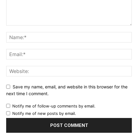
Save my name, email, and website in this browser for the
next time I comment.
Notify me of follow-up comments by email.
Notify me of new posts by email.