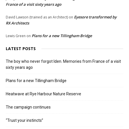
France of a visit sixty years ago
Eyesore transformed by
David Lawson (trained as an Architect)
on
RX Architects
Plans for a new Tillingham Bridge
Lewis Green
on
LATEST POSTS
The boy who never forgot Iden. Memories from France of a visit
sixty years ago
Plans for a new Tillingham Bridge
Heatwave at Rye Harbour Nature Reserve
The campaign continues
“Trust your instincts”