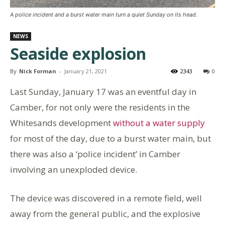
A police incident and a burst water main turn a quiet Sunday on its head.
NEWS
Seaside explosion
By
Nick Forman
-
January 21, 2021
2343
0
Last Sunday, January 17 was an eventful day in
Camber, for not only were the residents in the
Whitesands development
without a water supply
for most of the day, due to a burst water main, but
there was also a ‘police incident’ in Camber
involving an unexploded device.
The device was discovered in a remote field, well
away from the general public, and the explosive