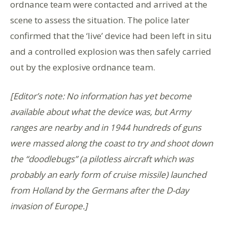
ordnance team were contacted and arrived at the
scene to assess the situation. The police later
confirmed that the ‘live’ device had been left in situ
and a controlled explosion was then safely carried
out by the explosive ordnance team.
[Editor’s note: No information has yet become
available about what the device was, but Army
ranges are nearby and in 1944 hundreds of guns
were massed along the coast to try and shoot down
the “doodlebugs” (a pilotless aircraft which was
probably an early form of cruise missile) launched
from Holland by the Germans after the D-day
invasion of Europe.]