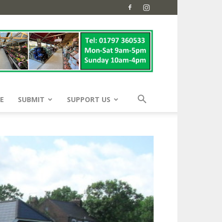
E
SUBMIT
SUPPORT US