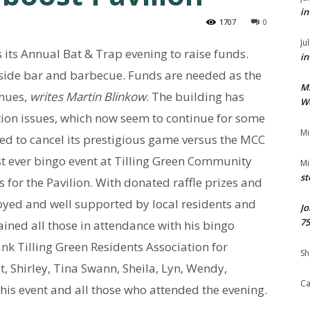
in
1707
0
Ju
s its Annual Bat & Trap evening to raise funds.
in
tside bar and barbecue. Funds are needed as the
M
inues,
writes Martin Blinkow
. The building has
We
tion issues, which now seem to continue for some
Mi
ced to cancel its prestigious game versus the MCC
rst ever bingo event at Tilling Green Community
Mi
st
for the Pavilion. With donated raffle prizes and
yed and well supported by local residents and
Jo
75
ined all those in attendance with his bingo
hank Tilling Green Residents Association for
Sh
, Shirley, Tina Swann, Sheila, Lyn, Wendy,
Ca
this event and all those who attended the evening.