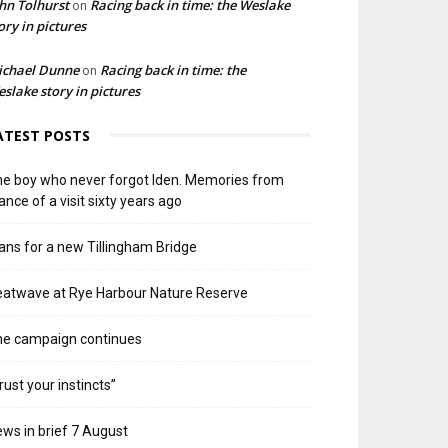
hn Tolhurst
Racing back in time: the Weslake
on
ory in pictures
ichael Dunne
Racing back in time: the
on
slake story in pictures
ATEST POSTS
e boy who never forgot Iden. Memories from
ance of a visit sixty years ago
ans for a new Tillingham Bridge
atwave at Rye Harbour Nature Reserve
he campaign continues
rust your instincts”
ws in brief 7 August