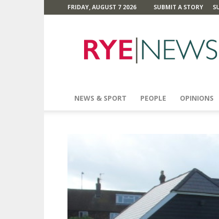
FRIDAY, AUGUST 7 2026
SUBMIT A STORY
S
Rye
News
NEWS & SPORT
PEOPLE
OPINIONS