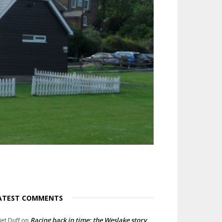
ATEST COMMENTS
Racing back in time: the Weslake story
liet Duff
on