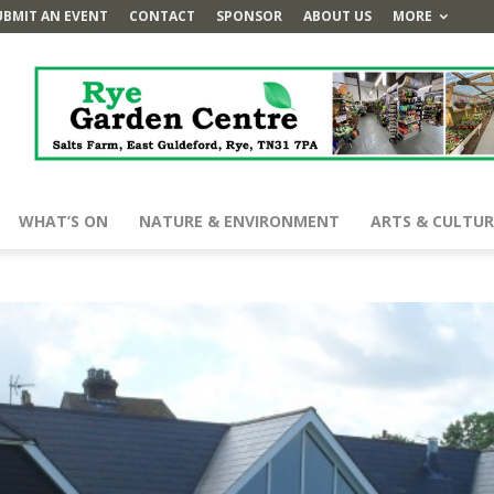
UBMIT AN EVENT
CONTACT
SPONSOR
ABOUT US
MORE
WHAT’S ON
NATURE & ENVIRONMENT
ARTS & CULTUR