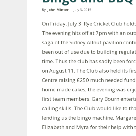
By
John Minter
-
July 3, 2015
On Friday, July 3, Rye Cricket Club hold
The evening hits off at 7pm with an ou
saga of the Sidney Allnut pavilion cont
been out of use due to building regula
time. Thus the club has sadly been for
on August 11. The Club also held its fi
Centre raising £250 much needed funds 
home made cakes, the evening was enjo
first team members. Gary Bourn enterta
calling skills. The Club would like to t
lending us the bingo machine, Margaret
Elizabeth and Myra for their help with 