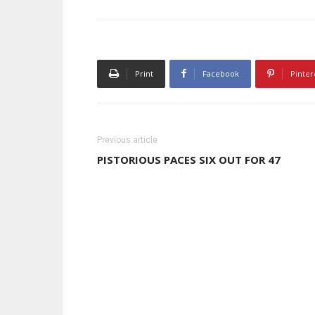
Print
Facebook
Pinter
Previous article
PISTORIOUS PACES SIX OUT FOR 47