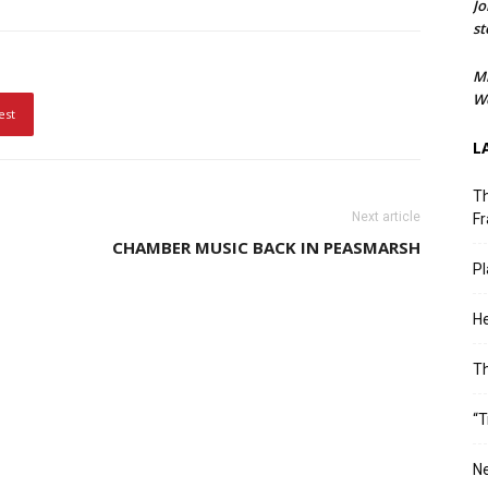
Jo
st
M
We
est
L
Th
Next article
Fr
CHAMBER MUSIC BACK IN PEASMARSH
Pl
He
T
“T
Ne