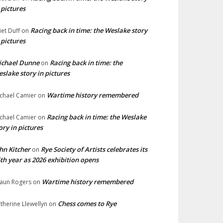
 pictures
Racing back in time: the Weslake story
liet Duff
on
 pictures
ichael Dunne
Racing back in time: the
on
slake story in pictures
Wartime history remembered
chael Camier
on
Racing back in time: the Weslake
chael Camier
on
ory in pictures
hn Kitcher
Rye Society of Artists celebrates its
on
th year as 2026 exhibition opens
Wartime history remembered
aun Rogers
on
Chess comes to Rye
therine Llewellyn
on