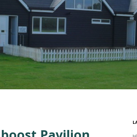
L
boost Pavilion
Ju