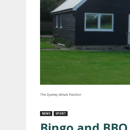
The Sydney Allnutt Pavilion
NEWS
SPORT
Bingo and BBQ 