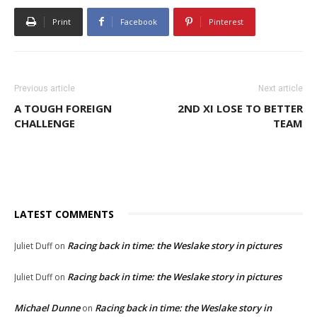
Print
Facebook
Pinterest
Previous article
Next article
A TOUGH FOREIGN
2ND XI LOSE TO BETTER
CHALLENGE
TEAM
LATEST COMMENTS
Racing back in time: the Weslake story in pictures
Juliet Duff
on
Racing back in time: the Weslake story in pictures
Juliet Duff
on
Michael Dunne
Racing back in time: the Weslake story in
on