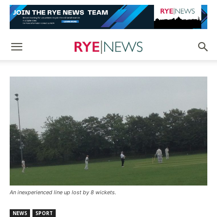
An inexperienced line up lost by 8 wickets.
NEWS
SPORT