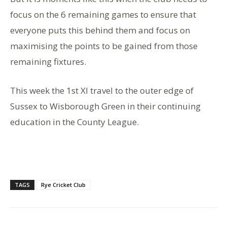
focus on the 6 remaining games to ensure that
everyone puts this behind them and focus on
maximising the points to be gained from those
remaining fixtures.
This week the 1st Xl travel to the outer edge of
Sussex to Wisborough Green in their continuing
education in the County League.
TAGS
Rye Cricket Club