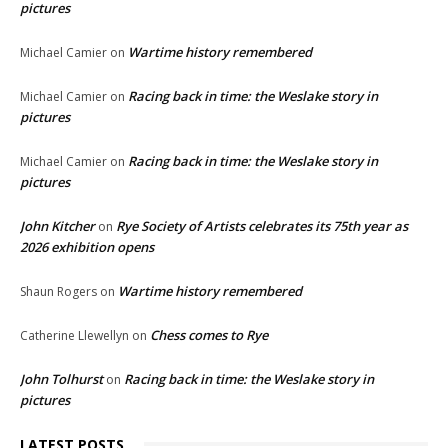
pictures
Wartime history remembered
Michael Camier
on
Racing back in time: the Weslake story in
Michael Camier
on
pictures
Racing back in time: the Weslake story in
Michael Camier
on
pictures
John Kitcher
Rye Society of Artists celebrates its 75th year as
on
2026 exhibition opens
Wartime history remembered
Shaun Rogers
on
Chess comes to Rye
Catherine Llewellyn
on
John Tolhurst
Racing back in time: the Weslake story in
on
pictures
LATEST POSTS