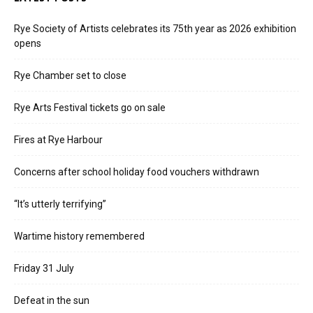
Rye Society of Artists celebrates its 75th year as 2026 exhibition
opens
Rye Chamber set to close
Rye Arts Festival tickets go on sale
Fires at Rye Harbour
Concerns after school holiday food vouchers withdrawn
“It’s utterly terrifying”
Wartime history remembered
Friday 31 July
Defeat in the sun