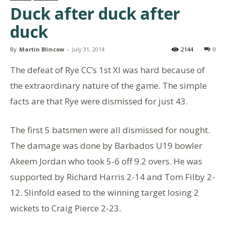
Duck after duck after
duck
By
Martin Blincow
-
July 31, 2014
2144
0
The defeat of Rye CC’s 1st XI was hard because of
the extraordinary nature of the game. The simple
facts are that Rye were dismissed for just 43.
The first 5 batsmen were all dismissed for nought.
The damage was done by Barbados U19 bowler
Akeem Jordan who took 5-6 off 9.2 overs. He was
supported by Richard Harris 2-14 and Tom Filby 2-
12. Slinfold eased to the winning target losing 2
wickets to Craig Pierce 2-23.