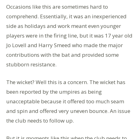
Occasions like this are sometimes hard to
comprehend. Essentially, it was an inexperienced
side as holidays and work meant even younger
players were in the firing line, but it was 17 year old
Jo Lovell and Harry Smeed who made the major
contributions with the bat and provided some
stubborn resistance.
The wicket? Well this is a concern. The wicket has
been reported by the umpires as being
unacceptable because it offered too much seam
and spin and offered very uneven bounce. An issue
the club needs to follow up.
But it is moments like this when the club needs to