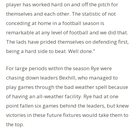
player has worked hard on and off the pitch for
themselves and each other. The statistic of not
conceding at home in a football season is
remarkable at any level of football and we did that.
The lads have prided themselves on defending first,
being a hard side to beat. Well done.”
For large periods within the season Rye were
chasing down leaders Bexhill, who managed to
play games through the bad weather spell because
of having an all-weather facility. Rye had at one
point fallen six games behind the leaders, but knew
victories in these future fixtures would take them to
the top.