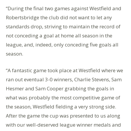
“During the final two games against Westfield and
Robertsbridge the club did not want to let any
standards drop, striving to maintain the record of
not conceding a goal at home all season in the
league, and, indeed, only conceding five goals all
season.
“A fantastic game took place at Westfield where we
ran out eventual 3-0 winners, Charlie Stevens, Sam
Hesmer and Sam Cooper grabbing the goals in
what was probably the most competitive game of
the season, Westfield fielding a very strong side.
After the game the cup was presented to us along
with our well-deserved league winner medals and