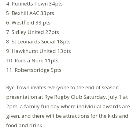
4. Punnetts Town 34pts
5. Bexhill AAC 33pts
6. Westfield 33 pts
7. Sidley United 27pts
8. St Leonards Social 18pts
9. Hawkhurst United 13pts
10. Rock a Nore 11pts
11. Robertsbridge 5pts
Rye Town invites everyone to the end of season
presentation at Rye Rugby Club Saturday, July 1 at
2pm, a family fun day where individual awards are
given, and there will be attractions for the kids and
food and drink.