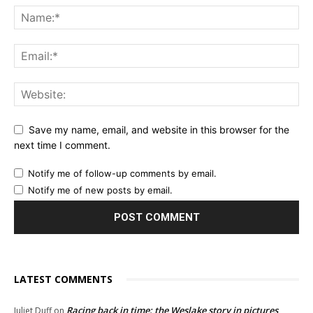
Save my name, email, and website in this browser for the
next time I comment.
Notify me of follow-up comments by email.
Notify me of new posts by email.
LATEST COMMENTS
Racing back in time: the Weslake story in pictures
Juliet Duff
on