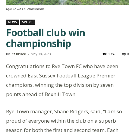
Rye Town FC champions
NEWS
SPORT
Football club win
championship
By
Kt Bruce
-
May 18, 2023
1959
0
Congratulations to Rye Town FC who have been
crowned East Sussex Football League Premier
champions, winning the top division by seven
points ahead of Bexhill Town.
Rye Town manager, Shane Ridgers, said, “I am so
proud of everyone within the club on a superb
season for both the first and second team. Each