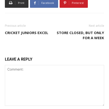
Print
Facebook
Pinterest
Previous article
Next article
CRICKET JUNIORS EXCEL
STORE CLOSED, BUT ONLY
FOR A WEEK
LEAVE A REPLY