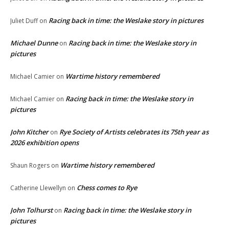
Racing back in time: the Weslake story in pictures
Juliet Duff
on
Michael Dunne
Racing back in time: the Weslake story in
on
pictures
Wartime history remembered
Michael Camier
on
Racing back in time: the Weslake story in
Michael Camier
on
pictures
John Kitcher
Rye Society of Artists celebrates its 75th year as
on
2026 exhibition opens
Wartime history remembered
Shaun Rogers
on
Chess comes to Rye
Catherine Llewellyn
on
John Tolhurst
Racing back in time: the Weslake story in
on
pictures