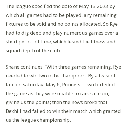
The league specified the date of May 13 2023 by
which all games had to be played, any remaining
fixtures to be void and no points allocated. So Rye
had to dig deep and play numerous games over a
short period of time, which tested the fitness and
squad depth of the club.
Shane continues, “With three games remaining, Rye
needed to win two to be champions. By a twist of
fate on Saturday, May 6, Punnets Town forfeited
the game as they were unable to raise a team,
giving us the points; then the news broke that
Bexhill had failed to win their match which granted
us the league championship.