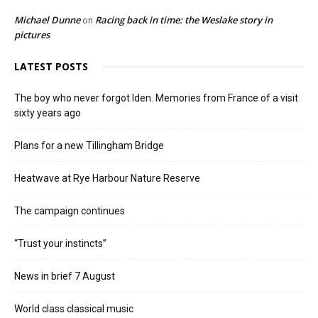
Michael Dunne
Racing back in time: the Weslake story in
on
pictures
LATEST POSTS
The boy who never forgot Iden. Memories from France of a visit
sixty years ago
Plans for a new Tillingham Bridge
Heatwave at Rye Harbour Nature Reserve
The campaign continues
“Trust your instincts”
News in brief 7 August
World class classical music