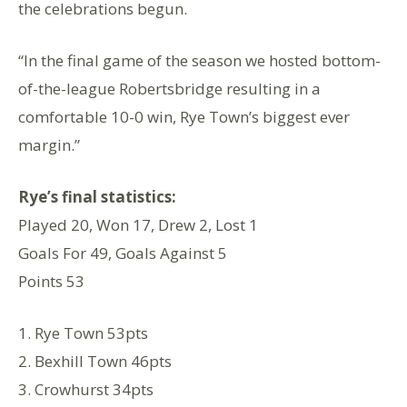
the celebrations begun.
“In the final game of the season we hosted bottom-
of-the-league Robertsbridge resulting in a
comfortable 10-0 win, Rye Town’s biggest ever
margin.”
Rye’s final statistics:
Played 20, Won 17, Drew 2, Lost 1
Goals For 49, Goals Against 5
Points 53
1. Rye Town 53pts
2. Bexhill Town 46pts
3. Crowhurst 34pts