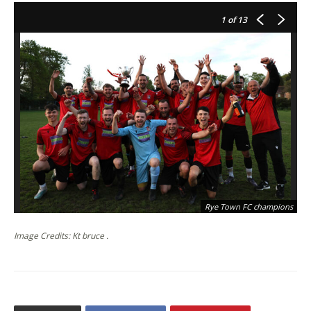
1
of 13
Rye Town FC champions
Image Credits: Kt bruce .