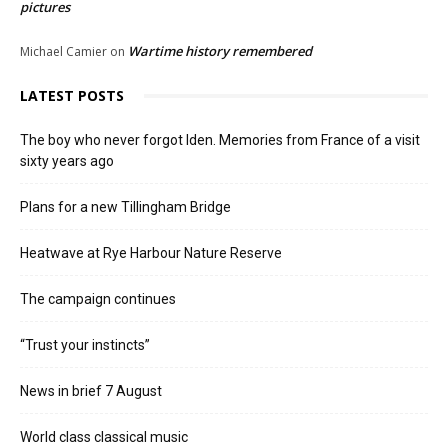
pictures
Wartime history remembered
Michael Camier
on
LATEST POSTS
The boy who never forgot Iden. Memories from France of a visit
sixty years ago
Plans for a new Tillingham Bridge
Heatwave at Rye Harbour Nature Reserve
The campaign continues
“Trust your instincts”
News in brief 7 August
World class classical music