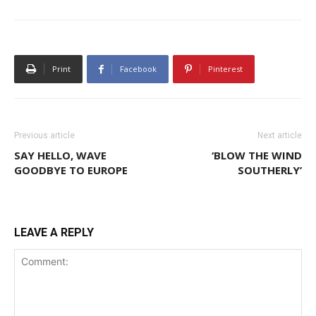
Print
Facebook
Pinterest
Previous article
Next article
SAY HELLO, WAVE
‘BLOW THE WIND
GOODBYE TO EUROPE
SOUTHERLY’
LEAVE A REPLY