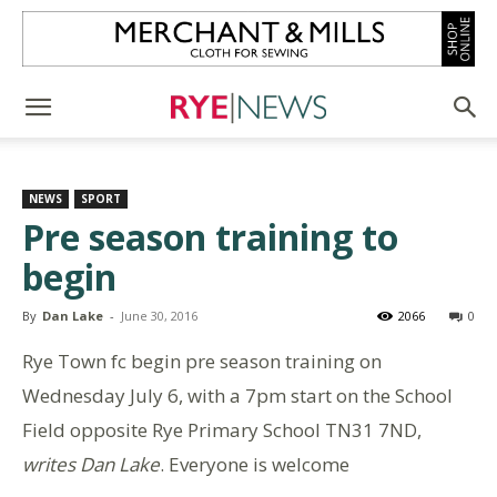
NEWS
SPORT
Pre season training to
begin
By
Dan Lake
-
June 30, 2016
2066
0
Rye Town fc begin pre season training on
Wednesday July 6, with a 7pm start on the School
Field opposite Rye Primary School TN31 7ND,
writes Dan Lake
. Everyone is welcome