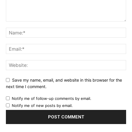
Save my name, email, and website in this browser for the
next time I comment.
Notify me of follow-up comments by email.
Notify me of new posts by email.