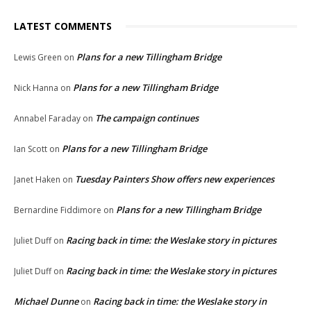
LATEST COMMENTS
Plans for a new Tillingham Bridge
Lewis Green
on
Plans for a new Tillingham Bridge
Nick Hanna
on
The campaign continues
Annabel Faraday
on
Plans for a new Tillingham Bridge
Ian Scott
on
Tuesday Painters Show offers new experiences
Janet Haken
on
Plans for a new Tillingham Bridge
Bernardine Fiddimore
on
Racing back in time: the Weslake story in pictures
Juliet Duff
on
Racing back in time: the Weslake story in pictures
Juliet Duff
on
Michael Dunne
Racing back in time: the Weslake story in
on