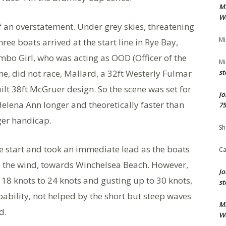
M
We
 of an overstatement. Under grey skies, threatening
Mi
ree boats arrived at the start line in Rye Bay,
imbo Girl, who was acting as OOD (Officer of the
Mi
ine, did not race, Mallard, a 32ft Westerly Fulmar
st
t 38ft McGruer design. So the scene was set for
Jo
elena Ann longer and theoretically faster than
75
ger handicap.
Sh
he start and took an immediate lead as the boats
Ca
o the wind, towards Winchelsea Beach. However,
Jo
l 18 knots to 24 knots and gusting up to 30 knots,
st
pability, not helped by the short but steep waves
M
d.
We