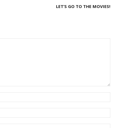
LET’S GO TO THE MOVIES!