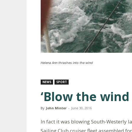
Helena Ann thrashes into the wind
NEWS
SPORT
‘Blow the wind
By
John Minter
-
June 30, 2016
In fact it was blowing South-Westerly 
Sailing Club cruiser fleet assembled for