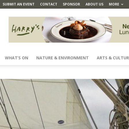
SUBMIT AN EVENT
CONTACT
SPONSOR
ABOUT US
MORE
WHAT’S ON
NATURE & ENVIRONMENT
ARTS & CULTUR