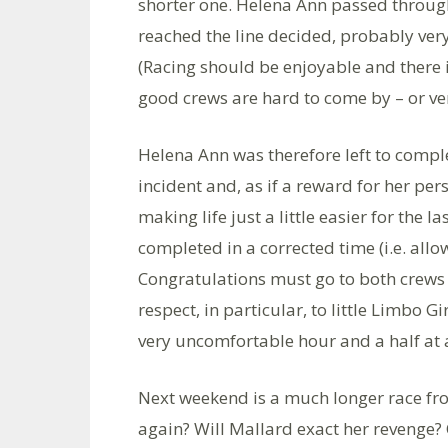
shorter one. Helena Ann passed through
reached the line decided, probably ver
(Racing should be enjoyable and there i
good crews are hard to come by – or v
Helena Ann was therefore left to comple
incident and, as if a reward for her pe
making life just a little easier for the l
completed in a corrected time (i.e. allo
Congratulations must go to both crews f
respect, in particular, to little Limbo 
very uncomfortable hour and a half at a
Next weekend is a much longer race fr
again? Will Mallard exact her revenge? O