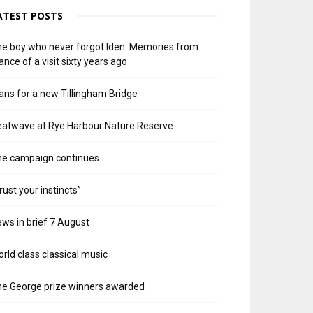
ATEST POSTS
e boy who never forgot Iden. Memories from
ance of a visit sixty years ago
ans for a new Tillingham Bridge
atwave at Rye Harbour Nature Reserve
he campaign continues
rust your instincts”
ws in brief 7 August
rld class classical music
e George prize winners awarded