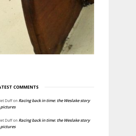
ATEST COMMENTS
Racing back in time: the Weslake story
liet Duff
on
 pictures
Racing back in time: the Weslake story
liet Duff
on
 pictures