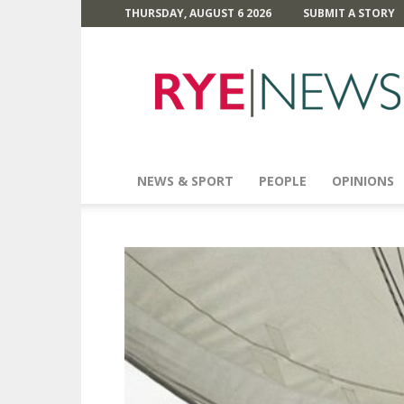
THURSDAY, AUGUST 6 2026
SUBMIT A STORY
Rye
News
NEWS & SPORT
PEOPLE
OPINIONS