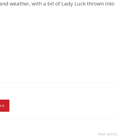
and weather, with a bit of Lady Luck thrown into
est
Next article