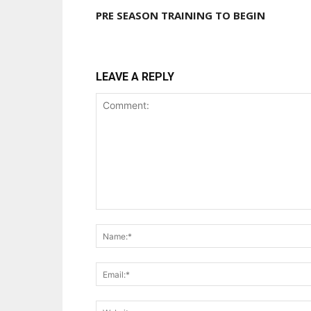
PRE SEASON TRAINING TO BEGIN
LEAVE A REPLY