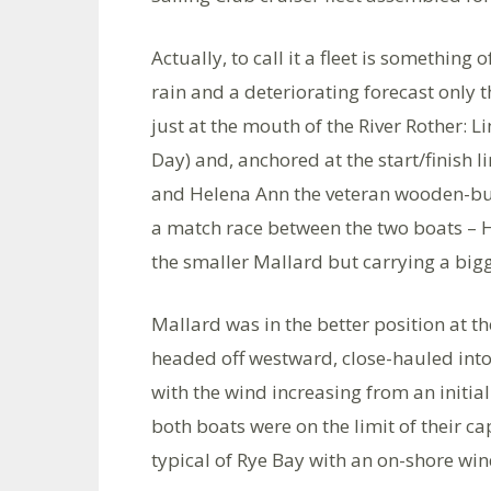
Actually, to call it a fleet is something
rain and a deteriorating forecast only th
just at the mouth of the River Rother: L
Day) and, anchored at the start/finish l
and Helena Ann the veteran wooden-buil
a match race between the two boats – H
the smaller Mallard but carrying a big
Mallard was in the better position at t
headed off westward, close-hauled int
with the wind increasing from an initia
both boats were on the limit of their ca
typical of Rye Bay with an on-shore win