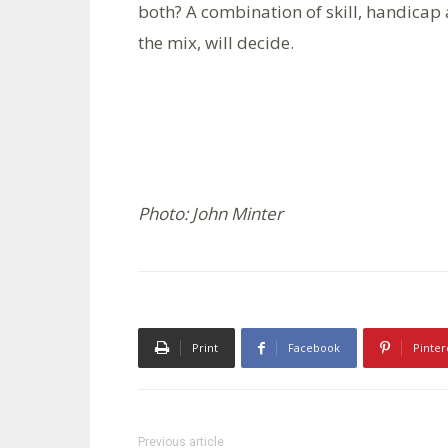
both? A combination of skill, handicap 
the mix, will decide.
Photo: John Minter
Print
Facebook
Pinter
Previous article