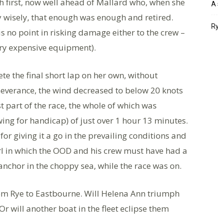
 first, now well ahead of Mallard who, when she
A 
y wisely, that enough was enough and retired.
Ry
s no point in risking damage either to the crew –
ery expensive equipment).
te the final short lap on her own, without
rseverance, the wind decreased to below 20 knots
ast part of the race, the whole of which was
wing for handicap) of just over 1 hour 13 minutes.
or giving it a go in the prevailing conditions and
Girl in which the OOD and his crew must have had a
nchor in the choppy sea, while the race was on.
om Rye to Eastbourne. Will Helena Ann triumph
r will another boat in the fleet eclipse them