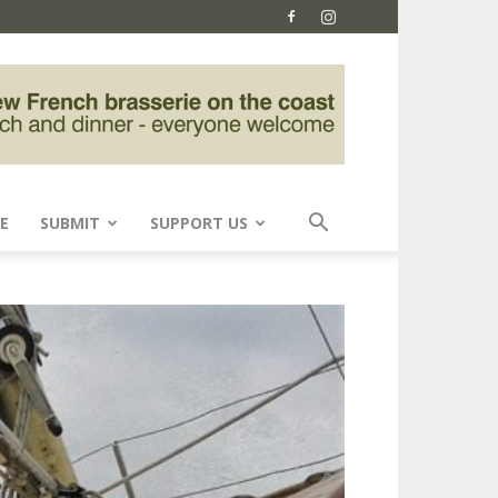
E
SUBMIT
SUPPORT US