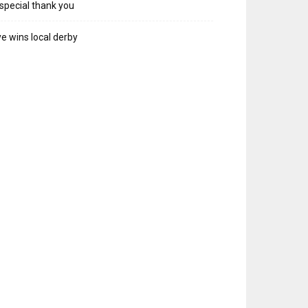
special thank you
e wins local derby