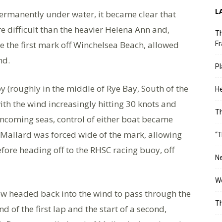
L
ermanently under water, it became clear that
e difficult than the heavier Helena Ann and,
Th
ke the first mark off Winchelsea Beach, allowed
Fr
nd.
Pl
 (roughly in the middle of Rye Bay, South of the
He
th the wind increasingly hitting 30 knots and
T
e oncoming seas, control of either boat became
Mallard was forced wide of the mark, allowing
“T
fore heading off to the RHSC racing buoy, off
Ne
Wo
w headed back into the wind to pass through the
Th
nd of the first lap and the start of a second,