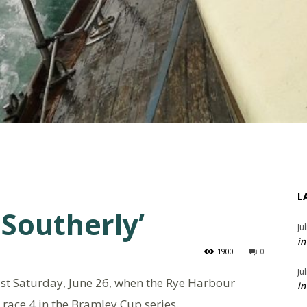
L
 Southerly’
Ju
in
1900
0
Ju
last Saturday, June 26, when the Rye Harbour
in
 race 4 in the Bramley Cup series.