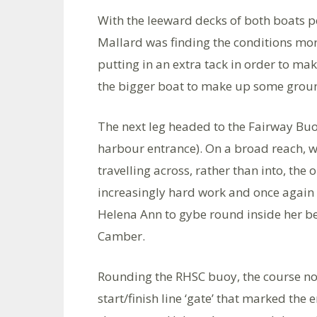
With the leeward decks of both boats p
Mallard was finding the conditions mor
putting in an extra tack in order to ma
the bigger boat to make up some grou
The next leg headed to the Fairway Buoy
harbour entrance). On a broad reach, wi
travelling across, rather than into, th
increasingly hard work and once again 
Helena Ann to gybe round inside her be
Camber.
Rounding the RHSC buoy, the course no
start/finish line ‘gate’ that marked the e