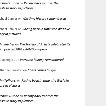
ichael Dunne
Racing back in time: the
on
slake story in pictures
Wartime history remembered
chael Camier
on
Racing back in time: the Weslake
chael Camier
on
ory in pictures
hn Kitcher
Rye Society of Artists celebrates its
on
th year as 2026 exhibition opens
Wartime history remembered
aun Rogers
on
Chess comes to Rye
therine Llewellyn
on
hn Tolhurst
Racing back in time: the Weslake
on
ory in pictures
ichael Dunne
Racing back in time: the
on
slake story in pictures