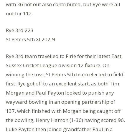
with 36 not out also contributed, but Rye were all
out for 112.
Rye 3rd 223
St Peters 5th XI 202-9
Rye 3rd team travelled to Firle for their latest East
Sussex Cricket League division 12 fixture. On
winning the toss, St Peters 5th team elected to field
first. Rye got off to an excellent start, as both Tim
Morgan and Paul Payton looked to punish any
wayward bowling in an opening partnership of
137, which finished with Morgan being caught off
the bowling, Henry Hamon (1-36) having scored 96.
Luke Payton then joined grandfather Paul in a