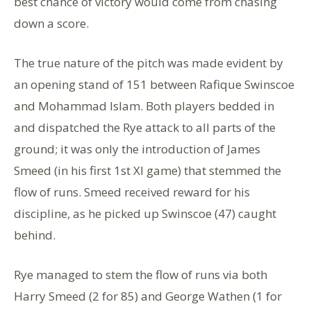
best chance of victory would come from chasing
down a score.
The true nature of the pitch was made evident by
an opening stand of 151 between Rafique Swinscoe
and Mohammad Islam. Both players bedded in
and dispatched the Rye attack to all parts of the
ground; it was only the introduction of James
Smeed (in his first 1st XI game) that stemmed the
flow of runs. Smeed received reward for his
discipline, as he picked up Swinscoe (47) caught
behind.
Rye managed to stem the flow of runs via both
Harry Smeed (2 for 85) and George Wathen (1 for