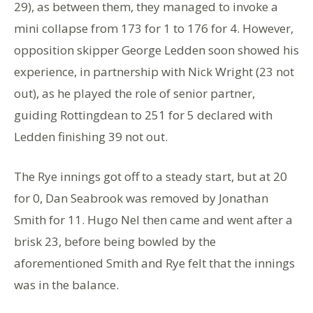
29), as between them, they managed to invoke a
mini collapse from 173 for 1 to 176 for 4. However,
opposition skipper George Ledden soon showed his
experience, in partnership with Nick Wright (23 not
out), as he played the role of senior partner,
guiding Rottingdean to 251 for 5 declared with
Ledden finishing 39 not out.
The Rye innings got off to a steady start, but at 20
for 0, Dan Seabrook was removed by Jonathan
Smith for 11. Hugo Nel then came and went after a
brisk 23, before being bowled by the
aforementioned Smith and Rye felt that the innings
was in the balance.