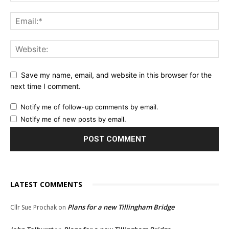
Save my name, email, and website in this browser for the
next time I comment.
Notify me of follow-up comments by email.
Notify me of new posts by email.
LATEST COMMENTS
Plans for a new Tillingham Bridge
Cllr Sue Prochak
on