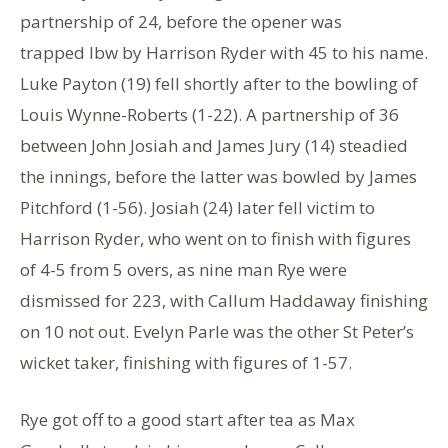
partnership of 24, before the opener was
trapped lbw by Harrison Ryder with 45 to his name.
Luke Payton (19) fell shortly after to the bowling of
Louis Wynne-Roberts (1-22). A partnership of 36
between John Josiah and James Jury (14) steadied
the innings, before the latter was bowled by James
Pitchford (1-56). Josiah (24) later fell victim to
Harrison Ryder, who went on to finish with figures
of 4-5 from 5 overs, as nine man Rye were
dismissed for 223, with Callum Haddaway finishing
on 10 not out. Evelyn Parle was the other St Peter’s
wicket taker, finishing with figures of 1-57.
Rye got off to a good start after tea as Max