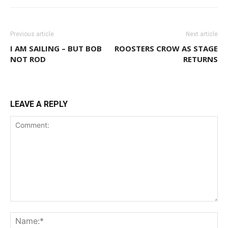
Previous article
Next article
I AM SAILING – BUT BOB
ROOSTERS CROW AS STAGE
NOT ROD
RETURNS
LEAVE A REPLY