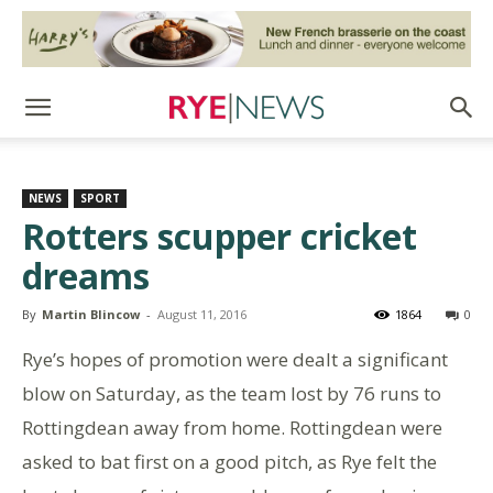
NEWS
SPORT
Rotters scupper cricket
dreams
By
Martin Blincow
-
August 11, 2016
1864
0
Rye’s hopes of promotion were dealt a significant
blow on Saturday, as the team lost by 76 runs to
Rottingdean away from home. Rottingdean were
asked to bat first on a good pitch, as Rye felt the