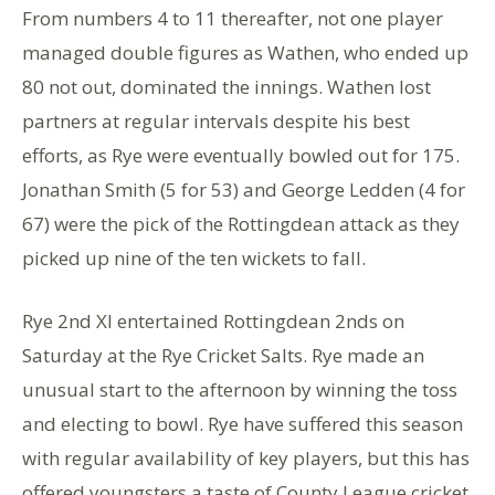
From numbers 4 to 11 thereafter, not one player
managed double figures as Wathen, who ended up
80 not out, dominated the innings. Wathen lost
partners at regular intervals despite his best
efforts, as Rye were eventually bowled out for 175.
Jonathan Smith (5 for 53) and George Ledden (4 for
67) were the pick of the Rottingdean attack as they
picked up nine of the ten wickets to fall.
Rye 2nd XI entertained Rottingdean 2nds on
Saturday at the Rye Cricket Salts. Rye made an
unusual start to the afternoon by winning the toss
and electing to bowl. Rye have suffered this season
with regular availability of key players, but this has
offered youngsters a taste of County League cricket