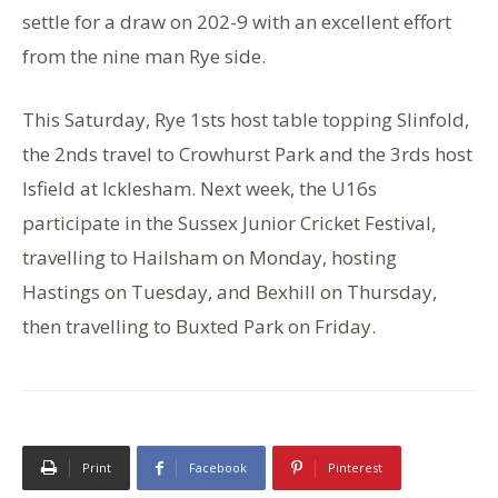
settle for a draw on 202-9 with an excellent effort
from the nine man Rye side.
This Saturday, Rye 1sts host table topping Slinfold,
the 2nds travel to Crowhurst Park and the 3rds host
Isfield at Icklesham. Next week, the U16s
participate in the Sussex Junior Cricket Festival,
travelling to Hailsham on Monday, hosting
Hastings on Tuesday, and Bexhill on Thursday,
then travelling to Buxted Park on Friday.
Print
Facebook
Pinterest