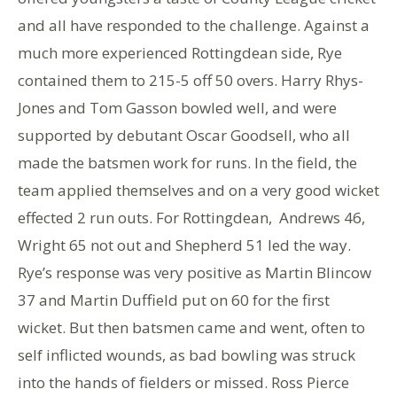
and all have responded to the challenge. Against a
much more experienced Rottingdean side, Rye
contained them to 215-5 off 50 overs. Harry Rhys-
Jones and Tom Gasson bowled well, and were
supported by debutant Oscar Goodsell, who all
made the batsmen work for runs. In the field, the
team applied themselves and on a very good wicket
effected 2 run outs. For Rottingdean, Andrews 46,
Wright 65 not out and Shepherd 51 led the way.
Rye’s response was very positive as Martin Blincow
37 and Martin Duffield put on 60 for the first
wicket. But then batsmen came and went, often to
self inflicted wounds, as bad bowling was struck
into the hands of fielders or missed. Ross Pierce