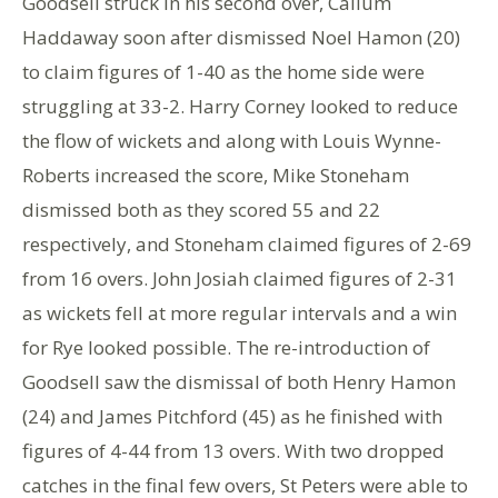
Goodsell struck in his second over, Callum
Haddaway soon after dismissed Noel Hamon (20)
to claim figures of 1-40 as the home side were
struggling at 33-2. Harry Corney looked to reduce
the flow of wickets and along with Louis Wynne-
Roberts increased the score, Mike Stoneham
dismissed both as they scored 55 and 22
respectively, and Stoneham claimed figures of 2-69
from 16 overs. John Josiah claimed figures of 2-31
as wickets fell at more regular intervals and a win
for Rye looked possible. The re-introduction of
Goodsell saw the dismissal of both Henry Hamon
(24) and James Pitchford (45) as he finished with
figures of 4-44 from 13 overs. With two dropped
catches in the final few overs, St Peters were able to