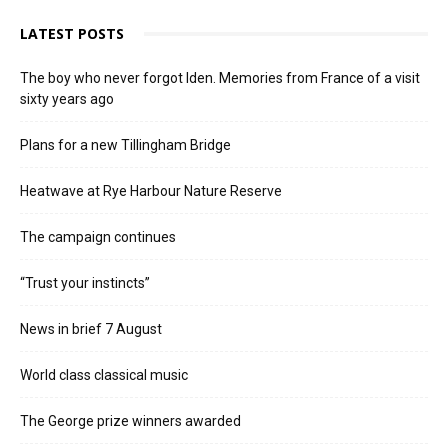
LATEST POSTS
The boy who never forgot Iden. Memories from France of a visit
sixty years ago
Plans for a new Tillingham Bridge
Heatwave at Rye Harbour Nature Reserve
The campaign continues
“Trust your instincts”
News in brief 7 August
World class classical music
The George prize winners awarded