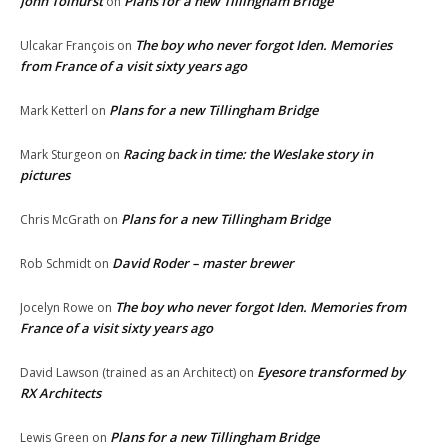
John Tolhurst
Plans for a new Tillingham Bridge
on
The boy who never forgot Iden. Memories
Ulcakar François
on
from France of a visit sixty years ago
Plans for a new Tillingham Bridge
Mark Ketterl
on
Racing back in time: the Weslake story in
Mark Sturgeon
on
pictures
Plans for a new Tillingham Bridge
Chris McGrath
on
David Roder – master brewer
Rob Schmidt
on
The boy who never forgot Iden. Memories from
Jocelyn Rowe
on
France of a visit sixty years ago
Eyesore transformed by
David Lawson (trained as an Architect)
on
RX Architects
Plans for a new Tillingham Bridge
Lewis Green
on