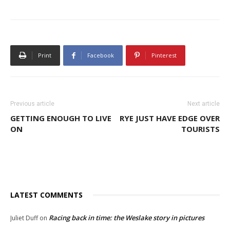
Print
Facebook
Pinterest
Previous article
Next article
GETTING ENOUGH TO LIVE
RYE JUST HAVE EDGE OVER
ON
TOURISTS
LATEST COMMENTS
Racing back in time: the Weslake story in pictures
Juliet Duff
on