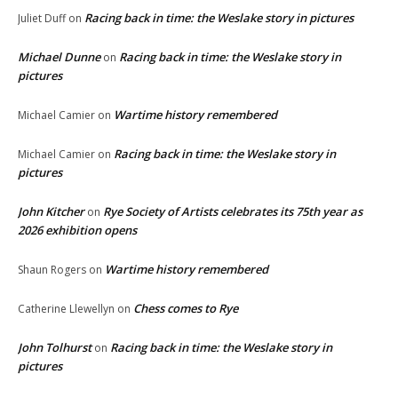
Racing back in time: the Weslake story in pictures
Juliet Duff
on
Michael Dunne
Racing back in time: the Weslake story in
on
pictures
Wartime history remembered
Michael Camier
on
Racing back in time: the Weslake story in
Michael Camier
on
pictures
John Kitcher
Rye Society of Artists celebrates its 75th year as
on
2026 exhibition opens
Wartime history remembered
Shaun Rogers
on
Chess comes to Rye
Catherine Llewellyn
on
John Tolhurst
Racing back in time: the Weslake story in
on
pictures