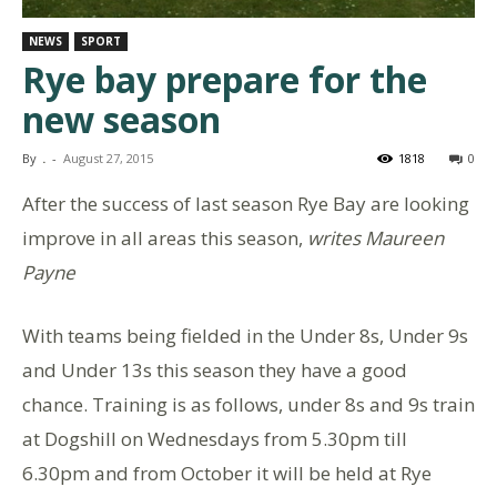
NEWS
SPORT
Rye bay prepare for the
new season
By
.
-
August 27, 2015
1818
0
After the success of last season Rye Bay are looking
improve in all areas this season,
writes Maureen
Payne
With teams being fielded in the Under 8s, Under 9s
and Under 13s this season they have a good
chance. Training is as follows, under 8s and 9s train
at Dogshill on Wednesdays from 5.30pm till
6.30pm and from October it will be held at Rye