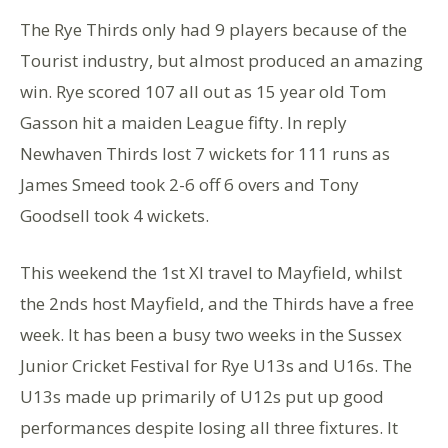
The Rye Thirds only had 9 players because of the
Tourist industry, but almost produced an amazing
win. Rye scored 107 all out as 15 year old Tom
Gasson hit a maiden League fifty. In reply
Newhaven Thirds lost 7 wickets for 111 runs as
James Smeed took 2-6 off 6 overs and Tony
Goodsell took 4 wickets.
This weekend the 1st Xl travel to Mayfield, whilst
the 2nds host Mayfield, and the Thirds have a free
week. It has been a busy two weeks in the Sussex
Junior Cricket Festival for Rye U13s and U16s. The
U13s made up primarily of U12s put up good
performances despite losing all three fixtures. It