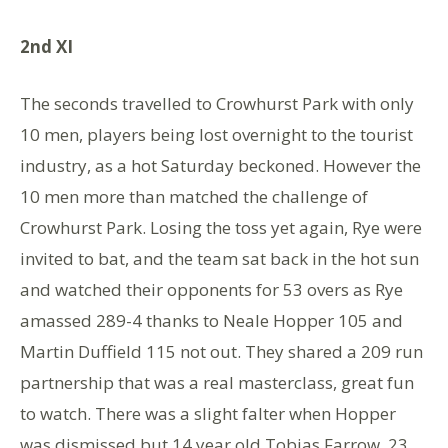
2nd XI
The seconds travelled to Crowhurst Park with only
10 men, players being lost overnight to the tourist
industry, as a hot Saturday beckoned. However the
10 men more than matched the challenge of
Crowhurst Park. Losing the toss yet again, Rye were
invited to bat, and the team sat back in the hot sun
and watched their opponents for 53 overs as Rye
amassed 289-4 thanks to Neale Hopper 105 and
Martin Duffield 115 not out. They shared a 209 run
partnership that was a real masterclass, great fun
to watch. There was a slight falter when Hopper
was dismissed but 14 year old Tobias Farrow, 23