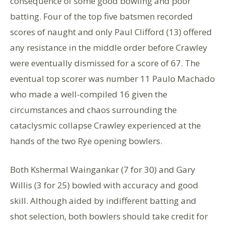
consequence of some good bowling and poor
batting. Four of the top five batsmen recorded
scores of naught and only Paul Clifford (13) offered
any resistance in the middle order before Crawley
were eventually dismissed for a score of 67. The
eventual top scorer was number 11 Paulo Machado
who made a well-compiled 16 given the
circumstances and chaos surrounding the
cataclysmic collapse Crawley experienced at the
hands of the two Rye opening bowlers.
Both Kshermal Waingankar (7 for 30) and Gary
Willis (3 for 25) bowled with accuracy and good
skill. Although aided by indifferent batting and
shot selection, both bowlers should take credit for