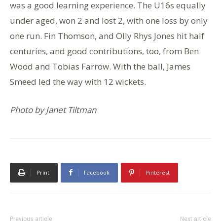
was a good learning experience. The U16s equally
under aged, won 2 and lost 2, with one loss by only
one run. Fin Thomson, and Olly Rhys Jones hit half
centuries, and good contributions, too, from Ben
Wood and Tobias Farrow. With the ball, James
Smeed led the way with 12 wickets.
Photo by Janet Tiltman
Print
Facebook
Pinterest
Previous article
Next article