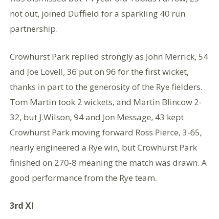
not out, joined Duffield for a sparkling 40 run
partnership.
Crowhurst Park replied strongly as John Merrick, 54
and Joe Lovell, 36 put on 96 for the first wicket,
thanks in part to the generosity of the Rye fielders.
Tom Martin took 2 wickets, and Martin Blincow 2-
32, but J.Wilson, 94 and Jon Message, 43 kept
Crowhurst Park moving forward Ross Pierce, 3-65,
nearly engineered a Rye win, but Crowhurst Park
finished on 270-8 meaning the match was drawn. A
good performance from the Rye team.
3rd XI