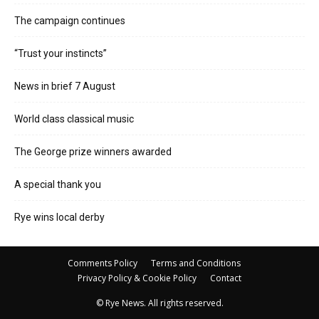
The campaign continues
“Trust your instincts”
News in brief 7 August
World class classical music
The George prize winners awarded
A special thank you
Rye wins local derby
Comments Policy
Terms and Conditions
Privacy Policy & Cookie Policy
Contact
© Rye News. All rights reserved.