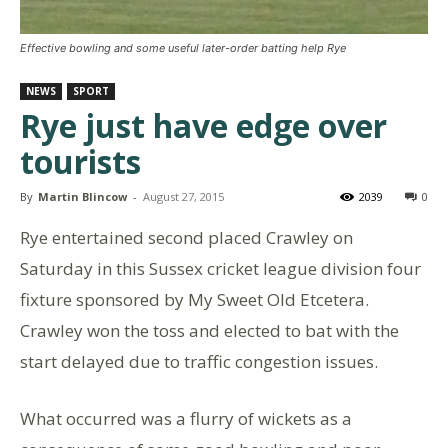
Effective bowling and some useful later-order batting help Rye
NEWS
SPORT
Rye just have edge over
tourists
By
Martin Blincow
-
August 27, 2015
2039
0
Rye entertained second placed Crawley on
Saturday in this Sussex cricket league division four
fixture sponsored by My Sweet Old Etcetera.
Crawley won the toss and elected to bat with the
start delayed due to traffic congestion issues.
What occurred was a flurry of wickets as a