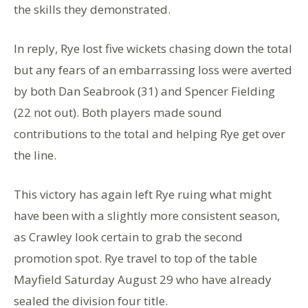
the skills they demonstrated.
In reply, Rye lost five wickets chasing down the total
but any fears of an embarrassing loss were averted
by both Dan Seabrook (31) and Spencer Fielding
(22 not out). Both players made sound
contributions to the total and helping Rye get over
the line.
This victory has again left Rye ruing what might
have been with a slightly more consistent season,
as Crawley look certain to grab the second
promotion spot. Rye travel to top of the table
Mayfield Saturday August 29 who have already
sealed the division four title.