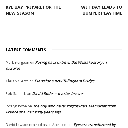
RYE BAY PREPARE FOR THE
WET DAY LEADS TO
NEW SEASON
BUMPER PLAYTIME
LATEST COMMENTS
Racing back in time: the Weslake story in
Mark Sturgeon
on
pictures
Plans for a new Tillingham Bridge
Chris McGrath
on
David Roder – master brewer
Rob Schmidt
on
The boy who never forgot Iden. Memories from
Jocelyn Rowe
on
France of a visit sixty years ago
Eyesore transformed by
David Lawson (trained as an Architect)
on