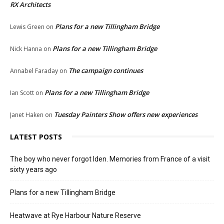
RX Architects
Plans for a new Tillingham Bridge
Lewis Green
on
Plans for a new Tillingham Bridge
Nick Hanna
on
The campaign continues
Annabel Faraday
on
Plans for a new Tillingham Bridge
Ian Scott
on
Tuesday Painters Show offers new experiences
Janet Haken
on
LATEST POSTS
The boy who never forgot Iden. Memories from France of a visit
sixty years ago
Plans for a new Tillingham Bridge
Heatwave at Rye Harbour Nature Reserve