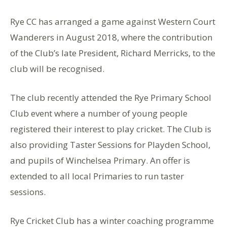
Rye CC has arranged a game against Western Court
Wanderers in August 2018, where the contribution
of the Club’s late President, Richard Merricks, to the
club will be recognised.
The club recently attended the Rye Primary School
Club event where a number of young people
registered their interest to play cricket. The Club is
also providing Taster Sessions for Playden School,
and pupils of Winchelsea Primary. An offer is
extended to all local Primaries to run taster
sessions.
Rye Cricket Club has a winter coaching programme