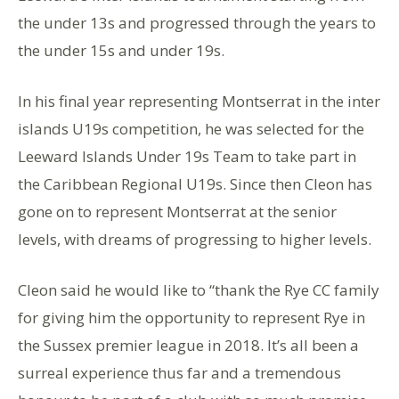
the under 13s and progressed through the years to
the under 15s and under 19s.
In his final year representing Montserrat in the inter
islands U19s competition, he was selected for the
Leeward Islands Under 19s Team to take part in
the Caribbean Regional U19s. Since then Cleon has
gone on to represent Montserrat at the senior
levels, with dreams of progressing to higher levels.
Cleon said he would like to “thank the Rye CC family
for giving him the opportunity to represent Rye in
the Sussex premier league in 2018. It’s all been a
surreal experience thus far and a tremendous