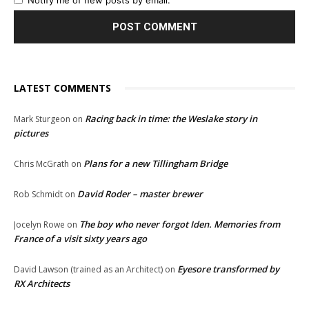
Notify me of new posts by email.
LATEST COMMENTS
Racing back in time: the Weslake story in
Mark Sturgeon
on
pictures
Plans for a new Tillingham Bridge
Chris McGrath
on
David Roder – master brewer
Rob Schmidt
on
The boy who never forgot Iden. Memories from
Jocelyn Rowe
on
France of a visit sixty years ago
Eyesore transformed by
David Lawson (trained as an Architect)
on
RX Architects