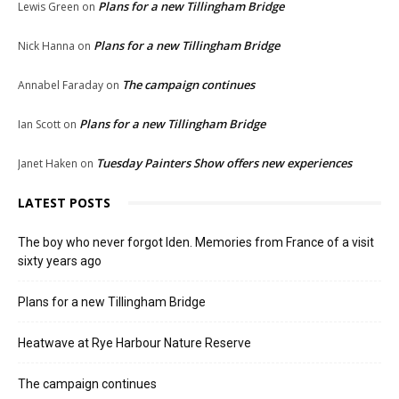
Plans for a new Tillingham Bridge
Lewis Green
on
Plans for a new Tillingham Bridge
Nick Hanna
on
The campaign continues
Annabel Faraday
on
Plans for a new Tillingham Bridge
Ian Scott
on
Tuesday Painters Show offers new experiences
Janet Haken
on
LATEST POSTS
The boy who never forgot Iden. Memories from France of a visit
sixty years ago
Plans for a new Tillingham Bridge
Heatwave at Rye Harbour Nature Reserve
The campaign continues