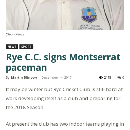
Cleon Reece
NEWS
SPORT
Rye C.C. signs Montserrat
paceman
By
Martin Blincow
-
December 14, 2017
2118
0
It may be winter but Rye Cricket Club is still hard at
work developing itself as a club and preparing for
the 2018 Season.
At present the club has two indoor teams playing in