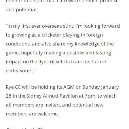
honour to be part of a club with so much promise
and potential.
“In my first ever overseas stint, I’m looking forward
to growing as a cricketer playing in foreign
conditions, and also share my knowledge of the
game, hopefully making a positive and lasting
impact on the Rye cricket club and its future
endeavours.”
Rye CC will be holding its AGM on Sunday January
28 in the Sidney Allnutt Pavilion at 7pm, to which
all members are invited, and potential new
members are welcome.