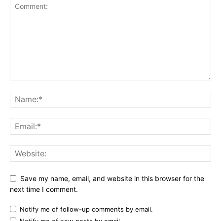
Save my name, email, and website in this browser for the
next time I comment.
Notify me of follow-up comments by email.