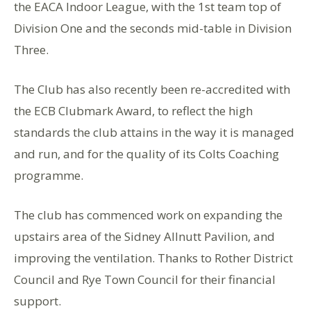
the EACA Indoor League, with the 1st team top of
Division One and the seconds mid-table in Division
Three.
The Club has also recently been re-accredited with
the ECB Clubmark Award, to reflect the high
standards the club attains in the way it is managed
and run, and for the quality of its Colts Coaching
programme.
The club has commenced work on expanding the
upstairs area of the Sidney Allnutt Pavilion, and
improving the ventilation. Thanks to Rother District
Council and Rye Town Council for their financial
support.