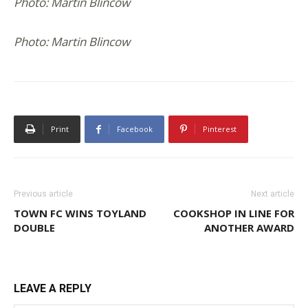
Photo: Martin Blincow
Photo: Martin Blincow
Print
Facebook
Pinterest
Previous article
Next article
TOWN FC WINS TOYLAND
COOKSHOP IN LINE FOR
DOUBLE
ANOTHER AWARD
LEAVE A REPLY