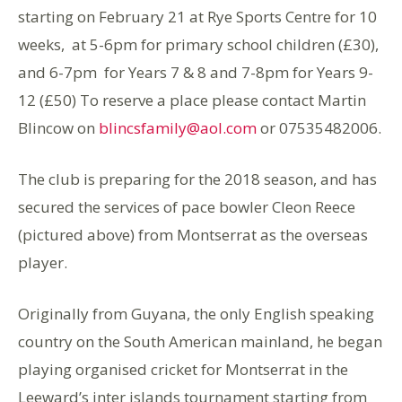
starting on February 21 at Rye Sports Centre for 10
weeks, at 5-6pm for primary school children (£30),
and 6-7pm for Years 7 & 8 and 7-8pm for Years 9-
12 (£50) To reserve a place please contact Martin
Blincow on
blincsfamily@aol.com
or 07535482006.
The club is preparing for the 2018 season, and has
secured the services of pace bowler Cleon Reece
(pictured above) from Montserrat as the overseas
player.
Originally from Guyana, the only English speaking
country on the South American mainland, he began
playing organised cricket for Montserrat in the
Leeward’s inter islands tournament starting from