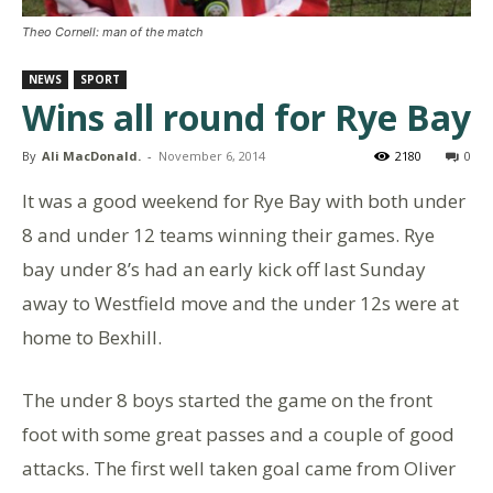
Theo Cornell: man of the match
NEWS
SPORT
Wins all round for Rye Bay
By
Ali MacDonald.
-
November 6, 2014
2180
0
It was a good weekend for Rye Bay with both under
8 and under 12 teams winning their games. Rye
bay under 8’s had an early kick off last Sunday
away to Westfield move and the under 12s were at
home to Bexhill.
The under 8 boys started the game on the front
foot with some great passes and a couple of good
attacks. The first well taken goal came from Oliver