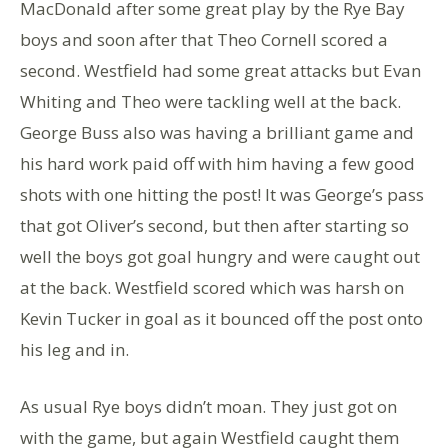
MacDonald after some great play by the Rye Bay
boys and soon after that Theo Cornell scored a
second. Westfield had some great attacks but Evan
Whiting and Theo were tackling well at the back.
George Buss also was having a brilliant game and
his hard work paid off with him having a few good
shots with one hitting the post! It was George’s pass
that got Oliver’s second, but then after starting so
well the boys got goal hungry and were caught out
at the back. Westfield scored which was harsh on
Kevin Tucker in goal as it bounced off the post onto
his leg and in.
As usual Rye boys didn’t moan. They just got on
with the game, but again Westfield caught them