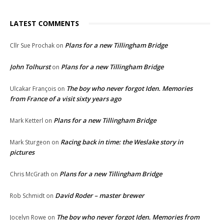
LATEST COMMENTS
Plans for a new Tillingham Bridge
Cllr Sue Prochak
on
John Tolhurst
Plans for a new Tillingham Bridge
on
The boy who never forgot Iden. Memories
Ulcakar François
on
from France of a visit sixty years ago
Plans for a new Tillingham Bridge
Mark Ketterl
on
Racing back in time: the Weslake story in
Mark Sturgeon
on
pictures
Plans for a new Tillingham Bridge
Chris McGrath
on
David Roder – master brewer
Rob Schmidt
on
The boy who never forgot Iden. Memories from
Jocelyn Rowe
on