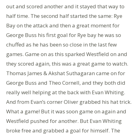
out and scored another and it stayed that way to
half time. The second half started the same: Rye
Bay on the attack and then a great moment for
George Buss his first goal for Rye bay he was so
chuffed as he has been so close in the last few
games. Game on as this sparked Westfield on and
they scored again, this was a great game to watch.
Thomas James & Akshat Suthagaran came on for
George Buss and Theo Cornell, and they both did
really well helping at the back with Evan Whiting.
And from Evan’s corner Oliver grabbed his hat trick.
What a game! But it was soon game on again and
Westfield pushed for another. But Evan Whiting
broke free and grabbed a goal for himself. The