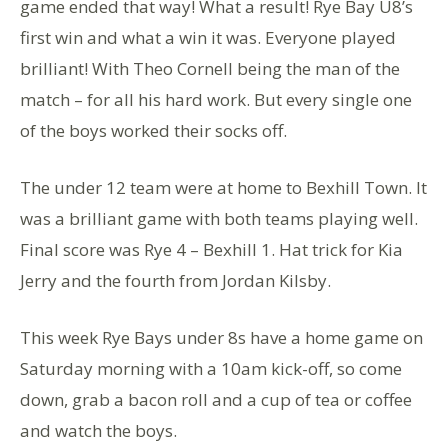
game ended that way! What a result! Rye Bay U8’s
first win and what a win it was. Everyone played
brilliant! With Theo Cornell being the man of the
match – for all his hard work. But every single one
of the boys worked their socks off.
The under 12 team were at home to Bexhill Town. It
was a brilliant game with both teams playing well.
Final score was Rye 4 – Bexhill 1. Hat trick for Kia
Jerry and the fourth from Jordan Kilsby.
This week Rye Bays under 8s have a home game on
Saturday morning with a 10am kick-off, so come
down, grab a bacon roll and a cup of tea or coffee
and watch the boys.