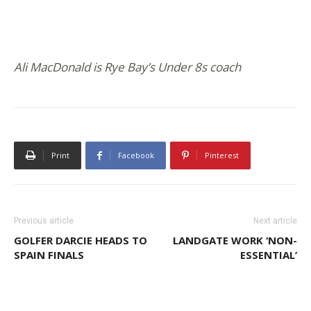
Ali MacDonald is Rye Bay’s Under 8s coach
Print
Facebook
Pinterest
Previous article
Next article
GOLFER DARCIE HEADS TO
LANDGATE WORK ‘NON-
SPAIN FINALS
ESSENTIAL’