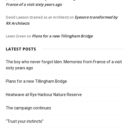
France of a visit sixty years ago
Eyesore transformed by
David Lawson (trained as an Architect)
on
RX Architects
Plans for a new Tillingham Bridge
Lewis Green
on
LATEST POSTS
The boy who never forgot Iden. Memories from France of a visit
sixty years ago
Plans for a new Tillingham Bridge
Heatwave at Rye Harbour Nature Reserve
The campaign continues
“Trust your instincts”