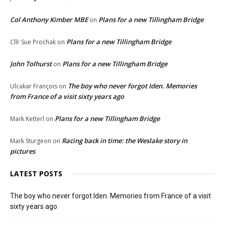
Col Anthony Kimber MBE
Plans for a new Tillingham Bridge
on
Plans for a new Tillingham Bridge
Cllr Sue Prochak
on
John Tolhurst
Plans for a new Tillingham Bridge
on
The boy who never forgot Iden. Memories
Ulcakar François
on
from France of a visit sixty years ago
Plans for a new Tillingham Bridge
Mark Ketterl
on
Racing back in time: the Weslake story in
Mark Sturgeon
on
pictures
LATEST POSTS
The boy who never forgot Iden. Memories from France of a visit
sixty years ago