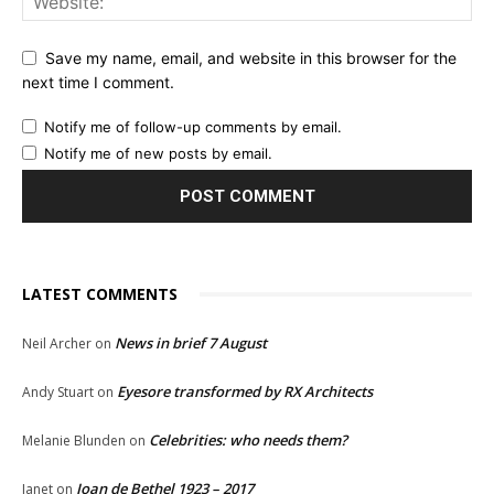
Save my name, email, and website in this browser for the
next time I comment.
Notify me of follow-up comments by email.
Notify me of new posts by email.
LATEST COMMENTS
News in brief 7 August
Neil Archer
on
Eyesore transformed by RX Architects
Andy Stuart
on
Celebrities: who needs them?
Melanie Blunden
on
Joan de Bethel 1923 – 2017
Janet
on