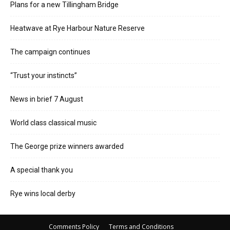
Plans for a new Tillingham Bridge
Heatwave at Rye Harbour Nature Reserve
The campaign continues
“Trust your instincts”
News in brief 7 August
World class classical music
The George prize winners awarded
A special thank you
Rye wins local derby
Comments Policy
Terms and Conditions