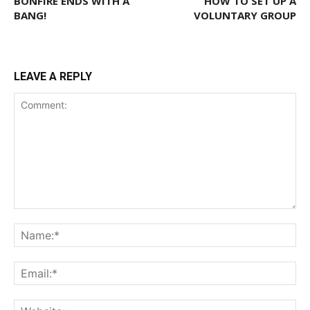
BONFIRE ENDS WITH A
HOW TO SET UP A
BANG!
VOLUNTARY GROUP
LEAVE A REPLY