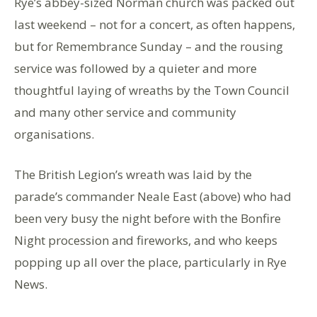
Rye’s abbey-sized Norman church was packed out
last weekend – not for a concert, as often happens,
but for Remembrance Sunday – and the rousing
service was followed by a quieter and more
thoughtful laying of wreaths by the Town Council
and many other service and community
organisations.
The British Legion’s wreath was laid by the
parade’s commander Neale East (above) who had
been very busy the night before with the Bonfire
Night procession and fireworks, and who keeps
popping up all over the place, particularly in Rye
News.