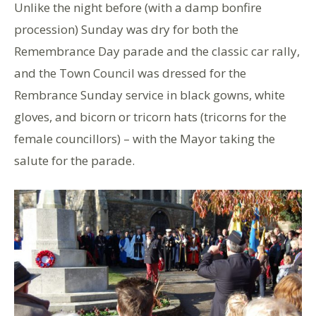
Unlike the night before (with a damp bonfire
procession) Sunday was dry for both the
Remembrance Day parade and the classic car rally,
and the Town Council was dressed for the
Rembrance Sunday service in black gowns, white
gloves, and bicorn or tricorn hats (tricorns for the
female councillors) – with the Mayor taking the
salute for the parade.