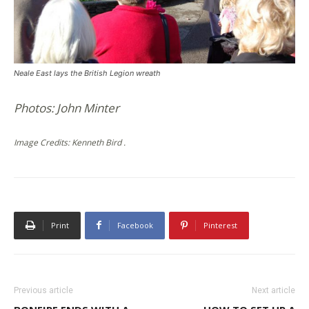
Neale East lays the British Legion wreath
Photos: John Minter
Image Credits: Kenneth Bird .
Print
Facebook
Pinterest
Previous article
Next article