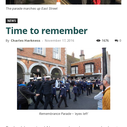
The parade marches up East Street
NEWS
Time to remember
By
Charles Harkness
-
November 17, 2016
1676
0
Remembrance Parade – ‘eyes left’