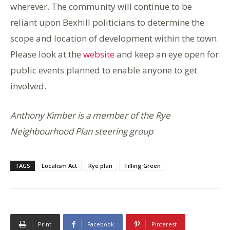
wherever. The community will continue to be
reliant upon Bexhill politicians to determine the
scope and location of development within the town.
Please look at the
website
and keep an eye open for
public events planned to enable anyone to get
involved.
Anthony Kimber is a member of the Rye
Neighbourhood Plan steering group
TAGS
Localism Act
Rye plan
Tilling Green
Print
Facebook
Pinterest