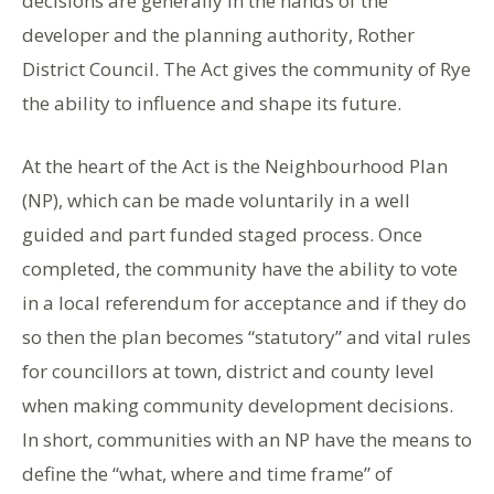
decisions are generally in the hands of the
developer and the planning authority, Rother
District Council. The Act gives the community of Rye
the ability to influence and shape its future.
At the heart of the Act is the Neighbourhood Plan
(NP), which can be made voluntarily in a well
guided and part funded staged process. Once
completed, the community have the ability to vote
in a local referendum for acceptance and if they do
so then the plan becomes “statutory” and vital rules
for councillors at town, district and county level
when making community development decisions.
In short, communities with an NP have the means to
define the “what, where and time frame” of