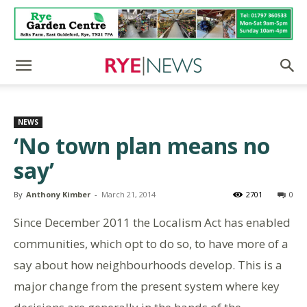
NEWS
‘No town plan means no
say’
By
Anthony Kimber
-
March 21, 2014
2701
0
Since December 2011 the Localism Act has enabled
communities, which opt to do so, to have more of a
say about how neighbourhoods develop. This is a
major change from the present system where key