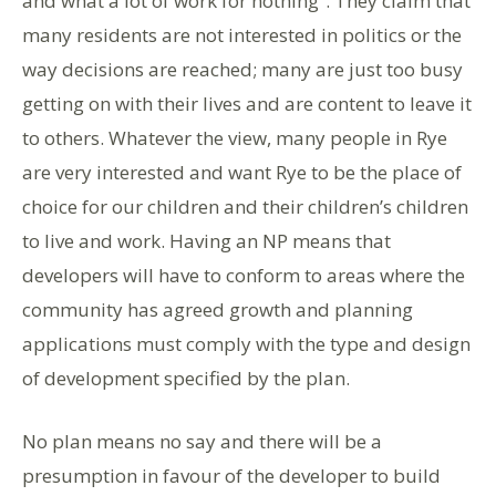
and what a lot of work for nothing”. They claim that
many residents are not interested in politics or the
way decisions are reached; many are just too busy
getting on with their lives and are content to leave it
to others. Whatever the view, many people in Rye
are very interested and want Rye to be the place of
choice for our children and their children’s children
to live and work. Having an NP means that
developers will have to conform to areas where the
community has agreed growth and planning
applications must comply with the type and design
of development specified by the plan.
No plan means no say and there will be a
presumption in favour of the developer to build