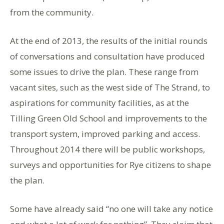
from the community.
At the end of 2013, the results of the initial rounds
of conversations and consultation have produced
some issues to drive the plan. These range from
vacant sites, such as the west side of The Strand, to
aspirations for community facilities, as at the
Tilling Green Old School and improvements to the
transport system, improved parking and access.
Throughout 2014 there will be public workshops,
surveys and opportunities for Rye citizens to shape
the plan.
Some have already said “no one will take any notice