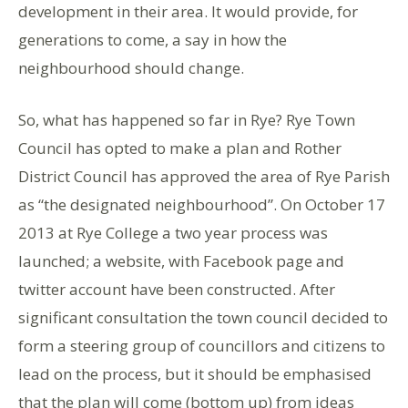
development in their area. It would provide, for
generations to come, a say in how the
neighbourhood should change.
So, what has happened so far in Rye? Rye Town
Council has opted to make a plan and Rother
District Council has approved the area of Rye Parish
as “the designated neighbourhood”. On October 17
2013 at Rye College a two year process was
launched; a website, with Facebook page and
twitter account have been constructed. After
significant consultation the town council decided to
form a steering group of councillors and citizens to
lead on the process, but it should be emphasised
that the plan will come (bottom up) from ideas