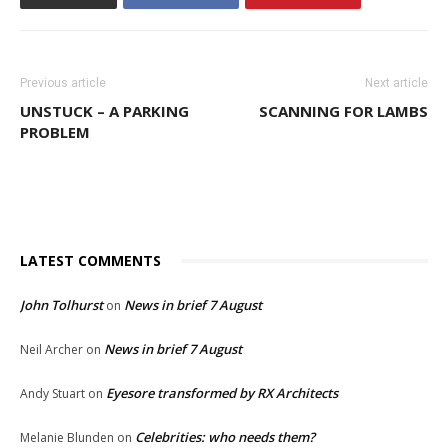
Previous article
Next article
UNSTUCK – A PARKING
SCANNING FOR LAMBS
PROBLEM
LATEST COMMENTS
John Tolhurst
News in brief 7 August
on
News in brief 7 August
Neil Archer
on
Eyesore transformed by RX Architects
Andy Stuart
on
Celebrities: who needs them?
Melanie Blunden
on