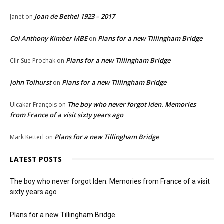
Joan de Bethel 1923 – 2017
Janet
on
Col Anthony Kimber MBE
Plans for a new Tillingham Bridge
on
Plans for a new Tillingham Bridge
Cllr Sue Prochak
on
John Tolhurst
Plans for a new Tillingham Bridge
on
The boy who never forgot Iden. Memories
Ulcakar François
on
from France of a visit sixty years ago
Plans for a new Tillingham Bridge
Mark Ketterl
on
LATEST POSTS
The boy who never forgot Iden. Memories from France of a visit
sixty years ago
Plans for a new Tillingham Bridge