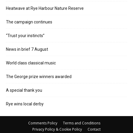
Heatwave at Rye Harbour Nature Reserve
The campaign continues
“Trust your instincts”
News in brief 7 August
World class classical music
The George prize winners awarded
A special thank you
Rye wins local derby
Comments Policy
Terms and Conditions
Privacy Policy & Cookie Policy
Contact