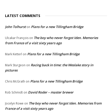
LATEST COMMENTS
John Tolhurst
Plans for a new Tillingham Bridge
on
The boy who never forgot Iden. Memories
Ulcakar François
on
from France of a visit sixty years ago
Plans for a new Tillingham Bridge
Mark Ketterl
on
Racing back in time: the Weslake story in
Mark Sturgeon
on
pictures
Plans for a new Tillingham Bridge
Chris McGrath
on
David Roder – master brewer
Rob Schmidt
on
The boy who never forgot Iden. Memories from
Jocelyn Rowe
on
France of a visit sixty years ago