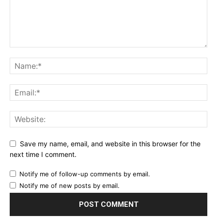
Save my name, email, and website in this browser for the
next time I comment.
Notify me of follow-up comments by email.
Notify me of new posts by email.