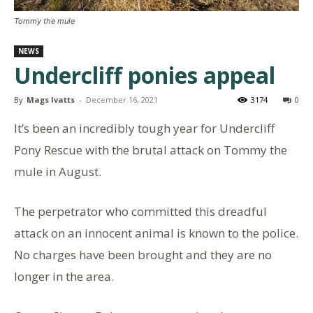
Tommy the mule
NEWS
Undercliff ponies appeal
By
Mags Ivatts
-
December 16, 2021
3174
0
It’s been an incredibly tough year for Undercliff
Pony Rescue with the brutal attack on Tommy the
mule in August.
The perpetrator who committed this dreadful
attack on an innocent animal is known to the police.
No charges have been brought and they are no
longer in the area.