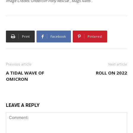
Image Credits: Undercliff Pony Rescue , Mags Ivatts .
Print
Facebook
Pinterest
Previous article
Next article
A TIDAL WAVE OF
ROLL ON 2022
OMICRON
LEAVE A REPLY