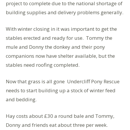
project to complete due to the national shortage of
building supplies and delivery problems generally.
With winter closing in it was important to get the
stables erected and ready for use. Tommy the
mule and Donny the donkey and their pony
companions now have shelter available, but the
stables need roofing completed.
Now that grass is all gone Undercliff Pony Rescue
needs to start building up a stock of winter feed
and bedding.
Hay costs about £30 a round bale and Tommy,
Donny and friends eat about three per week.