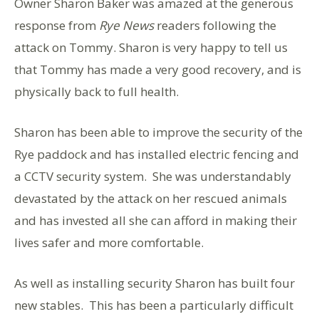
Owner Sharon Baker was amazed at the generous
response from
Rye News
readers following the
attack on Tommy. Sharon is very happy to tell us
that Tommy has made a very good recovery, and is
physically back to full health.
Sharon has been able to improve the security of the
Rye paddock and has installed electric fencing and
a CCTV security system. She was understandably
devastated by the attack on her rescued animals
and has invested all she can afford in making their
lives safer and more comfortable.
As well as installing security Sharon has built four
new stables. This has been a particularly difficult