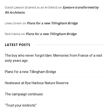
Eyesore transformed by
David Lawson (trained as an Architect)
on
RX Architects
Plans for a new Tillingham Bridge
Lewis Green
on
Plans for a new Tillingham Bridge
Nick Hanna
on
LATEST POSTS
The boy who never forgot Iden. Memories from France of a visit
sixty years ago
Plans for a new Tillingham Bridge
Heatwave at Rye Harbour Nature Reserve
The campaign continues
“Trust your instincts”