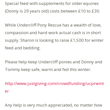
Special feed with supplements for older equines
(Donny is 29 years old) costs between £10 to £30.
While Undercliff Pony Rescue has a wealth of love,
compassion and hard work actual cash is in short
supply. Sharon is looking to raise £1,500 for winter
feed and bedding.
Please help keep Undercliff ponies and Donny and
Tommy keep safe, warm and fed this winter.
http://www.justgiving.com/crowdfunding/ucprwint
er
Any help is very much appreciated, no matter how