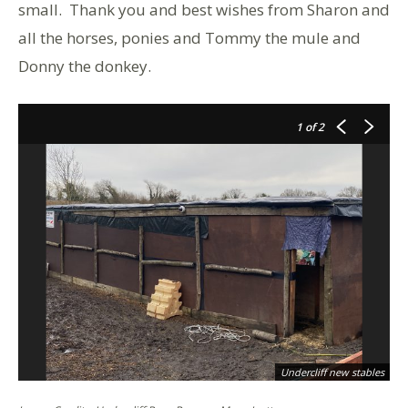
small. Thank you and best wishes from Sharon and
all the horses, ponies and Tommy the mule and
Donny the donkey.
1
of 2
Undercliff new stables