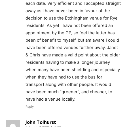
each date. Very efficient and I accepted straight
away as I have never been in favour of the
decision to use the Etchingham venue for Rye
residents. As yet I have not been offered an
appointment by the GP, so feel the letter has
been of benefit to myself, but am aware I could
have been offered venues further away. Janet
& Chris have made a valid point about the older
residents having to make a longer journey
when many have been shielding and especially
when they have had to use the bus for
transport along with other people. It would
have been much “greener”, and cheaper, to
have had a venue locally.
Reply
John Tolhurst