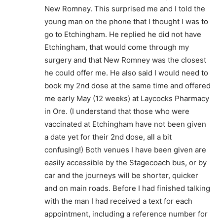
New Romney. This surprised me and I told the
young man on the phone that I thought I was to
go to Etchingham. He replied he did not have
Etchingham, that would come through my
surgery and that New Romney was the closest
he could offer me. He also said I would need to
book my 2nd dose at the same time and offered
me early May (12 weeks) at Laycocks Pharmacy
in Ore. (I understand that those who were
vaccinated at Etchingham have not been given
a date yet for their 2nd dose, all a bit
confusing!) Both venues I have been given are
easily accessible by the Stagecoach bus, or by
car and the journeys will be shorter, quicker
and on main roads. Before I had finished talking
with the man I had received a text for each
appointment, including a reference number for