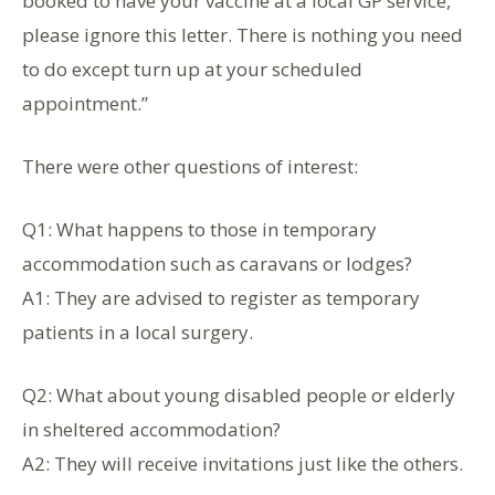
booked to have your vaccine at a local GP service,
please ignore this letter. There is nothing you need
to do except turn up at your scheduled
appointment.”
There were other questions of interest:
Q1: What happens to those in temporary
accommodation such as caravans or lodges?
A1: They are advised to register as temporary
patients in a local surgery.
Q2: What about young disabled people or elderly
in sheltered accommodation?
A2: They will receive invitations just like the others.