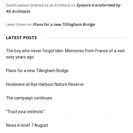
Eyesore transformed by
David Lawson (trained as an Architect)
on
RX Architects
Plans for a new Tillingham Bridge
Lewis Green
on
LATEST POSTS
The boy who never forgot Iden. Memories from France of a visit
sixty years ago
Plans for a new Tillingham Bridge
Heatwave at Rye Harbour Nature Reserve
The campaign continues
“Trust your instincts”
News in brief 7 August