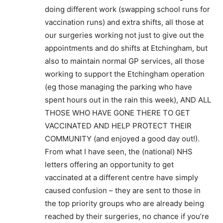
doing different work (swapping school runs for
vaccination runs) and extra shifts, all those at
our surgeries working not just to give out the
appointments and do shifts at Etchingham, but
also to maintain normal GP services, all those
working to support the Etchingham operation
(eg those managing the parking who have
spent hours out in the rain this week), AND ALL
THOSE WHO HAVE GONE THERE TO GET
VACCINATED AND HELP PROTECT THEIR
COMMUNITY (and enjoyed a good day out!).
From what I have seen, the (national) NHS
letters offering an opportunity to get
vaccinated at a different centre have simply
caused confusion – they are sent to those in
the top priority groups who are already being
reached by their surgeries, no chance if you’re