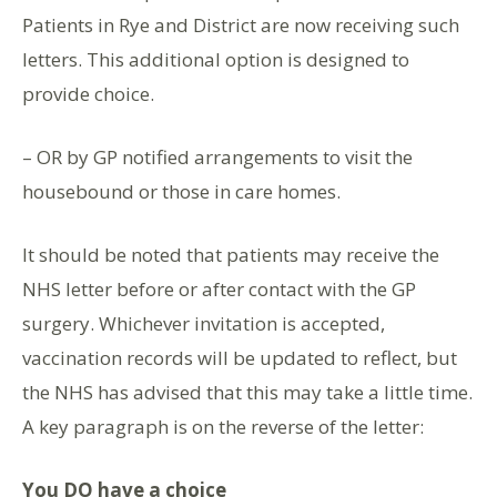
Patients in Rye and District are now receiving such
letters. This additional option is designed to
provide choice.
– OR by GP notified arrangements to visit the
housebound or those in care homes.
It should be noted that patients may receive the
NHS letter before or after contact with the GP
surgery. Whichever invitation is accepted,
vaccination records will be updated to reflect, but
the NHS has advised that this may take a little time.
A key paragraph is on the reverse of the letter:
You DO have a choice