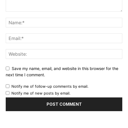
Save my name, email, and website in this browser for the
next time I comment.
Notify me of follow-up comments by email.
Notify me of new posts by email.