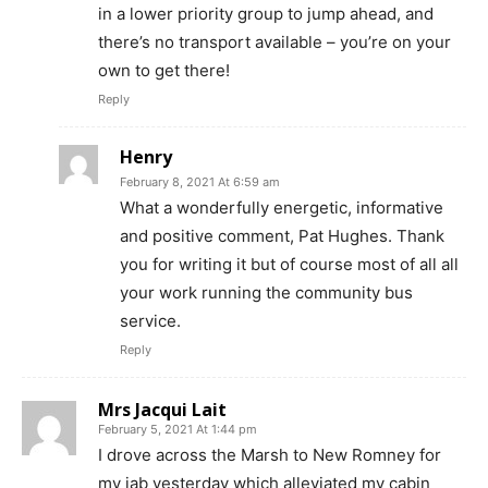
in a lower priority group to jump ahead, and
there’s no transport available – you’re on your
own to get there!
Reply
Henry
February 8, 2021 At 6:59 am
What a wonderfully energetic, informative
and positive comment, Pat Hughes. Thank
you for writing it but of course most of all all
your work running the community bus
service.
Reply
Mrs Jacqui Lait
February 5, 2021 At 1:44 pm
I drove across the Marsh to New Romney for
my jab yesterday which alleviated my cabin