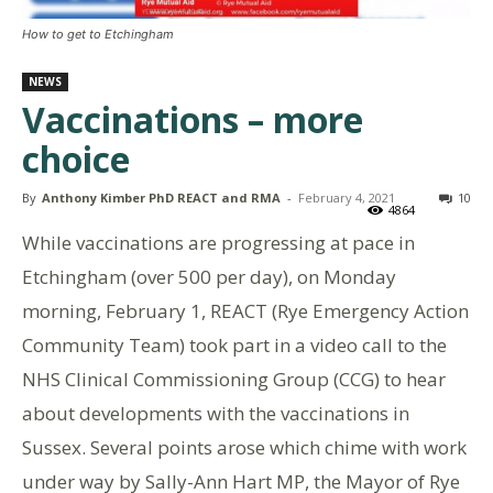
How to get to Etchingham
NEWS
Vaccinations – more
choice
By
Anthony Kimber PhD REACT and RMA
-
February 4, 2021
10
4864
While vaccinations are progressing at pace in
Etchingham (over 500 per day), on Monday
morning, February 1, REACT (Rye Emergency Action
Community Team) took part in a video call to the
NHS Clinical Commissioning Group (CCG) to hear
about developments with the vaccinations in
Sussex. Several points arose which chime with work
under way by Sally-Ann Hart MP, the Mayor of Rye