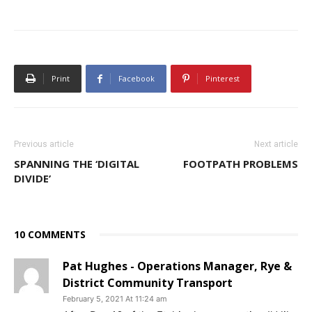
Print
Facebook
Pinterest
Previous article
Next article
SPANNING THE ‘DIGITAL
FOOTPATH PROBLEMS
DIVIDE’
10 COMMENTS
Pat Hughes - Operations Manager, Rye &
District Community Transport
February 5, 2021 At 11:24 am