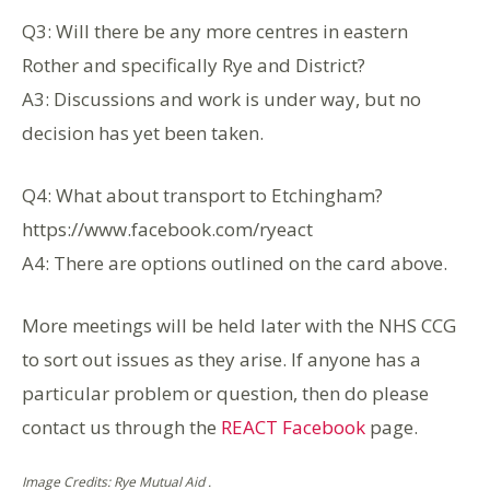
Q3: Will there be any more centres in eastern
Rother and specifically Rye and District?
A3: Discussions and work is under way, but no
decision has yet been taken.
Q4: What about transport to Etchingham?
https://www.facebook.com/ryeact
A4: There are options outlined on the card above.
More meetings will be held later with the NHS CCG
to sort out issues as they arise. If anyone has a
particular problem or question, then do please
contact us through the
REACT Facebook
page.
Image Credits: Rye Mutual Aid .