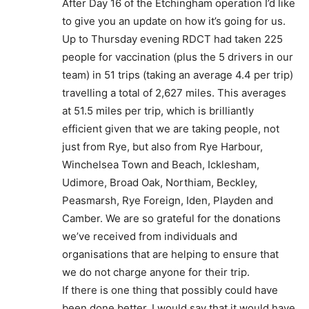
After Day 16 of the Etchingham operation I’d like
to give you an update on how it’s going for us.
Up to Thursday evening RDCT had taken 225
people for vaccination (plus the 5 drivers in our
team) in 51 trips (taking an average 4.4 per trip)
travelling a total of 2,627 miles. This averages
at 51.5 miles per trip, which is brilliantly
efficient given that we are taking people, not
just from Rye, but also from Rye Harbour,
Winchelsea Town and Beach, Icklesham,
Udimore, Broad Oak, Northiam, Beckley,
Peasmarsh, Rye Foreign, Iden, Playden and
Camber. We are so grateful for the donations
we’ve received from individuals and
organisations that are helping to ensure that
we do not charge anyone for their trip.
If there is one thing that possibly could have
been done better, I would say that it would have