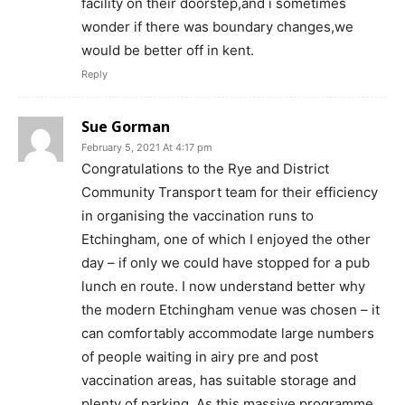
facility on their doorstep,and i sometimes
wonder if there was boundary changes,we
would be better off in kent.
Reply
Sue Gorman
February 5, 2021 At 4:17 pm
Congratulations to the Rye and District
Community Transport team for their efficiency
in organising the vaccination runs to
Etchingham, one of which I enjoyed the other
day – if only we could have stopped for a pub
lunch en route. I now understand better why
the modern Etchingham venue was chosen – it
can comfortably accommodate large numbers
of people waiting in airy pre and post
vaccination areas, has suitable storage and
plenty of parking. As this massive programme