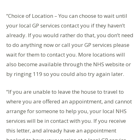
“Choice of Location – You can choose to wait until
your local GP services contact you if they haven’t
already. If you would rather do that, you don’t need
to do anything now or call your GP services please
wait for them to contact you. More locations will
also become available through the NHS website or
by ringing 119 so you could also try again later.
“If you are unable to leave the house to travel to
where you are offered an appointment, and cannot
arrange for someone to help you, your local NHS
services will be in contact with you. If you receive
this letter, and already have an appointment