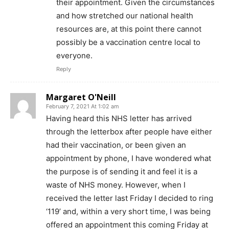
their appointment. Given the circumstances
and how stretched our national health
resources are, at this point there cannot
possibly be a vaccination centre local to
everyone.
Reply
Margaret O'Neill
February 7, 2021 At 1:02 am
Having heard this NHS letter has arrived
through the letterbox after people have either
had their vaccination, or been given an
appointment by phone, I have wondered what
the purpose is of sending it and feel it is a
waste of NHS money. However, when I
received the letter last Friday I decided to ring
‘119’ and, within a very short time, I was being
offered an appointment this coming Friday at