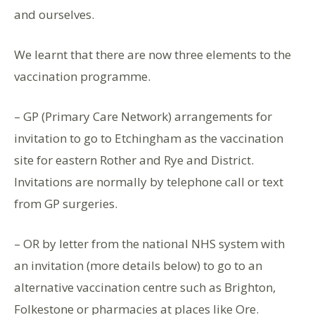
and ourselves.
We learnt that there are now three elements to the
vaccination programme.
– GP (Primary Care Network) arrangements for
invitation to go to Etchingham as the vaccination
site for eastern Rother and Rye and District.
Invitations are normally by telephone call or text
from GP surgeries.
– OR by letter from the national NHS system with
an invitation (more details below) to go to an
alternative vaccination centre such as Brighton,
Folkestone or pharmacies at places like Ore.