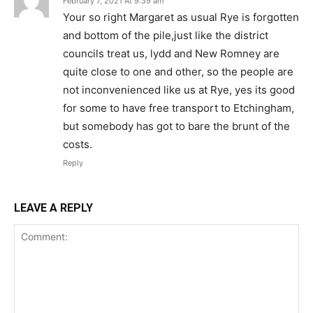
February 7, 2021 At 9:39 am
Your so right Margaret as usual Rye is forgotten
and bottom of the pile,just like the district
councils treat us, lydd and New Romney are
quite close to one and other, so the people are
not inconvenienced like us at Rye, yes its good
for some to have free transport to Etchingham,
but somebody has got to bare the brunt of the
costs.
Reply
LEAVE A REPLY