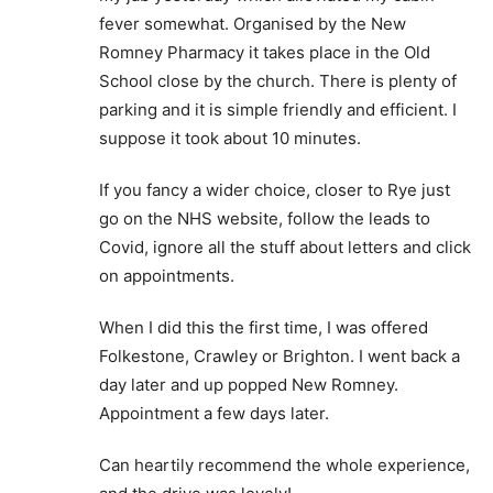
fever somewhat. Organised by the New
Romney Pharmacy it takes place in the Old
School close by the church. There is plenty of
parking and it is simple friendly and efficient. I
suppose it took about 10 minutes.
If you fancy a wider choice, closer to Rye just
go on the NHS website, follow the leads to
Covid, ignore all the stuff about letters and click
on appointments.
When I did this the first time, I was offered
Folkestone, Crawley or Brighton. I went back a
day later and up popped New Romney.
Appointment a few days later.
Can heartily recommend the whole experience,