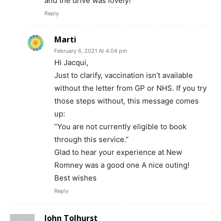
and the drive was lovely!
Reply
Marti
February 6, 2021 At 4:04 pm
Hi Jacqui,
Just to clarify, vaccination isn’t available
without the letter from GP or NHS. If you try
those steps without, this message comes
up:
“You are not currently eligible to book
through this service.”
Glad to hear your experience at New
Romney was a good one A nice outing!
Best wishes
Reply
John Tolhurst