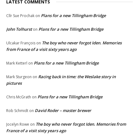
LATEST COMMENTS
Plans for a new Tillingham Bridge
Cllr Sue Prochak
on
John Tolhurst
Plans for a new Tillingham Bridge
on
The boy who never forgot Iden. Memories
Ulcakar François
on
from France of a visit sixty years ago
Plans for a new Tillingham Bridge
Mark Ketterl
on
Racing back in time: the Weslake story in
Mark Sturgeon
on
pictures
Plans for a new Tillingham Bridge
Chris McGrath
on
David Roder – master brewer
Rob Schmidt
on
The boy who never forgot Iden. Memories from
Jocelyn Rowe
on
France of a visit sixty years ago