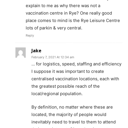
explain to me as why there was not a
vaccination centre in Rye? One really good
place comes to mind is the Rye Leisure Centre
lots of parkin & very central.
Reply
Jake
February 7, 2021 At 12:34 am
… for logistics, speed, staffing and efficiency
I suppose it was important to create
centralised vaccination locations, each with
the greatest possible reach of the
local/regional population.
By definition, no matter where these are
located, the majority of people would
inevitably need to travel to them to attend