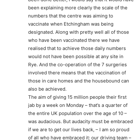
been explaining more clearly the scale of the
numbers that the centre was aiming to
vaccinate when Etchingham was being
designated. Along with pretty well all of those
who have been vaccinated there we have
realised that to achieve those daily numbers
would not have been possible at any site in
Rye. And the co-operation of the 7 surgeries
involved there means that the vaccination of
those in care homes and the housebound can
also be achieved.
The aim of giving 15 million people their first
jab by a week on Monday – that’s a quarter of
the entire UK population over the age of 10 –
was audacious. But audacity must be embraced
if we are to get our lives back, – I am so proud
of all who have embraced it: our driving team –