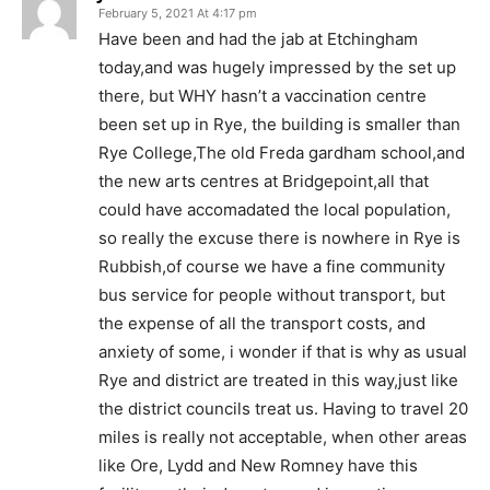
February 5, 2021 At 4:17 pm
Have been and had the jab at Etchingham
today,and was hugely impressed by the set up
there, but WHY hasn’t a vaccination centre
been set up in Rye, the building is smaller than
Rye College,The old Freda gardham school,and
the new arts centres at Bridgepoint,all that
could have accomadated the local population,
so really the excuse there is nowhere in Rye is
Rubbish,of course we have a fine community
bus service for people without transport, but
the expense of all the transport costs, and
anxiety of some, i wonder if that is why as usual
Rye and district are treated in this way,just like
the district councils treat us. Having to travel 20
miles is really not acceptable, when other areas
like Ore, Lydd and New Romney have this