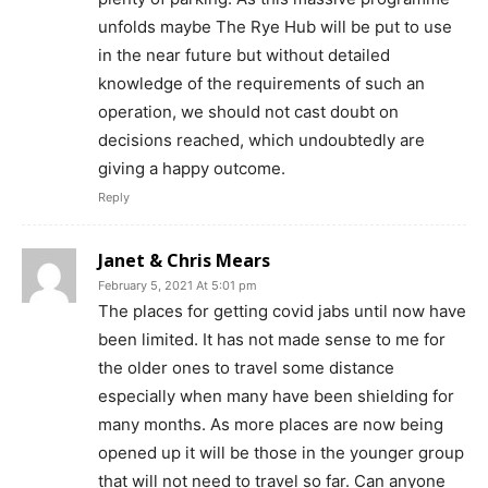
unfolds maybe The Rye Hub will be put to use
in the near future but without detailed
knowledge of the requirements of such an
operation, we should not cast doubt on
decisions reached, which undoubtedly are
giving a happy outcome.
Reply
Janet & Chris Mears
February 5, 2021 At 5:01 pm
The places for getting covid jabs until now have
been limited. It has not made sense to me for
the older ones to travel some distance
especially when many have been shielding for
many months. As more places are now being
opened up it will be those in the younger group
that will not need to travel so far. Can anyone